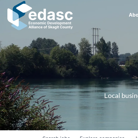
Abo
Local busin