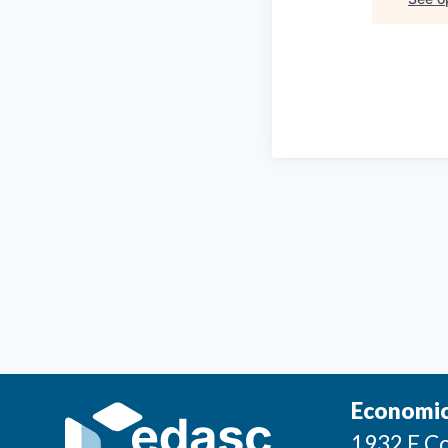
Economic
1932 E Co