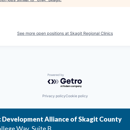
See more open positions at
Skagit Regional Clinics
Powered by Getro.com
Privacy policy
Cookie policy
 Development Alliance of Skagit County
llege Way, Suite B