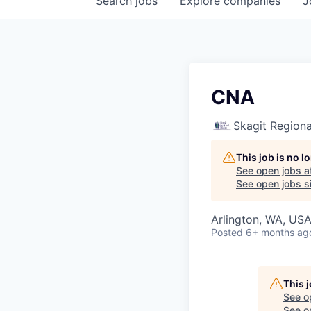
Search
jobs
Explore
companies
J
CNA
Skagit Regiona
This job is no 
See open jobs a
See open jobs si
Arlington, WA, US
Posted
6+ months ag
This 
See o
See op