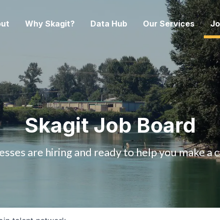
ut
Why Skagit?
Data Hub
Our Services
Jo
Skagit Job Board
esses are hiring and ready to help you make a