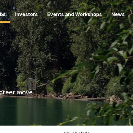
bs
Investors
Events and Workshops
News
 career move