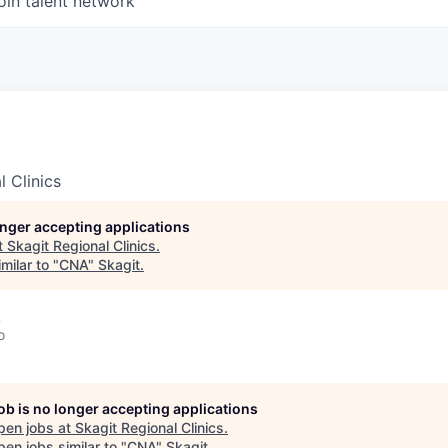
oin talent network
l Clinics
longer accepting applications
t
Skagit Regional Clinics
.
milar to "
CNA
"
Skagit
.
A
o
job is no longer accepting applications
pen jobs at
Skagit Regional Clinics
.
en jobs similar to "
CNA
"
Skagit
.