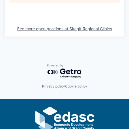
La Conner
Concrete
See more open positions at
Skagit Regional Clinics
Lyman
Port of Anacortes
Port of Skagit
Powered by Getro.com
Other Communities
Privacy policy
Cookie policy
Education
Transportation
Taxes