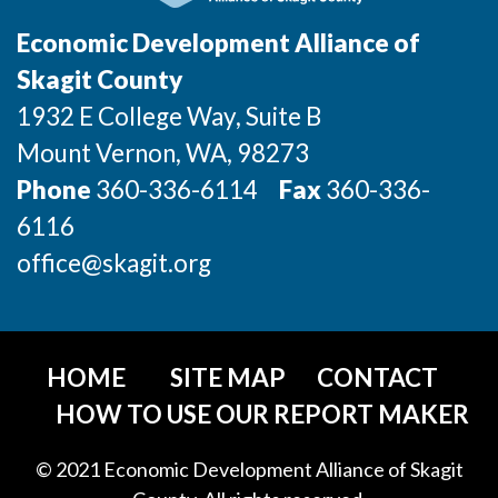
Incentives & Financing
Economic Development Alliance of
Infrastructure
Skagit County
1932 E College Way, Suite B
For Canadian Partners
Mount Vernon
, WA
, 98273
For International Partners
Phone
360-336-6114
Fax
360-336-
6116
Data Hub
office@skagit.org
Property Search
Compare Communities
HOME
SITE MAP
CONTACT
Demographic Data
HOW TO USE OUR REPORT MAKER
Industries and Clusters
© 2021 Economic Development Alliance of Skagit