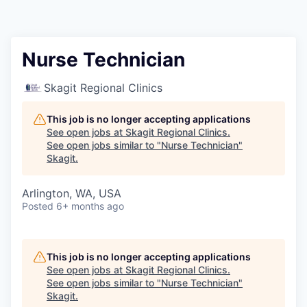
Resources
2026 Skagit Business Guide
Nurse Technician
Studies and Reports
Skagit Regional Clinics
Why Skagit?
This job is no longer accepting applications
See open jobs at
Skagit Regional Clinics
.
See open jobs similar to "
Nurse Technician
"
Communities and Ports
Skagit
.
Mount Vernon
Arlington, WA, USA
Posted
6+ months ago
Anacortes
Sedro-Woolley
This job is no longer accepting applications
See open jobs at
Skagit Regional Clinics
.
See open jobs similar to "
Nurse Technician
"
Burlington
Skagit
.