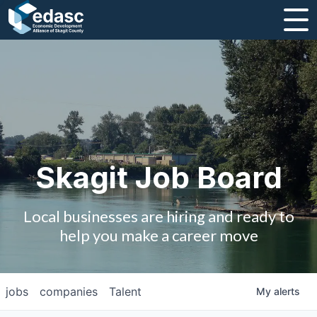
About
Message from CEO
Strategic Plan and Business Guides
Employment
Skagit Job Board
Board of Directors
Local businesses are hiring and ready to
Partners
help you make a career move
Staff
jobs
companies
Talent
My
alerts
Contact Us