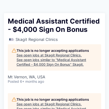
Resources
2026 Skagit Business Guide
Medical Assistant Certified
- $4,000 Sign On Bonus
Studies and Reports
Skagit Regional Clinics
Why Skagit?
This job is no longer accepting applications
Communities and Ports
See open jobs at
Skagit Regional Clinics
.
See open jobs similar to "
Medical Assistant
Certified - $4,000 Sign On Bonus
"
Skagit
.
Mount Vernon
Mt Vernon, WA, USA
Anacortes
Posted
6+ months ago
Sedro-Woolley
This job is no longer accepting applications
Burlington
See open jobs at
Skagit Regional Clinics
.
See open jobs similar to "
Medical Assistant