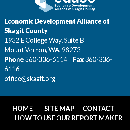
Incentives & Financing
Infrastructure
Economic Development Alliance of
Skagit County
For Canadian Partners
1932 E College Way, Suite B
For International Partners
Mount Vernon
, WA
, 98273
Phone
360-336-6114
Fax
360-336-
Data Hub
6116
Property Search
office@skagit.org
Compare Communities
Demographic Data
HOME
SITE MAP
CONTACT
HOW TO USE OUR REPORT MAKER
Industries and Clusters