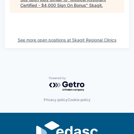
Certified - $4,000 Sign On Bonus
"
Skagit
.
La Conner
Concrete
Lyman
See more open positions at
Skagit Regional Clinics
Port of Anacortes
Port of Skagit
Other Communities
Powered by Getro.com
Education
Privacy policy
Cookie policy
Transportation
Taxes