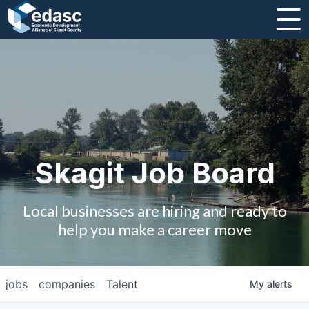
About
Message from CEO
Strategic Plan and Business Guides
Employment
Skagit Job Board
Board of Directors
Local businesses are hiring and ready to
Partners
help you make a career move
Staff
jobs
companies
Talent
My
alerts
Contact Us