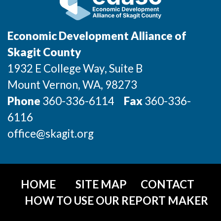
Incentives & Financing
Infrastructure
Economic Development Alliance of
Skagit County
For Canadian Partners
1932 E College Way, Suite B
For International Partners
Mount Vernon
, WA
, 98273
Phone
360-336-6114
Fax
360-336-
Data Hub
6116
Property Search
office@skagit.org
Compare Communities
Demographic Data
HOME
SITE MAP
CONTACT
HOW TO USE OUR REPORT MAKER
Industries and Clusters