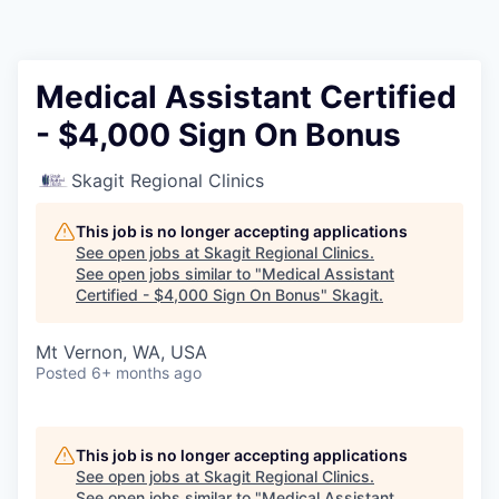
Resources
2026 Skagit Business Guide
Medical Assistant Certified
- $4,000 Sign On Bonus
Studies and Reports
Skagit Regional Clinics
Why Skagit?
This job is no longer accepting applications
Communities and Ports
See open jobs at
Skagit Regional Clinics
.
See open jobs similar to "
Medical Assistant
Certified - $4,000 Sign On Bonus
"
Skagit
.
Mount Vernon
Mt Vernon, WA, USA
Anacortes
Posted
6+ months ago
Sedro-Woolley
This job is no longer accepting applications
Burlington
See open jobs at
Skagit Regional Clinics
.
See open jobs similar to "
Medical Assistant