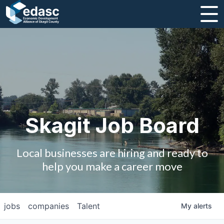
About
Message from CEO
Strategic Plan and Business Guides
Employment
Skagit Job Board
Board of Directors
Local businesses are hiring and ready to
Partners
help you make a career move
Staff
jobs
companies
Talent
My
alerts
Contact Us