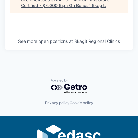
Certified - $4,000 Sign On Bonus
"
Skagit
.
La Conner
Concrete
Lyman
See more open positions at
Skagit Regional Clinics
Port of Anacortes
Port of Skagit
Other Communities
Powered by Getro.com
Education
Privacy policy
Cookie policy
Transportation
Taxes