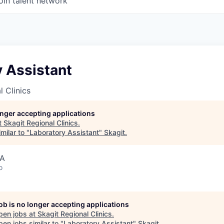
oin talent network
 Assistant
l Clinics
longer accepting applications
t
Skagit Regional Clinics
.
milar to "
Laboratory Assistant
"
Skagit
.
SA
o
job is no longer accepting applications
pen jobs at
Skagit Regional Clinics
.
en jobs similar to "
Laboratory Assistant
"
Skagit
.