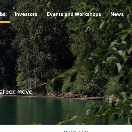
bs
Investors
Events and Workshops
News
 career move