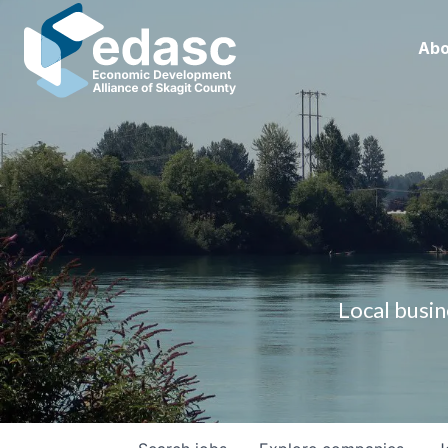
Abo
Local busin