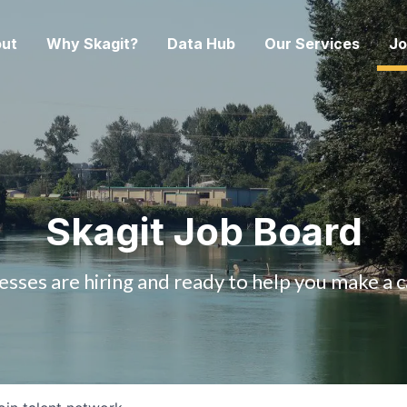
ut
Why Skagit?
Data Hub
Our Services
Jo
Skagit Job Board
esses are hiring and ready to help you make a