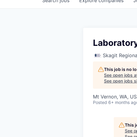
Search
jobs
Explore
companies
J
Laboratory
Skagit Regiona
This job is no 
See open jobs a
See open jobs si
Mt Vernon, WA, U
Posted
6+ months ag
This 
See o
See op