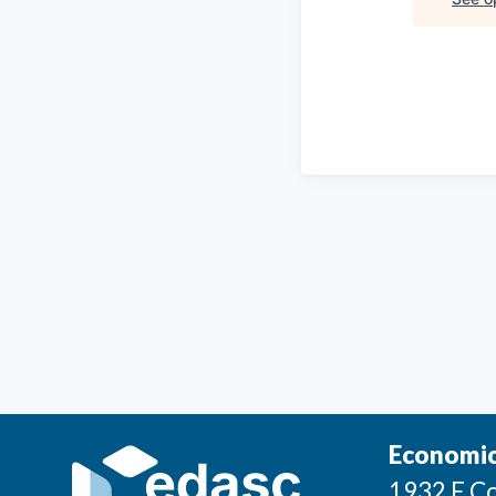
Economic
1932 E Co