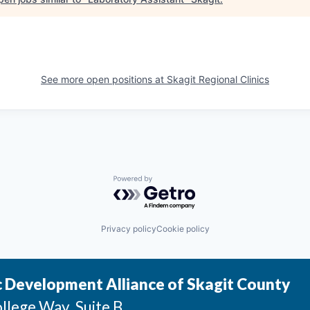
See more open positions at
Skagit Regional Clinics
Powered by Getro.com
Privacy policy
Cookie policy
 Development Alliance of Skagit County
llege Way, Suite B