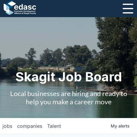
About
Message from CEO
Strategic Plan and Business Guides
Employment
Skagit Job Board
Board of Directors
Local businesses are hiring and ready to
Partners
help you make a career move
Staff
jobs
companies
Talent
My
alerts
Contact Us