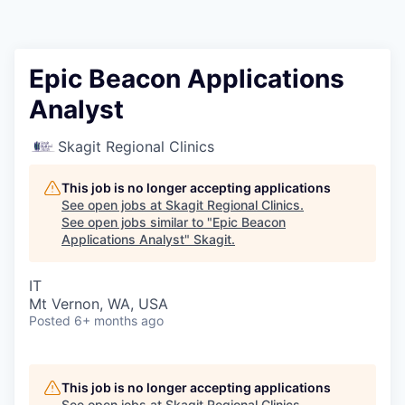
Resources
2026 Skagit Business Guide
Epic Beacon Applications
Analyst
Studies and Reports
Skagit Regional Clinics
Why Skagit?
This job is no longer accepting applications
Communities and Ports
See open jobs at
Skagit Regional Clinics
.
See open jobs similar to "
Epic Beacon
Applications Analyst
"
Skagit
.
Mount Vernon
IT
Anacortes
Mt Vernon, WA, USA
Posted
6+ months ago
Sedro-Woolley
Burlington
This job is no longer accepting applications
See open jobs at
Skagit Regional Clinics
.