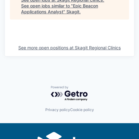
See open jobs similar to "
Epic Beacon
La Conner
Applications Analyst
"
Skagit
.
Concrete
Lyman
See more open positions at
Skagit Regional Clinics
Port of Anacortes
Port of Skagit
Other Communities
Powered by Getro.com
Education
Privacy policy
Cookie policy
Transportation
Taxes