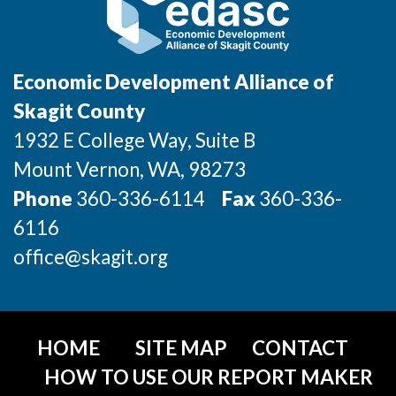
Incentives & Financing
Infrastructure
Economic Development Alliance of
For Canadian Partners
Skagit County
1932 E College Way, Suite B
For International Partners
Mount Vernon
, WA
, 98273
Data Hub
Phone
360-336-6114
Fax
360-336-
6116
Property Search
office@skagit.org
Compare Communities
Demographic Data
HOME
SITE MAP
CONTACT
Industries and Clusters
HOW TO USE OUR REPORT MAKER