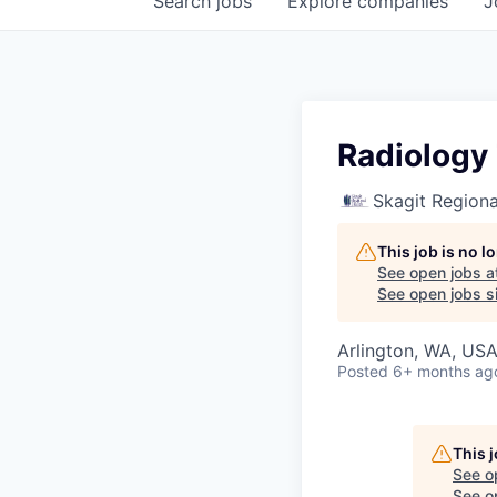
Search
jobs
Explore
companies
J
Radiology 
Skagit Regiona
This job is no 
See open jobs a
See open jobs si
Arlington, WA, US
Posted
6+ months ag
This 
See o
See op