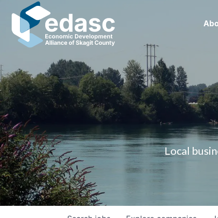
Abo
Local busin