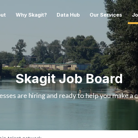
ut
Why Skagit?
Data Hub
Our Services
Jo
Skagit Job Board
esses are hiring and ready to help you make a