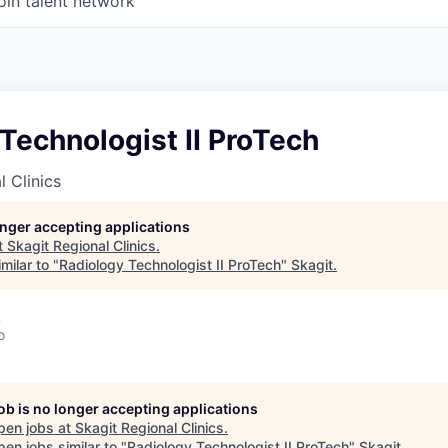
oin talent network
Technologist II ProTech
l Clinics
longer accepting applications
t
Skagit Regional Clinics
.
milar to "
Radiology Technologist II ProTech
"
Skagit
.
A
o
job is no longer accepting applications
pen jobs at
Skagit Regional Clinics
.
en jobs similar to "
Radiology Technologist II ProTech
"
Skagit
.