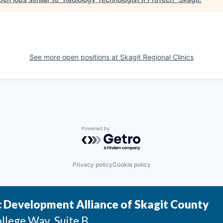
See more open positions at
Skagit Regional Clinics
Powered by Getro.com
Privacy policy
Cookie policy
 Development Alliance of Skagit County
llege Way, Suite B