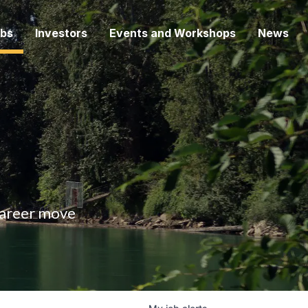
bs
Investors
Events and Workshops
News
 career move