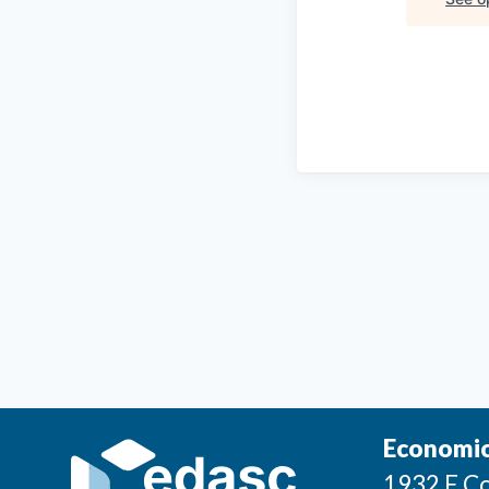
Economic
1932 E Co