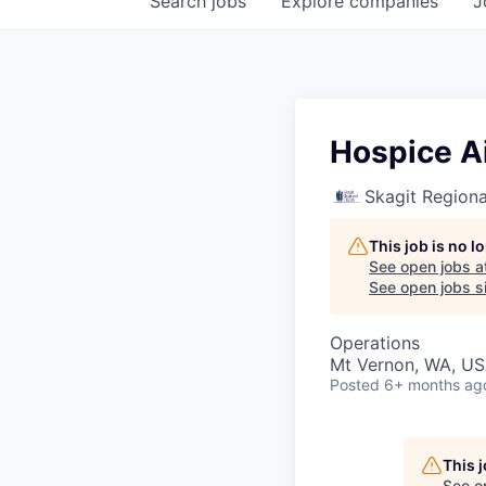
Search
jobs
Explore
companies
J
Hospice A
Skagit Regiona
This job is no 
See open jobs a
See open jobs si
Operations
Mt Vernon, WA, U
Posted
6+ months ag
This 
See o