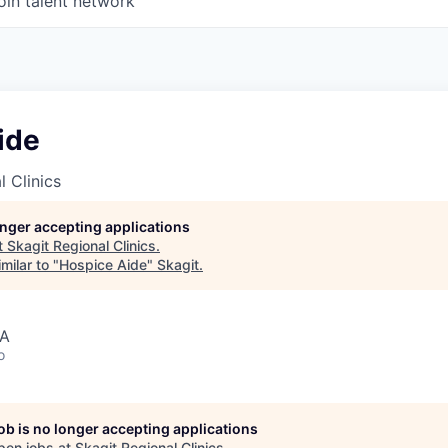
oin talent network
ide
l Clinics
longer accepting applications
t
Skagit Regional Clinics
.
milar to "
Hospice Aide
"
Skagit
.
SA
o
job is no longer accepting applications
pen jobs at
Skagit Regional Clinics
.