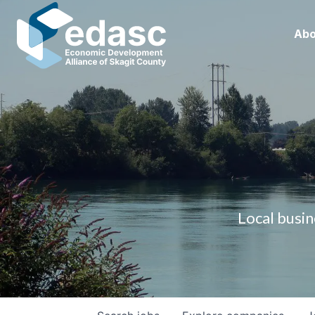
Abo
Local busin