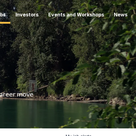
bs
Investors
Events and Workshops
News
 career move