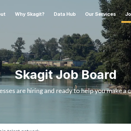
ut
Why Skagit?
Data Hub
Our Services
Jo
Skagit Job Board
esses are hiring and ready to help you make a