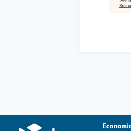
See op
Economic