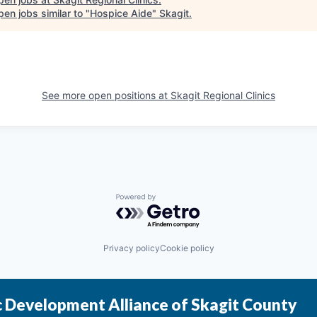
en jobs similar to "
Hospice Aide
"
Skagit
.
See more open positions at
Skagit Regional Clinics
Powered by Getro.com
Privacy policy
Cookie policy
 Development Alliance of Skagit County