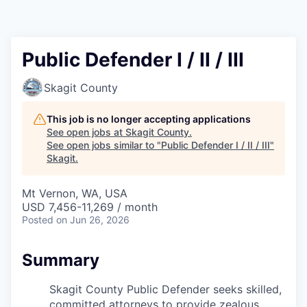
Resources
2026 Skagit Business Guide
Public Defender I / II / III
Studies and Reports
Skagit County
Why Skagit?
This job is no longer accepting applications
See open jobs at
Skagit County
.
See open jobs similar to "
Public Defender I / II / III
"
Communities and Ports
Skagit
.
Mount Vernon
Mt Vernon, WA, USA
USD 7,456-11,269 / month
Posted
Anacortes
on Jun 26, 2026
Sedro-Woolley
Summary
Burlington
Skagit County Public Defender seeks skilled,
committed attorneys to provide zealous