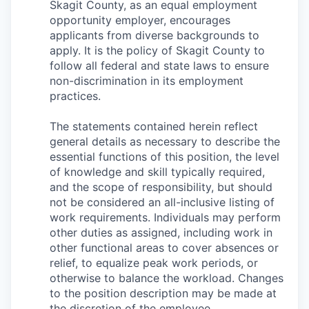
Skagit County, as an equal employment
opportunity employer, encourages
applicants from diverse backgrounds to
apply. It is the policy of Skagit County to
follow all federal and state laws to ensure
non-discrimination in its employment
practices.
The statements contained herein reflect
general details as necessary to describe the
essential functions of this position, the level
of knowledge and skill typically required,
and the scope of responsibility, but should
not be considered an all-inclusive listing of
work requirements. Individuals may perform
other duties as assigned, including work in
other functional areas to cover absences or
relief, to equalize peak work periods, or
otherwise to balance the workload. Changes
to the position description may be made at
the discretion of the employee.