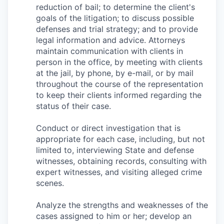
Talent & Education
reduction of bail; to determine the client's
goals of the litigation; to discuss possible
Community Overview
defenses and trial strategy; and to provide
legal information and advice. Attorneys
maintain communication with clients in
Labor Force Data
person in the office, by meeting with clients
at the jail, by phone, by e-mail, or by mail
Consumer Expenditure Data
throughout the course of the representation
to keep their clients informed regarding the
Occupation Data
status of their case.
Business Explorer
Conduct or direct investigation that is
appropriate for each case, including, but not
Mapping & GIS Data
limited to, interviewing State and defense
witnesses, obtaining records, consulting with
expert witnesses, and visiting alleged crime
Market Research
scenes.
Our Services
Analyze the strengths and weaknesses of the
cases assigned to him or her; develop an