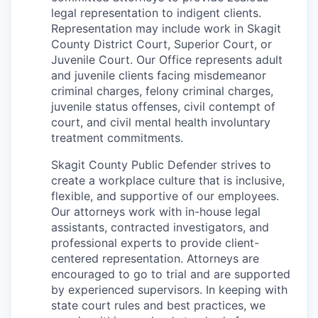
legal representation to indigent clients.
La Conner
Representation may include work in Skagit
County District Court, Superior Court, or
Concrete
Juvenile Court. Our Office represents adult
and juvenile clients facing misdemeanor
Lyman
criminal charges, felony criminal charges,
juvenile status offenses, civil contempt of
Port of Anacortes
court, and civil mental health involuntary
treatment commitments.
Port of Skagit
Skagit County Public Defender strives to
create a workplace culture that is inclusive,
Other Communities
flexible, and supportive of our employees.
Our attorneys work with in-house legal
Education
assistants, contracted investigators, and
professional experts to provide client-
centered representation. Attorneys are
Transportation
encouraged to go to trial and are supported
by experienced supervisors. In keeping with
Taxes
state court rules and best practices, we