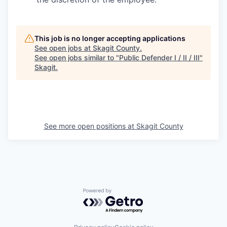
This job is no longer accepting applications
See open jobs at
Skagit County
.
See open jobs similar to "
Public Defender I / II / III
"
Skagit
.
See more open positions at
Skagit County
Powered by Getro.com