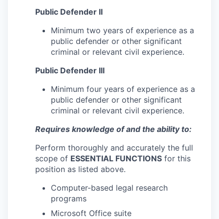
Public Defender II
Minimum two years of experience as a
public defender or other significant
criminal or relevant civil experience.
Public Defender Ill
Minimum four years of experience as a
public defender or other significant
criminal or relevant civil experience.
Requires knowledge of and the ability to:
Perform thoroughly and accurately the full
scope of
ESSENTIAL FUNCTIONS
for this
position as listed above.
Computer-based legal research
programs
Microsoft Office suite