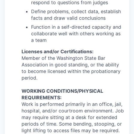
respond to questions from judges
Define problems, collect data, establish
facts and draw valid conclusions
Function in a self-directed capacity and
collaborate well with others working as
a team
Licenses and/or Certifications:
Member of the Washington State Bar
Association in good standing, or the ability
to become licensed within the probationary
period.
WORKING CONDITIONS/PHYSICAL
REQUIREMENTS:
Work is performed primarily in an office, jail,
hospital, and/or courtroom environment. Job
may require sitting at a desk for extended
periods of time. Some bending, stooping, or
light lifting to access files may be required.