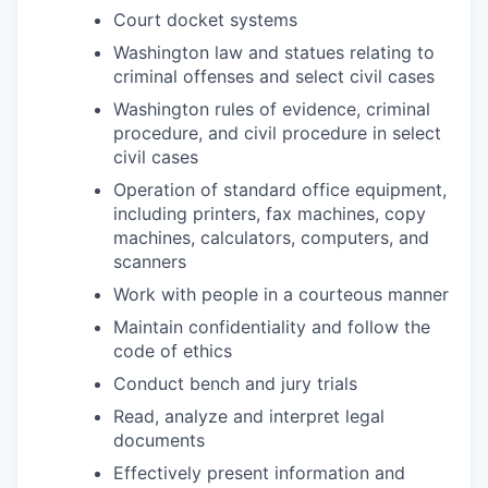
Court docket systems
Washington law and statues relating to
criminal offenses and select civil cases
Washington rules of evidence, criminal
procedure, and civil procedure in select
civil cases
Operation of standard office equipment,
including printers, fax machines, copy
machines, calculators, computers, and
scanners
Work with people in a courteous manner
Maintain confidentiality and follow the
code of ethics
Conduct bench and jury trials
Read, analyze and interpret legal
documents
Effectively present information and