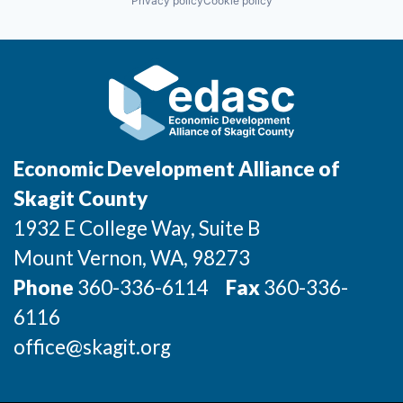
Privacy policy
Cookie policy
Economic Development Alliance of
Skagit County
1932 E College Way, Suite B
Mount Vernon
, WA
, 98273
Phone
360-336-6114
Fax
360-336-
6116
office@skagit.org