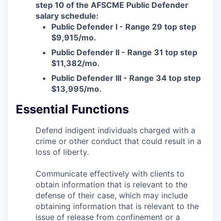
step 10 of the AFSCME Public Defender
Advanced Manufacturing
salary schedule:
Public Defender I - Range 29 top step
Agriculture
$9,915/mo.
Public Defender II - Range 31 top step
Maritime
$11,382/mo.
Public Defender III - Range 34 top step
Environment and Natural Resources
$13,995/mo.
Clean Technology
Essential Functions
Recreation
Defend indigent individuals charged with a
crime or other conduct that could result in a
Tourism and Arts
loss of liberty.
Communicate effectively with clients to
Defense
obtain information that is relevant to the
defense of their case, which may include
Innovation Partnership Zone
obtaining information that is relevant to the
issue of release from confinement or a