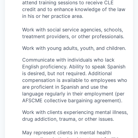
attend training sessions to receive CLE
credit and to enhance knowledge of the law
Jobs
in his or her practice area.
Work with social service agencies, schools,
Investors
treatment providers, or other professionals.
Investor Directory
Work with young adults, youth, and children.
Communicate with individuals who lack
Signature Investors
English proficiency. Ability to speak Spanish
is desired, but not required. Additional
Become an Investor
compensation is available to employees who
are proficient in Spanish and use the
Donate
language regularly in their employment (per
AFSCME collective bargaining agreement).
Events and Workshops
Work with clients experiencing mental illness,
drug addiction, trauma, or other issues.
News
May represent clients in mental health