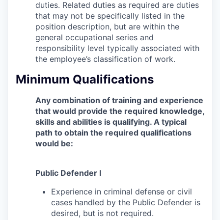
duties. Related duties as required are duties
that may not be specifically listed in the
position description, but are within the
general occupational series and
responsibility level typically associated with
the employee’s classification of work.
Minimum Qualifications
Any combination of training and experience
that would provide the required knowledge,
skills and abilities is qualifying. A typical
path to obtain the required qualifications
would be:
Public Defender I
Experience in criminal defense or civil
cases handled by the Public Defender is
desired, but is not required.