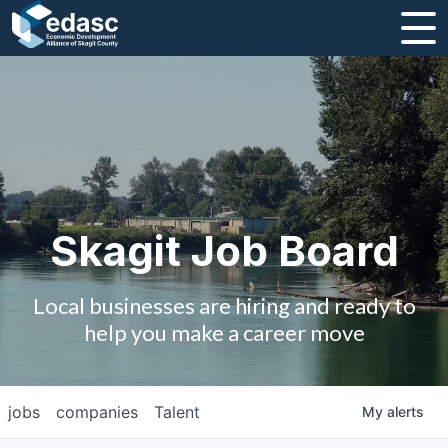
About
Message from CEO
Strategic Plan and Business Guides
Employment
Skagit Job Board
Board of Directors
Local businesses are hiring and ready to
Partners
help you make a career move
Staff
jobs
companies
Talent
My
alerts
Contact Us