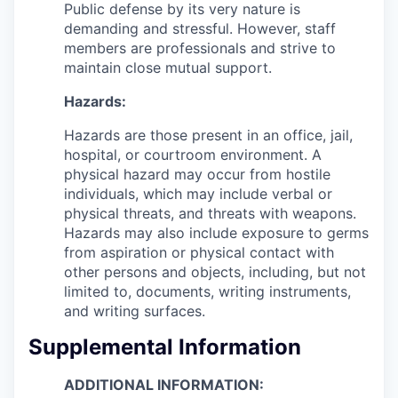
Public defense by its very nature is
demanding and stressful. However, staff
members are professionals and strive to
maintain close mutual support.
Hazards:
Hazards are those present in an office, jail,
hospital, or courtroom environment. A
physical hazard may occur from hostile
individuals, which may include verbal or
physical threats, and threats with weapons.
Hazards may also include exposure to germs
from aspiration or physical contact with
other persons and objects, including, but not
limited to, documents, writing instruments,
and writing surfaces.
Supplemental Information
ADDITIONAL INFORMATION: