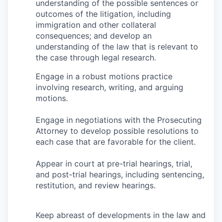
Market Research
understanding of the possible sentences or
outcomes of the litigation, including
immigration and other collateral
Business Retention & Expansion
consequences; and develop an
understanding of the law that is relevant to
Business Attraction
the case through legal research.
Small Business
Engage in a robust motions practice
involving research, writing, and arguing
motions.
Leadership Skagit
Engage in negotiations with the Prosecuting
About
Attorney to develop possible resolutions to
each case that are favorable for the client.
Apply
Appear in court at pre-trial hearings, trial,
Leadership Skagit FAQs
and post-trial hearings, including sentencing,
restitution, and review hearings.
News
Keep abreast of developments in the law and
Donate