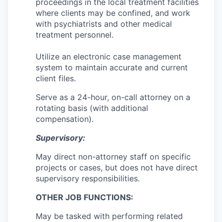
proceedings in the local treatment facilities
Sign Up for Our Newsletter
where clients may be confined, and work
with psychiatrists and other medical
Photo Galleries
treatment personnel.
Media Center
Utilize an electronic case management
system to maintain accurate and current
client files.
Serve as a 24-hour, on-call attorney on a
rotating basis (with additional
compensation).
Supervisory:
May direct non-attorney staff on specific
projects or cases, but does not have direct
supervisory responsibilities.
OTHER JOB FUNCTIONS:
May be tasked with performing related