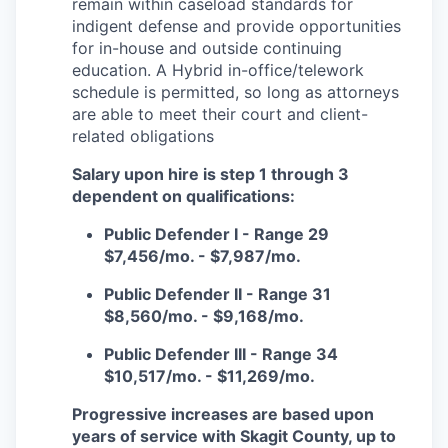
remain within caseload standards for
Incentives & Financing
indigent defense and provide opportunities
for in-house and outside continuing
Infrastructure
education. A Hybrid in-office/telework
schedule is permitted, so long as attorneys
For Canadian Partners
are able to meet their court and client-
related obligations
For International Partners
Salary upon hire is step 1 through 3
dependent on qualifications:
Data Hub
Public Defender I - Range 29
$7,456/mo. - $7,987/mo.
Property Search
Public Defender II - Range 31
Compare Communities
$8,560/mo. - $9,168/mo.
Public Defender III - Range 34
Demographic Data
$10,517/mo. - $11,269/mo.
Industries and Clusters
Progressive increases are based upon
years of service with Skagit County, up to