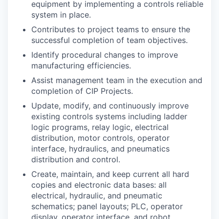
equipment by implementing a controls reliable
Sign Up for Our Newsletter
system in place.
Photo Galleries
Contributes to project teams to ensure the
successful completion of team objectives.
Media Center
Identify procedural changes to improve
manufacturing efficiencies.
Assist management team in the execution and
completion of CIP Projects.
Update, modify, and continuously improve
existing controls systems including ladder
logic programs, relay logic, electrical
distribution, motor controls, operator
interface, hydraulics, and pneumatics
distribution and control.
Create, maintain, and keep current all hard
copies and electronic data bases: all
electrical, hydraulic, and pneumatic
schematics; panel layouts; PLC, operator
display, operator interface, and robot