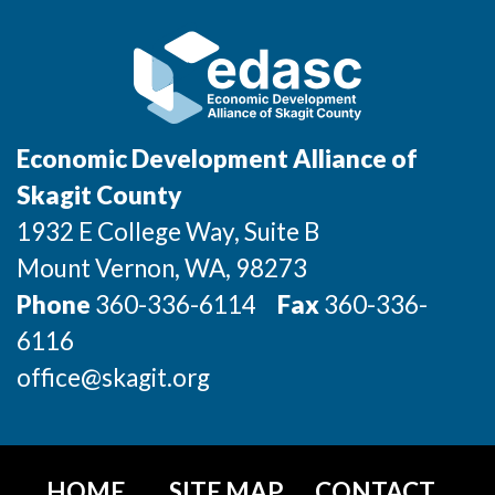
Economic Development Alliance of
Skagit County
1932 E College Way, Suite B
Mount Vernon
, WA
, 98273
Phone
360-336-6114
Fax
360-336-
6116
office@skagit.org
HOME
SITE MAP
CONTACT