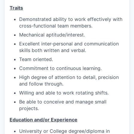
Traits
Demonstrated ability to work effectively with
cross-functional team members.
Mechanical aptitude/interest.
Excellent inter-personal and communication
skills both written and verbal.
Team oriented.
Commitment to continuous learning.
High degree of attention to detail, precision
and follow through.
Willing and able to work rotating shifts.
Be able to conceive and manage small
projects.
Education and/or Experience
University or College degree/diploma in