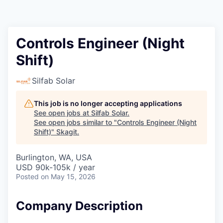
Resources
2026 Skagit Business Guide
Controls Engineer (Night
Shift)
Studies and Reports
Silfab Solar
Why Skagit?
This job is no longer accepting applications
Communities and Ports
See open jobs at
Silfab Solar
.
See open jobs similar to "
Controls Engineer (Night
Shift)
"
Skagit
.
Mount Vernon
Burlington, WA, USA
Anacortes
USD 90k-105k / year
Posted
on May 15, 2026
Sedro-Woolley
Company Description
Burlington