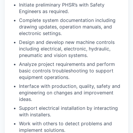
Market Research
Initiate preliminary PHSR’s with Safety
Engineers as required.
Business Retention & Expansion
Complete system documentation including
drawing updates, operation manuals, and
Business Attraction
electronic settings.
Design and develop new machine controls
Small Business
including electrical, electronic, hydraulic,
pneumatic and vision systems.
Leadership Skagit
Analyze project requirements and perform
basic controls troubleshooting to support
About
equipment operations.
Interface with production, quality, safety and
Apply
engineering on changes and improvement
ideas.
Leadership Skagit FAQs
Support electrical installation by interacting
with installers.
News
Work with others to detect problems and
implement solutions.
Donate