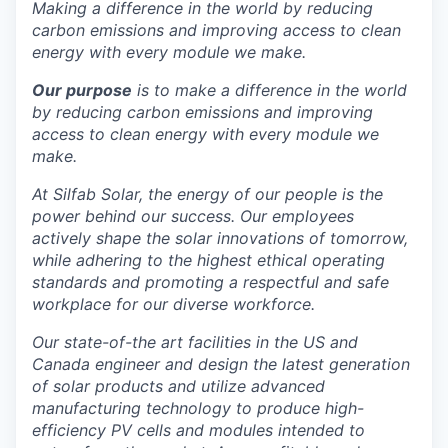
Making a difference in the world by reducing
La Conner
carbon emissions and improving access to clean
energy with every module we make.
Concrete
Our purpose
is to make a difference in the world
by reducing carbon emissions and improving
Lyman
access to clean energy with every module we
make.
Port of Anacortes
At Silfab Solar, the energy of our people is the
power behind our success.
Our employees
Port of Skagit
actively shape the solar innovations of tomorrow,
while adhering to the highest ethical operating
Other Communities
standards and promoting a respectful and safe
workplace for our diverse workforce.
Education
Our state-of-the art facilities in the US and
Canada engineer and design the latest generation
Transportation
of solar products and utilize advanced
manufacturing technology to produce high-
Taxes
efficiency PV cells and modules intended to