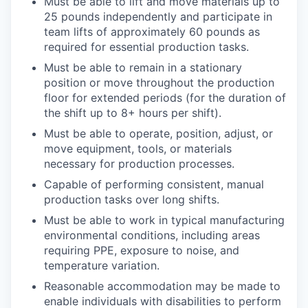
Must be able to lift and move materials up to
25 pounds independently and participate in
team lifts of approximately 60 pounds as
required for essential production tasks.
Must be able to remain in a stationary
position or move throughout the production
floor for extended periods (for the duration of
the shift up to 8+ hours per shift).
Must be able to operate, position, adjust, or
move equipment, tools, or materials
necessary for production processes.
Capable of performing consistent, manual
production tasks over long shifts.
Must be able to work in typical manufacturing
environmental conditions, including areas
requiring PPE, exposure to noise, and
temperature variation.
Reasonable accommodation may be made to
enable individuals with disabilities to perform