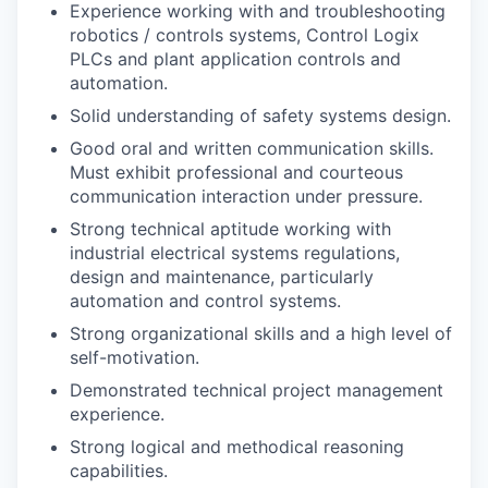
Experience working with and troubleshooting
robotics / controls systems, Control Logix
PLCs and plant application controls and
automation.
Solid understanding of safety systems design.
Good oral and written communication skills.
Must exhibit professional and courteous
communication interaction under pressure.
Strong technical aptitude working with
industrial electrical systems regulations,
design and maintenance, particularly
automation and control systems.
Strong organizational skills and a high level of
self-motivation.
Demonstrated technical project management
experience.
Strong logical and methodical reasoning
capabilities.