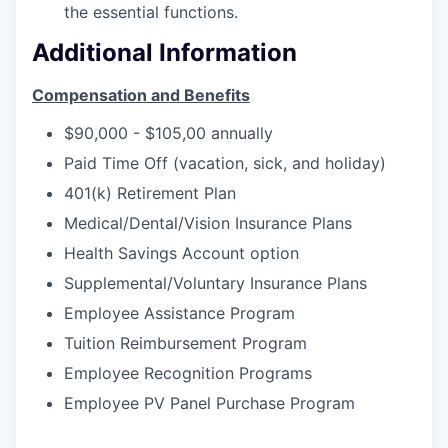
the essential functions.
Additional Information
Compensation and Benefits
$90,000 - $105,00 annually
Paid Time Off (vacation, sick, and holiday)
401(k) Retirement Plan
Medical/Dental/Vision Insurance Plans
Health Savings Account option
Supplemental/Voluntary Insurance Plans
Employee Assistance Program
Tuition Reimbursement Program
Employee Recognition Programs
Employee PV Panel Purchase Program