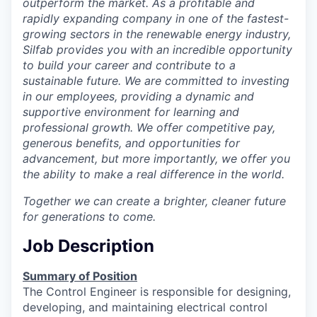
outperform the market. As a profitable and
Incentives & Financing
rapidly expanding company in one of the fastest-
growing sectors in the renewable energy industry,
Infrastructure
Silfab provides you with an incredible opportunity
to build your career and contribute to a
For Canadian Partners
sustainable future. We are committed to investing
in our employees, providing a dynamic and
supportive environment for learning and
For International Partners
professional growth. We offer competitive pay,
generous benefits, and opportunities for
Data Hub
advancement, but more importantly, we offer you
the ability to make a real difference in the world.
Property Search
Together we can create a brighter, cleaner future
for generations to come.
Compare Communities
Job Description
Demographic Data
Summary of Position
Industries and Clusters
The Control Engineer is responsible for designing,
developing, and maintaining electrical control