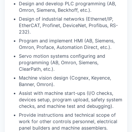
Talent & Education
Design and develop PLC programming (AB,
Omron, Siemens, Beckhoff, etc.).
Community Overview
Design of industrial networks (Ethernet/IP,
EtherCAT, Profinet, DeviceNet, Profibus, RS-
Labor Force Data
232).
Program and implement HMI (AB, Siemens,
Consumer Expenditure Data
Omron, Proface, Automation Direct, etc.).
Servo motion systems configuring and
Occupation Data
programming (AB, Omron, Siemens,
ClearPath, etc.).
Business Explorer
Machine vision design (Cognex, Keyence,
Banner, Omron).
Mapping & GIS Data
Assist with machine start-ups (I/O checks,
devices setup, program upload, safety system
Market Research
checks, and machine test and debugging).
Provide instructions and technical scope of
Our Services
work for other controls personnel, electrical
panel builders and machine assemblers.