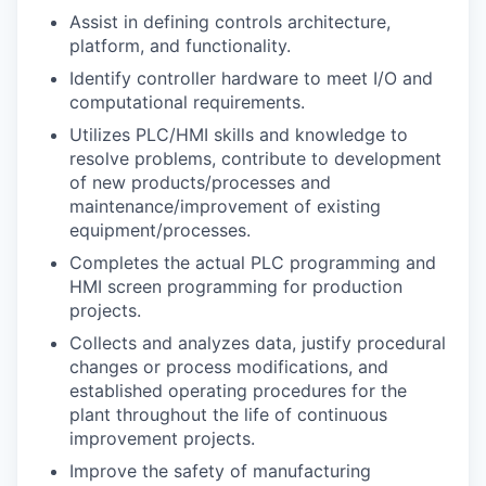
Assist in defining controls architecture,
platform, and functionality.
Jobs
Identify controller hardware to meet I/O and
computational requirements.
Investors
Utilizes PLC/HMI skills and knowledge to
resolve problems, contribute to development
Investor Directory
of new products/processes and
maintenance/improvement of existing
Signature Investors
equipment/processes.
Completes the actual PLC programming and
Become an Investor
HMI screen programming for production
projects.
Donate
Collects and analyzes data, justify procedural
changes or process modifications, and
Events and Workshops
established operating procedures for the
plant throughout the life of continuous
News
improvement projects.
Improve the safety of manufacturing