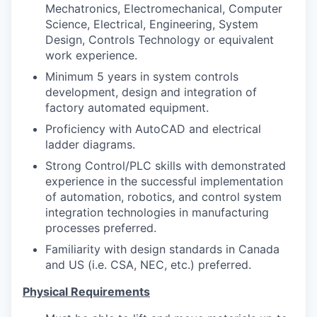
Mechatronics, Electromechanical, Computer
Science, Electrical, Engineering, System
Design, Controls Technology or equivalent
work experience.
Minimum 5 years in system controls
development, design and integration of
factory automated equipment.
Proficiency with AutoCAD and electrical
ladder diagrams.
Strong Control/PLC skills with demonstrated
experience in the successful implementation
of automation, robotics, and control system
integration technologies in manufacturing
processes preferred.
Familiarity with design standards in Canada
and US (i.e. CSA, NEC, etc.) preferred.
Physical Requirements