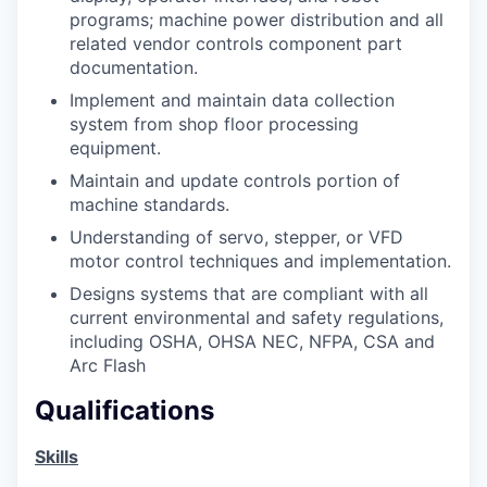
programs; machine power distribution and all
related vendor controls component part
documentation.
Implement and maintain data collection
system from shop floor processing
equipment.
Maintain and update controls portion of
machine standards.
Understanding of servo, stepper, or VFD
motor control techniques and implementation.
Designs systems that are compliant with all
current environmental and safety regulations,
including OSHA, OHSA NEC, NFPA, CSA and
Arc Flash
Qualifications
Skills