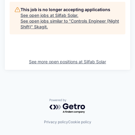
This job is no longer accepting applications
See open jobs at
Silfab Solar
.
See open jobs similar to "
Controls Engineer (Night
Shift)
"
Skagit
.
See more open positions at
Silfab Solar
Powered by Getro.com
Privacy policy
Cookie policy