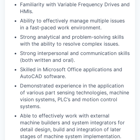
Familiarity with Variable Frequency Drives and
HMIs.
Ability to effectively manage multiple issues
in a fast-paced work environment.
Strong analytical and problem-solving skills
with the ability to resolve complex issues.
Strong interpersonal and communication skills
(both written and oral).
Skilled in Microsoft Office applications and
AutoCAD software.
Demonstrated experience in the application
of various part sensing technologies, machine
vision systems, PLC’s and motion control
systems.
Able to effectively work with external
machine builders and system integrators for
detail design, build and integration of later
stages of machine system implementation.