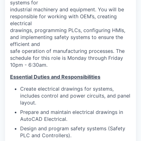
systems for
Advanced Manufacturing
industrial machinery and equipment. You will be
responsible for working with OEM’s, creating
Agriculture
electrical
drawings, programming PLCs, configuring HMIs,
Maritime
and implementing safety systems to ensure the
efficient and
Environment and Natural Resources
safe operation of manufacturing processes. The
schedule for this role is Monday through Friday
10pm - 6:30am.
Clean Technology
Essential Duties and Responsibilities
Recreation
Create electrical drawings for systems,
includes control and power circuits, and panel
Tourism and Arts
layout.
Defense
Prepare and maintain electrical drawings in
AutoCAD Electrical.
Innovation Partnership Zone
Design and program safety systems (Safety
PLC and Controllers).