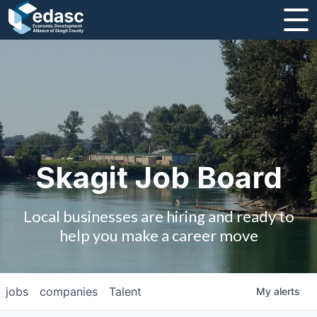
About
Message from CEO
Strategic Plan and Business Guides
Employment
Skagit Job Board
Board of Directors
Local businesses are hiring and ready to
Partners
help you make a career move
Staff
jobs
companies
Talent
My
alerts
Contact Us