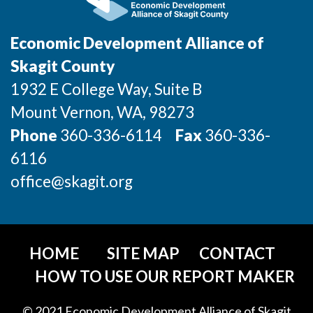
Economic Development Alliance of
Skagit County
1932 E College Way, Suite B
Mount Vernon
, WA
, 98273
Phone
360-336-6114
Fax
360-336-
6116
office@skagit.org
HOME
SITE MAP
CONTACT
HOW TO USE OUR REPORT MAKER
© 2021 Economic Development Alliance of Skagit