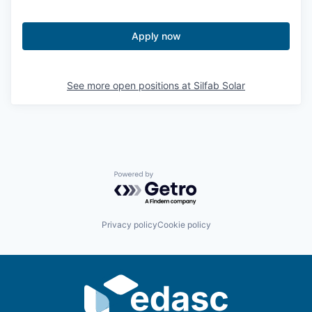
Sign Up for Our Newsletter
Apply now
Photo Galleries
Media Center
See more open positions at
Silfab Solar
Powered by Getro.com
Privacy policy
Cookie policy