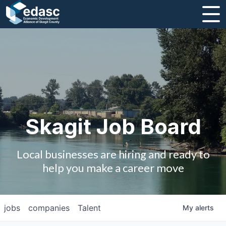
About
Message from CEO
Strategic Plan and Business Guides
Employment
Skagit Job Board
Board of Directors
Local businesses are hiring and ready to
Partners
help you make a career move
Staff
jobs
companies
Talent
My
alerts
Contact Us