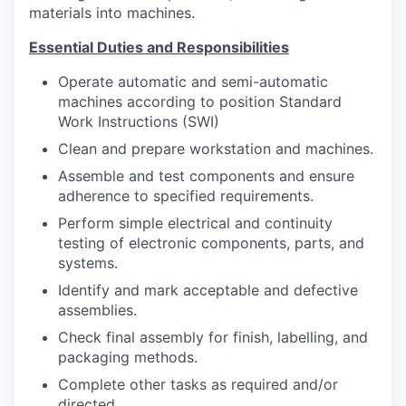
Advanced Manufacturing
materials into machines.
Essential Duties and Responsibilities
Agriculture
Operate automatic and semi-automatic
Maritime
machines according to position Standard
Work Instructions (SWI)
Environment and Natural Resources
Clean and prepare workstation and machines.
Assemble and test components and ensure
Clean Technology
adherence to specified requirements.
Perform simple electrical and continuity
Recreation
testing of electronic components, parts, and
systems.
Tourism and Arts
Identify and mark acceptable and defective
assemblies.
Defense
Check final assembly for finish, labelling, and
packaging methods.
Innovation Partnership Zone
Complete other tasks as required and/or
directed.