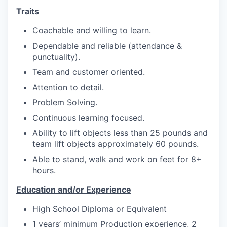
Market Research
Traits
Business Retention & Expansion
Coachable and willing to learn.
Dependable and reliable (attendance &
Business Attraction
punctuality).
Team and customer oriented.
Small Business
Attention to detail.
Leadership Skagit
Problem Solving.
Continuous learning focused.
About
Ability to lift objects less than 25 pounds and
team lift objects approximately 60 pounds.
Apply
Able to stand, walk and work on feet for 8+
hours.
Leadership Skagit FAQs
Education and/or Experience
News
High School Diploma or Equivalent
1 years’ minimum Production experience, 2
Donate