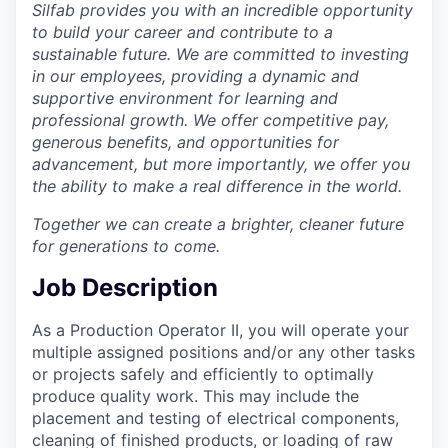
Silfab provides you with an incredible opportunity
Incentives & Financing
to build your career and contribute to a
sustainable future. We are committed to investing
Infrastructure
in our employees, providing a dynamic and
supportive environment for learning and
For Canadian Partners
professional growth. We offer competitive pay,
generous benefits, and opportunities for
For International Partners
advancement, but more importantly, we offer you
the ability to make a real difference in the world.
Data Hub
Together we can create a brighter, cleaner future
for generations to come.
Property Search
Job Description
Compare Communities
As a Production Operator II, you will operate your
multiple assigned positions and/or any other tasks
Demographic Data
or projects safely and efficiently to optimally
produce quality work. This may include the
Industries and Clusters
placement and testing of electrical components,
cleaning of finished products, or loading of raw