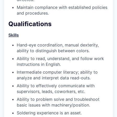
Talent & Education
Maintain compliance with established policies
and procedures.
Community Overview
Qualifications
Labor Force Data
Skills
Consumer Expenditure Data
Hand-eye coordination, manual dexterity,
ability to distinguish between colors.
Occupation Data
Ability to read, understand, and follow work
instructions in English.
Business Explorer
Intermediate computer literacy; ability to
analyze and interpret data read-outs.
Mapping & GIS Data
Ability to effectively communicate with
Market Research
supervisors, leads, coworkers, etc.
Ability to problem solve and troubleshoot
Our Services
basic issues with machinery/position.
Soldering experience is an asset.