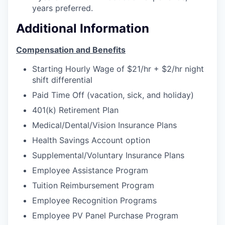
years preferred.
Jobs
Additional Information
Investors
Compensation and Benefits
Starting Hourly Wage of $21/hr + $2/hr night
Investor Directory
shift differential
Paid Time Off (vacation, sick, and holiday)
Signature Investors
401(k) Retirement Plan
Medical/Dental/Vision Insurance Plans
Become an Investor
Health Savings Account option
Donate
Supplemental/Voluntary Insurance Plans
Employee Assistance Program
Events and Workshops
Tuition Reimbursement Program
Employee Recognition Programs
News
Employee PV Panel Purchase Program