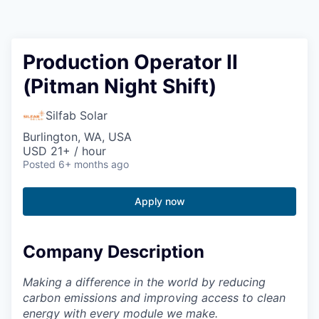
Resources
2026 Skagit Business Guide
Production Operator II
(Pitman Night Shift)
Studies and Reports
Silfab Solar
Why Skagit?
Burlington, WA, USA
USD 21+ / hour
Communities and Ports
Posted
6+ months ago
Mount Vernon
Apply now
Anacortes
Company Description
Sedro-Woolley
Making a difference in the world by reducing
carbon emissions and improving access to clean
Burlington
energy with every module we make.