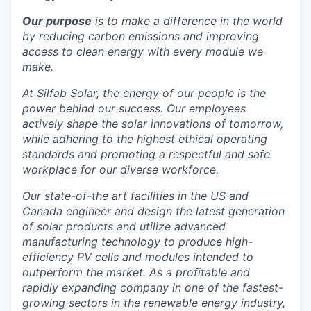
La Conner
Our purpose
is to make a difference in the world
by reducing carbon emissions and improving
Concrete
access to clean energy with every module we
make.
Lyman
At Silfab Solar, the energy of our people is the
power behind our success. Our employees
Port of Anacortes
actively shape the solar innovations of tomorrow,
while adhering to the highest ethical operating
Port of Skagit
standards and promoting a respectful and safe
workplace for our diverse workforce.
Other Communities
Our state-of-the art facilities in the US and
Canada engineer and design the latest generation
Education
of solar products and utilize advanced
manufacturing technology to produce high-
Transportation
efficiency PV cells and modules intended to
outperform the market. As a profitable and
Taxes
rapidly expanding company in one of the fastest-
growing sectors in the renewable energy industry,