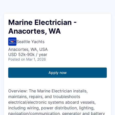
Resources
2026 Skagit Business Guide
Marine Electrician -
Anacortes, WA
Studies and Reports
Seattle Yachts
Why Skagit?
Anacortes, WA, USA
USD 52k-90k / year
Communities and Ports
Posted
on Mar 1, 2026
Mount Vernon
Apply now
Anacortes
Overview: The Marine Electrician installs,
Sedro-Woolley
maintains, repairs, and troubleshoots
electrical/electronic systems aboard vessels,
including wiring, power distribution, lighting,
Burlington
navigation/communication, generator and battery