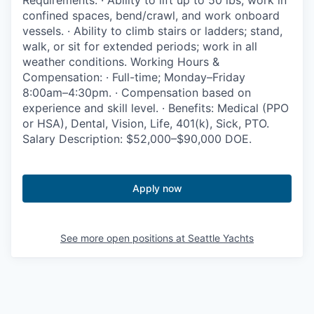
Requirements: · Ability to lift up to 50 lbs, work in
Advanced Manufacturing
confined spaces, bend/crawl, and work onboard
vessels. · Ability to climb stairs or ladders; stand,
Agriculture
walk, or sit for extended periods; work in all
weather conditions. Working Hours &
Compensation: · Full-time; Monday–Friday
Maritime
8:00am–4:30pm. · Compensation based on
experience and skill level. · Benefits: Medical (PPO
Environment and Natural Resources
or HSA), Dental, Vision, Life, 401(k), Sick, PTO.
Salary Description: $52,000–$90,000 DOE.
Clean Technology
Recreation
Apply now
Tourism and Arts
See more open positions at
Seattle Yachts
Defense
Innovation Partnership Zone