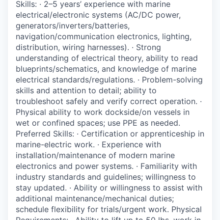
Skills: · 2–5 years’ experience with marine
Incentives & Financing
electrical/electronic systems (AC/DC power,
generators/inverters/batteries,
Infrastructure
navigation/communication electronics, lighting,
distribution, wiring harnesses). · Strong
For Canadian Partners
understanding of electrical theory, ability to read
blueprints/schematics, and knowledge of marine
For International Partners
electrical standards/regulations. · Problem-solving
skills and attention to detail; ability to
troubleshoot safely and verify correct operation. ·
Data Hub
Physical ability to work dockside/on vessels in
wet or confined spaces; use PPE as needed.
Property Search
Preferred Skills: · Certification or apprenticeship in
marine-electric work. · Experience with
Compare Communities
installation/maintenance of modern marine
electronics and power systems. · Familiarity with
industry standards and guidelines; willingness to
Demographic Data
stay updated. · Ability or willingness to assist with
additional maintenance/mechanical duties;
Industries and Clusters
schedule flexibility for trials/urgent work. Physical