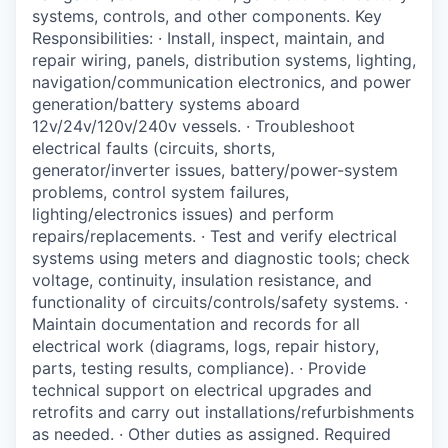
systems, controls, and other components. Key
La Conner
Responsibilities: · Install, inspect, maintain, and
repair wiring, panels, distribution systems, lighting,
Concrete
navigation/communication electronics, and power
generation/battery systems aboard
Lyman
12v/24v/120v/240v vessels. · Troubleshoot
electrical faults (circuits, shorts,
Port of Anacortes
generator/inverter issues, battery/power-system
problems, control system failures,
lighting/electronics issues) and perform
Port of Skagit
repairs/replacements. · Test and verify electrical
systems using meters and diagnostic tools; check
Other Communities
voltage, continuity, insulation resistance, and
functionality of circuits/controls/safety systems. ·
Education
Maintain documentation and records for all
electrical work (diagrams, logs, repair history,
Transportation
parts, testing results, compliance). · Provide
technical support on electrical upgrades and
retrofits and carry out installations/refurbishments
Taxes
as needed. · Other duties as assigned. Required