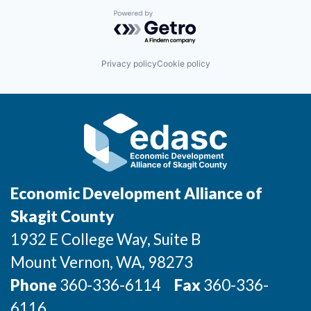
Talent & Education
Powered by Getro.com
Community Overview
Privacy policy
Cookie policy
Labor Force Data
Consumer Expenditure Data
Occupation Data
Business Explorer
Economic Development Alliance of
Mapping & GIS Data
Skagit County
1932 E College Way, Suite B
Market Research
Mount Vernon
, WA
, 98273
Our Services
Phone
360-336-6114
Fax
360-336-
6116