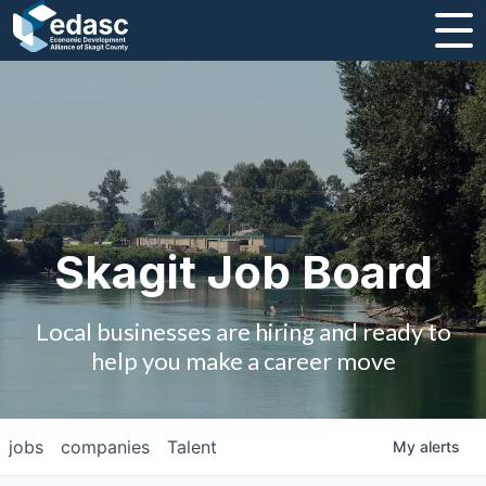
About
Message from CEO
Strategic Plan and Business Guides
Employment
Skagit Job Board
Board of Directors
Local businesses are hiring and ready to
Partners
help you make a career move
Staff
jobs
companies
Talent
My
alerts
Contact Us