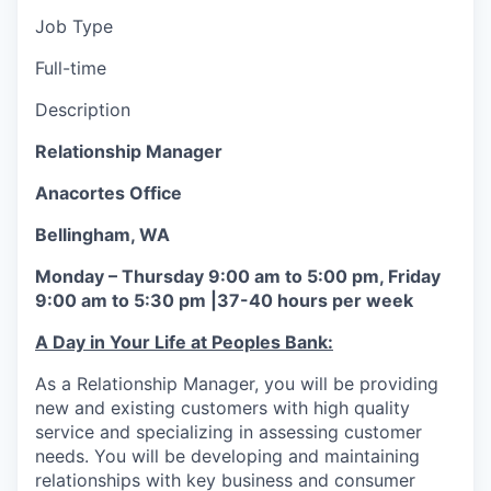
La Conner
Job Type
Full-time
Concrete
Description
Lyman
Relationship Manager
Port of Anacortes
Anacortes Office
Bellingham, WA
Port of Skagit
Monday – Thursday 9:00 am to 5:00 pm, Friday
Other Communities
9:00 am to 5:30 pm |37-40 hours per week
A Day in Your Life at Peoples Bank:
Education
As a Relationship Manager, you will be providing
Transportation
new and existing customers with high quality
service and specializing in assessing customer
Taxes
needs. You will be developing and maintaining
relationships with key business and consumer