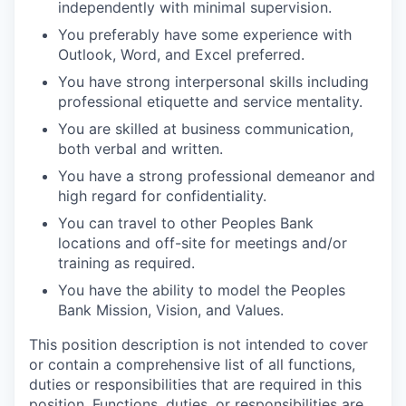
Talent & Education
independently with minimal supervision.
You preferably have some experience with
Community Overview
Outlook, Word, and Excel preferred.
You have strong interpersonal skills including
Labor Force Data
professional etiquette and service mentality.
You are skilled at business communication,
Consumer Expenditure Data
both verbal and written.
You have a strong professional demeanor and
Occupation Data
high regard for confidentiality.
You can travel to other Peoples Bank
Business Explorer
locations and off-site for meetings and/or
training as required.
Mapping & GIS Data
You have the ability to model the Peoples
Bank Mission, Vision, and Values.
Market Research
This position description is not intended to cover
Our Services
or contain a comprehensive list of all functions,
duties or responsibilities that are required in this
position. Functions, duties, or responsibilities are