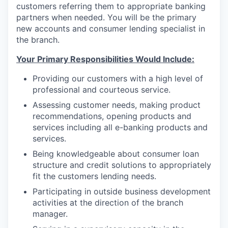
customers referring them to appropriate banking
Incentives & Financing
partners when needed. You will be the primary
new accounts and consumer lending specialist in
Infrastructure
the branch.
For Canadian Partners
Your Primary Responsibilities Would Include:
Providing our customers with a high level of
For International Partners
professional and courteous service.
Assessing customer needs, making product
Data Hub
recommendations, opening products and
services including all e-banking products and
Property Search
services.
Being knowledgeable about consumer loan
Compare Communities
structure and credit solutions to appropriately
fit the customers lending needs.
Demographic Data
Participating in outside business development
activities at the direction of the branch
Industries and Clusters
manager.