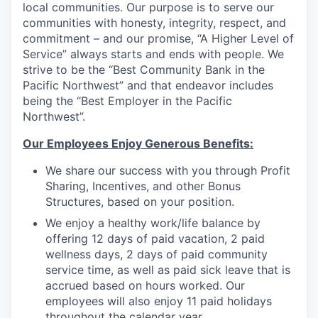
local communities. Our purpose is to serve our
communities with honesty, integrity, respect, and
Jobs
commitment – and our promise, “A Higher Level of
Service” always starts and ends with people. We
Investors
strive to be the “Best Community Bank in the
Pacific Northwest” and that endeavor includes
being the “Best Employer in the Pacific
Investor Directory
Northwest”.
Signature Investors
Our Employees Enjoy Generous Benefits:
We share our success with you through Profit
Become an Investor
Sharing, Incentives, and other Bonus
Structures, based on your position.
Donate
We enjoy a healthy work/life balance by
offering 12 days of paid vacation, 2 paid
Events and Workshops
wellness days, 2 days of paid community
service time, as well as paid sick leave that is
News
accrued based on hours worked. Our
employees will also enjoy 11 paid holidays
throughout the calendar year.