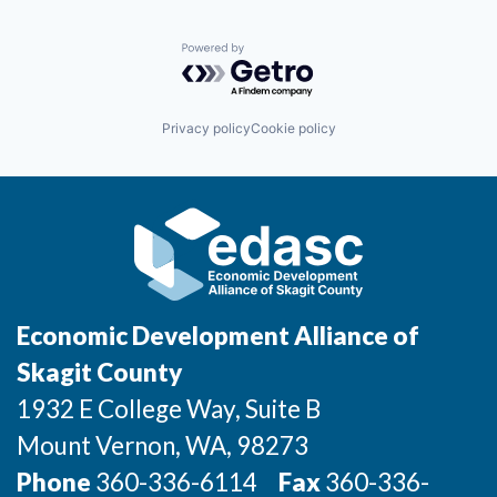
Powered by Getro.com
Privacy policy
Cookie policy
Economic Development Alliance of
Skagit County
1932 E College Way, Suite B
Mount Vernon
, WA
, 98273
Phone
360-336-6114
Fax
360-336-