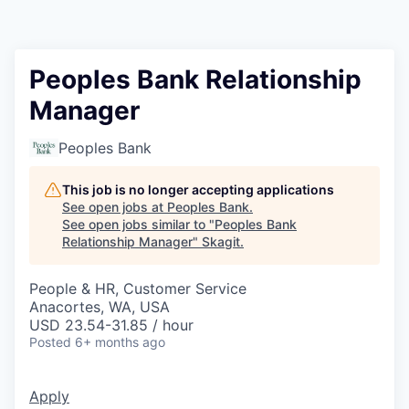
Resources
2026 Skagit Business Guide
Peoples Bank Relationship
Manager
Studies and Reports
Peoples Bank
Why Skagit?
This job is no longer accepting applications
Communities and Ports
See open jobs at
Peoples Bank
.
See open jobs similar to "
Peoples Bank
Relationship Manager
"
Skagit
.
Mount Vernon
People & HR, Customer Service
Anacortes
Anacortes, WA, USA
USD 23.54-31.85 / hour
Sedro-Woolley
Posted
6+ months ago
Burlington
Apply