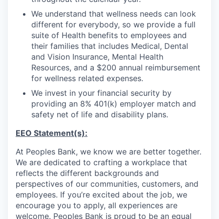
Sign Up for Our Newsletter
We understand that wellness needs can look
different for everybody, so we provide a full
Photo Galleries
suite of Health benefits to employees and
their families that includes Medical, Dental
Media Center
and Vision Insurance, Mental Health
Resources, and a $200 annual reimbursement
for wellness related expenses.
We invest in your financial security by
providing an 8% 401(k) employer match and
safety net of life and disability plans.
EEO Statement(s):
At Peoples Bank, we know we are better together.
We are dedicated to crafting a workplace that
reflects the different backgrounds and
perspectives of our communities, customers, and
employees. If you’re excited about the job, we
encourage you to apply, all experiences are
welcome. Peoples Bank is proud to be an equal