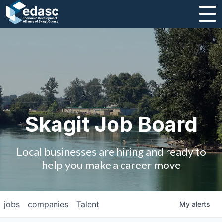
About
Message from CEO
Strategic Plan and Business Guides
Employment
Skagit Job Board
Board of Directors
Local businesses are hiring and ready to
Partners
help you make a career move
Staff
jobs
companies
Talent
My
alerts
Contact Us