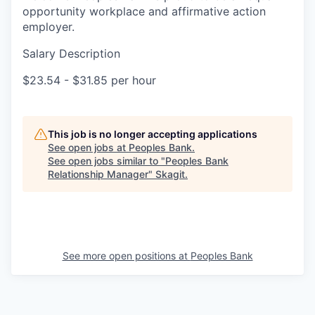
opportunity workplace and affirmative action
employer.
Salary Description
$23.54 - $31.85 per hour
This job is no longer accepting applications
See open jobs at
Peoples Bank
.
See open jobs similar to "
Peoples Bank
Relationship Manager
"
Skagit
.
See more open positions at
Peoples Bank