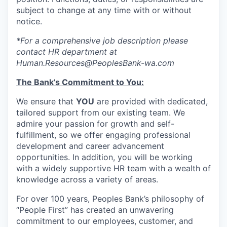
Market Research
subject to change at any time with or without
notice.
Business Retention & Expansion
*For a comprehensive job description please
Business Attraction
contact HR department at
Human.Resources@PeoplesBank-wa.com
Small Business
The Bank’s Commitment to You:
Leadership Skagit
We ensure that
YOU
are provided with dedicated,
tailored support from our existing team. We
admire your passion for growth and self-
About
fulfillment, so we offer engaging professional
development and career advancement
Apply
opportunities. In addition, you will be working
with a widely supportive HR team with a wealth of
Leadership Skagit FAQs
knowledge across a variety of areas.
For over 100 years, Peoples Bank’s philosophy of
News
“People First” has created an unwavering
commitment to our employees, customer, and
Donate