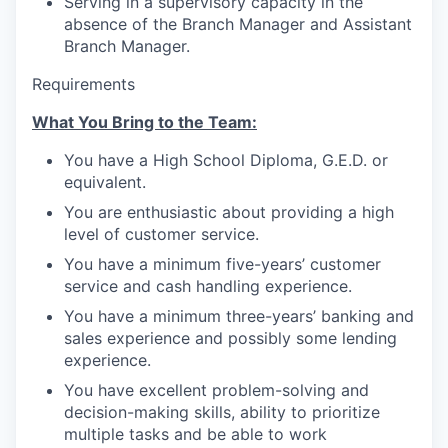
Serving in a supervisory capacity in the
Advanced Manufacturing
absence of the Branch Manager and Assistant
Branch Manager.
Agriculture
Requirements
Maritime
What You Bring to the Team:
Environment and Natural Resources
You have a High School Diploma, G.E.D. or
equivalent.
Clean Technology
You are enthusiastic about providing a high
level of customer service.
Recreation
You have a minimum five-years’ customer
service and cash handling experience.
Tourism and Arts
You have a minimum three-years’ banking and
sales experience and possibly some lending
Defense
experience.
You have excellent problem-solving and
Innovation Partnership Zone
decision-making skills, ability to prioritize
multiple tasks and be able to work