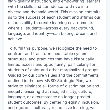
high-quality instruction, and empowering learners
Incentives & Financing
with the skills and confidence to thrive in a
diverse and dynamic world. This mission commits
Infrastructure
us to the success of each student and affirms our
responsibility to create learning environments
For Canadian Partners
where all students—across every background,
language, and identity—can belong, dream, and
achieve.
For International Partners
To fulfill this purpose, we recognize the need to
Data Hub
confront and transform inequitable systems,
structures, and practices that have historically
limited access and opportunity, particularly for
Property Search
students of color and other marginalized groups.
Guided by our core values and the commitments
Compare Communities
outlined in the new MVSD Strategic Plan, we
strive to eliminate all forms of discrimination and
Demographic Data
inequity, ensuring that race, ethnicity, culture,
language, or circumstance no longer predict
Industries and Clusters
student outcomes. By centering equity, inclusion,
and rigorous, culturally responsive learning, we