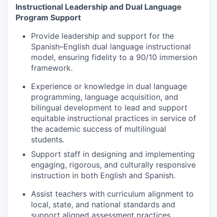
Instructional Leadership and Dual Language
Program Support
Jobs
Provide leadership and support for the
Spanish–English dual language instructional
Investors
model, ensuring fidelity to a 90/10 immersion
framework.
Investor Directory
Experience or knowledge in dual language
programming, language acquisition, and
Signature Investors
bilingual development to lead and support
equitable instructional practices in service of
Become an Investor
the academic success of multilingual
students.
Donate
Support staff in designing and implementing
engaging, rigorous, and culturally responsive
Events and Workshops
instruction in both English and Spanish.
Assist teachers with curriculum alignment to
News
local, state, and national standards and
support aligned assessment practices.