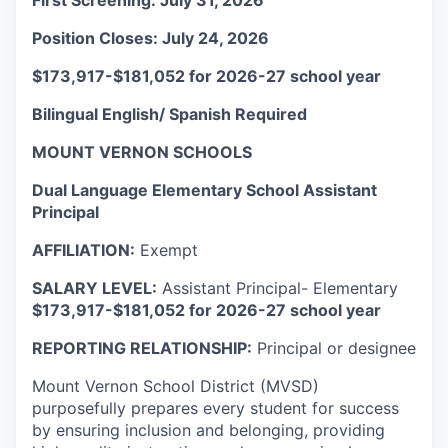
First Screening: July 31, 2026
La Conner
Position Closes: July 24, 2026
Concrete
$173,917-$181,052 for 2026-27 school year
Bilingual English/ Spanish Required
Lyman
MOUNT VERNON SCHOOLS
Port of Anacortes
Dual Language Elementary School Assistant
Principal
Port of Skagit
AFFILIATION:
Exempt
Other Communities
SALARY LEVEL:
Assistant Principal- Elementary
$173,917-$181,052 for 2026-27 school year
Education
REPORTING RELATIONSHIP:
Principal or designee
Transportation
Mount Vernon School District (MVSD)
purposefully prepares every student for success
Taxes
by ensuring inclusion and belonging, providing