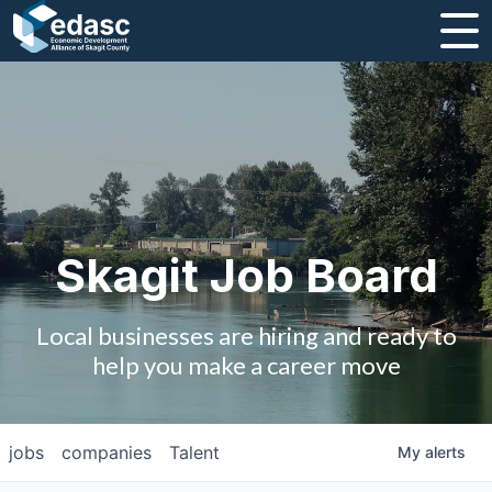
About
Message from CEO
Strategic Plan and Business Guides
Employment
Skagit Job Board
Board of Directors
Local businesses are hiring and ready to
Partners
help you make a career move
Staff
jobs
companies
Talent
My
alerts
Contact Us