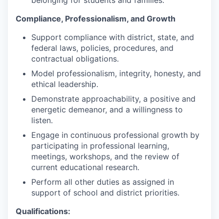
belonging for students and families.
Compliance, Professionalism, and Growth
Support compliance with district, state, and
federal laws, policies, procedures, and
contractual obligations.
Model professionalism, integrity, honesty, and
ethical leadership.
Demonstrate approachability, a positive and
energetic demeanor, and a willingness to
listen.
Engage in continuous professional growth by
participating in professional learning,
meetings, workshops, and the review of
current educational research.
Perform all other duties as assigned in
support of school and district priorities.
Qualifications: