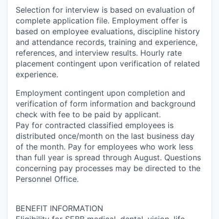
Selection for interview is based on evaluation of
complete application file. Employment offer is
based on employee evaluations, discipline history
and attendance records, training and experience,
references, and interview results. Hourly rate
placement contingent upon verification of related
experience.
Employment contingent upon completion and
verification of form information and background
check with fee to be paid by applicant.
Pay for contracted classified employees is
distributed once/month on the last business day
of the month. Pay for employees who work less
than full year is spread through August. Questions
concerning pay processes may be directed to the
Personnel Office.
BENEFIT INFORMATION