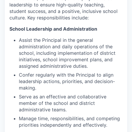
Market Research
leadership to ensure high-quality teaching,
student success, and a positive, inclusive school
Business Retention & Expansion
culture. Key responsibilities include:
School Leadership and Administration
Business Attraction
Assist the Principal in the general
Small Business
administration and daily operations of the
school, including implementation of district
Leadership Skagit
initiatives, school improvement plans, and
assigned administrative duties.
About
Confer regularly with the Principal to align
leadership actions, priorities, and decision-
Apply
making.
Serve as an effective and collaborative
Leadership Skagit FAQs
member of the school and district
administrative teams.
News
Manage time, responsibilities, and competing
priorities independently and effectively.
Donate