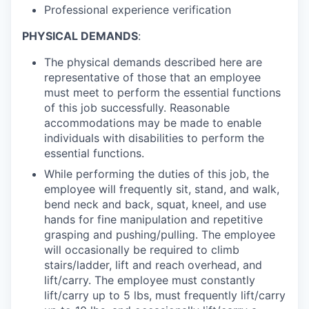
Professional experience verification
PHYSICAL DEMANDS
:
The physical demands described here are
representative of those that an employee
must meet to perform the essential functions
of this job successfully. Reasonable
accommodations may be made to enable
individuals with disabilities to perform the
essential functions.
While performing the duties of this job, the
employee will frequently sit, stand, and walk,
bend neck and back, squat, kneel, and use
hands for fine manipulation and repetitive
grasping and pushing/pulling. The employee
will occasionally be required to climb
stairs/ladder, lift and reach overhead, and
lift/carry. The employee must constantly
lift/carry up to 5 lbs, must frequently lift/carry