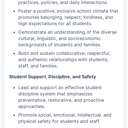
practices, policies, and daily interactions.
Foster a positive, inclusive school climate that
promotes belonging, respect, kindness, and
high expectations for all students.
Demonstrate an understanding of the diverse
cultural, linguistic, and socioeconomic
backgrounds of students and families.
Build and sustain collaborative, respectful,
and authentic relationships with students,
staff, and families.
Student Support, Discipline, and Safety
Lead and support an effective student
discipline system that emphasizes
preventative, restorative, and proactive
approaches.
Promote social, emotional, intellectual, and
physical safety for students and staff.