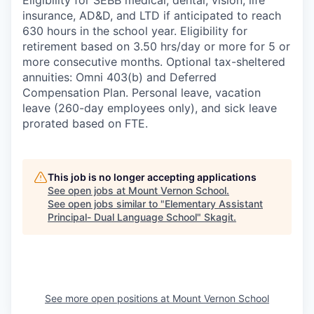
Eligibility for SEBB medical, dental, vision, life
insurance, AD&D, and LTD if anticipated to reach
630 hours in the school year. Eligibility for
retirement based on 3.50 hrs/day or more for 5 or
more consecutive months. Optional tax-sheltered
annuities: Omni 403(b) and Deferred
Compensation Plan. Personal leave, vacation
leave (260-day employees only), and sick leave
prorated based on FTE.
This job is no longer accepting applications
See open jobs at
Mount Vernon School
.
See open jobs similar to "
Elementary Assistant
Principal- Dual Language School
"
Skagit
.
See more open positions at
Mount Vernon School