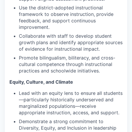
Sign Up for Our Newsletter
Use the district-adopted instructional
framework to observe instruction, provide
Photo Galleries
feedback, and support continuous
improvement.
Media Center
Collaborate with staff to develop student
growth plans and identify appropriate sources
of evidence for instructional impact.
Promote bilingualism, biliteracy, and cross-
cultural competence through instructional
practices and schoolwide initiatives.
Equity, Culture, and Climate
Lead with an equity lens to ensure all students
—particularly historically underserved and
marginalized populations—receive
appropriate instruction, access, and support.
Demonstrate a strong commitment to
Diversity, Equity, and Inclusion in leadership