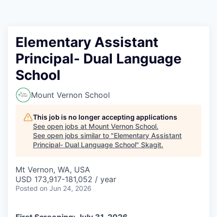
Resources
2026 Skagit Business Guide
Elementary Assistant
Principal- Dual Language
Studies and Reports
School
Why Skagit?
Mount Vernon School
Communities and Ports
This job is no longer accepting applications
See open jobs at
Mount Vernon School
.
Mount Vernon
See open jobs similar to "
Elementary Assistant
Principal- Dual Language School
"
Skagit
.
Anacortes
Mt Vernon, WA, USA
USD 173,917-181,052 / year
Sedro-Woolley
Posted
on Jun 24, 2026
Burlington