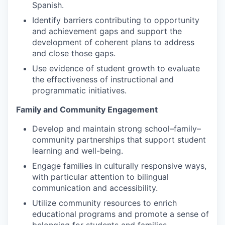
Spanish.
Identify barriers contributing to opportunity
and achievement gaps and support the
development of coherent plans to address
and close those gaps.
Use evidence of student growth to evaluate
the effectiveness of instructional and
programmatic initiatives.
Family and Community Engagement
Develop and maintain strong school–family–
community partnerships that support student
learning and well-being.
Engage families in culturally responsive ways,
with particular attention to bilingual
communication and accessibility.
Utilize community resources to enrich
educational programs and promote a sense of