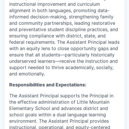
Talent & Education
instructional improvement and curriculum
alignment in both languages, promoting data-
Community Overview
informed decision-making, strengthening family
and community partnerships, leading restorative
and preventative student discipline practices, and
Labor Force Data
ensuring compliance with district, state, and
federal requirements. The Assistant Principal leads
Consumer Expenditure Data
with an equity lens to close opportunity gaps and
ensure that all students—particularly historically
Occupation Data
underserved learners—receive the instruction and
support needed to thrive academically, socially,
Business Explorer
and emotionally.
Responsibilities and Expectations:
Mapping & GIS Data
The Assistant Principal supports the Principal in
Market Research
the effective administration of Little Mountain
Elementary School and advances district and
Our Services
school goals within a dual language learning
environment. The Assistant Principal provides
instructional, operational, and equity-centered