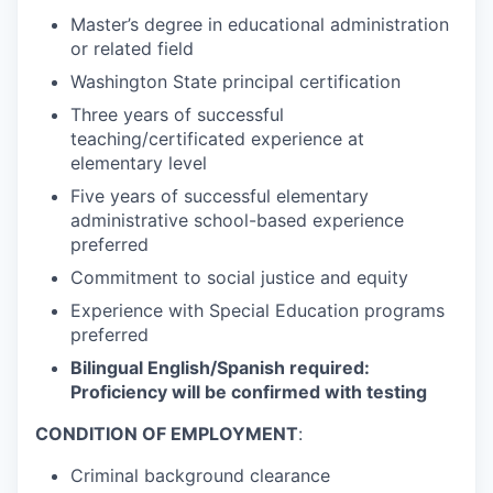
Master’s degree in educational administration
or related field
Washington State principal certification
Three years of successful
teaching/certificated experience at
elementary level
Five years of successful elementary
administrative school-based experience
preferred
Commitment to social justice and equity
Experience with Special Education programs
preferred
Bilingual English/Spanish required:
Proficiency will be confirmed with testing
CONDITION OF EMPLOYMENT
:
Criminal background clearance