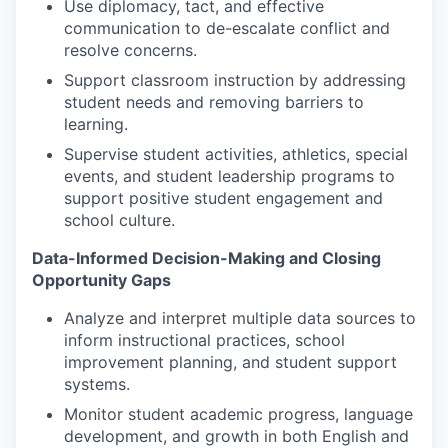
Use diplomacy, tact, and effective
communication to de-escalate conflict and
resolve concerns.
Support classroom instruction by addressing
student needs and removing barriers to
learning.
Supervise student activities, athletics, special
events, and student leadership programs to
support positive student engagement and
school culture.
Data-Informed Decision-Making and Closing
Opportunity Gaps
Analyze and interpret multiple data sources to
inform instructional practices, school
improvement planning, and student support
systems.
Monitor student academic progress, language
development, and growth in both English and