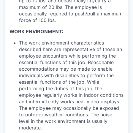
up to 10 lbs, and occasionally lift/carry a
maximum of 20 lbs. The employee is
occasionally required to push/pull a maximum
force of 100 lbs.
WORK ENVIRONMENT:
The work environment characteristics
described here are representative of those an
employee encounters while performing the
essential functions of this job. Reasonable
accommodations may be made to enable
individuals with disabilities to perform the
essential functions of the job. While
performing the duties of this job, the
employee regularly works in indoor conditions
and intermittently works near video displays.
The employee may occasionally be exposed
to outdoor weather conditions. The noise
level in the work environment is usually
moderate.