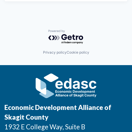
Powered by Getro.com
Privacy policy
Cookie policy
Economic Development Alliance of
Skagit County
1932 E College Way, Suite B