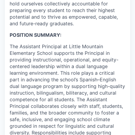
hold ourselves collectively accountable for
Advanced Manufacturing
preparing every student to reach their highest
potential and to thrive as empowered, capable,
Agriculture
and future-ready graduates.
Maritime
POSITION SUMMARY:
The Assistant Principal at Little Mountain
Environment and Natural Resources
Elementary School supports the Principal in
providing instructional, operational, and equity-
Clean Technology
centered leadership within a dual language
learning environment. This role plays a critical
Recreation
part in advancing the school’s Spanish–English
dual language program by supporting high-quality
Tourism and Arts
instruction, bilingualism, biliteracy, and cultural
competence for all students. The Assistant
Principal collaborates closely with staff, students,
Defense
families, and the broader community to foster a
safe, inclusive, and engaging school climate
Innovation Partnership Zone
grounded in respect for linguistic and cultural
diversity. Responsibilities include supporting