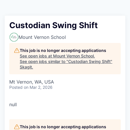
Resources
2026 Skagit Business Guide
Custodian Swing Shift
Studies and Reports
Mount Vernon School
Why Skagit?
This job is no longer accepting applications
See open jobs at
Mount Vernon School
.
See open jobs similar to "
Custodian Swing Shift
"
Communities and Ports
Skagit
.
Mount Vernon
Mt Vernon, WA, USA
Posted
on Mar 2, 2026
Anacortes
null
Sedro-Woolley
Burlington
This job is no longer accepting applications