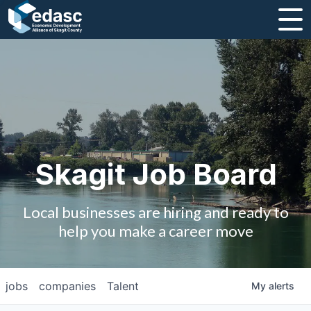
About
Message from CEO
Strategic Plan and Business Guides
Employment
Skagit Job Board
Board of Directors
Local businesses are hiring and ready to
Partners
help you make a career move
Staff
jobs
companies
Talent
My
alerts
Contact Us