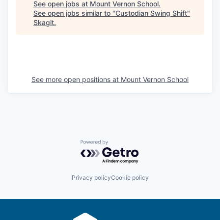
See open jobs at
Mount Vernon School
.
La Conner
See open jobs similar to "
Custodian Swing Shift
"
Skagit
.
Concrete
Lyman
See more open positions at
Mount Vernon School
Port of Anacortes
Port of Skagit
Other Communities
Powered by Getro.com
Education
Transportation
Privacy policy
Cookie policy
Taxes