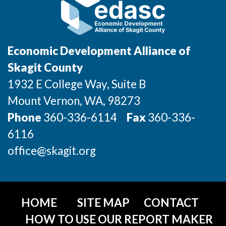
Incentives & Financing
Infrastructure
Economic Development Alliance of
For Canadian Partners
Skagit County
For International Partners
1932 E College Way, Suite B
Mount Vernon
, WA
, 98273
Data Hub
Phone
360-336-6114
Fax
360-336-
6116
Property Search
office@skagit.org
Compare Communities
Demographic Data
HOME
SITE MAP
CONTACT
Industries and Clusters
HOW TO USE OUR REPORT MAKER