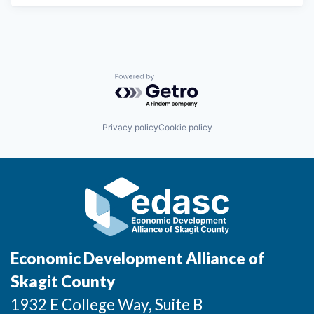
Market Research
Business Retention & Expansion
Business Attraction
Powered by Getro.com
Small Business
Privacy policy
Cookie policy
Leadership Skagit
About
Apply
Leadership Skagit FAQs
Economic Development Alliance of
News
Skagit County
1932 E College Way, Suite B
Donate