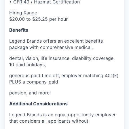
• CFR 49 / Hazmat Certification
Advanced Manufacturing
Hiring Range
Agriculture
$20.00 to $25.25 per hour.
Benefits
Maritime
Legend Brands offers an excellent benefits
Environment and Natural Resources
package with comprehensive medical,
dental, vision, life insurance, disability coverage,
Clean Technology
10 paid holidays,
Recreation
generous paid time off, employer matching 401(k)
PLUS a company-paid
Tourism and Arts
pension, and more!
Defense
Additional Considerations
Legend Brands is an equal opportunity employer
Innovation Partnership Zone
that considers all applicants without