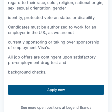
Talent & Education
regard to their race, color, religion, national origin,
sex, sexual orientation, gender
Community Overview
identity, protected veteran status or disability.
Labor Force Data
Candidates must be authorized to work for an
employer in the U.S., as we are not
Consumer Expenditure Data
currently sponsoring or taking over sponsorship
of employment Visa's.
Occupation Data
All job offers are contingent upon satisfactory
Business Explorer
pre-employment drug test and
background checks.
Mapping & GIS Data
Market Research
Apply now
Our Services
See more open positions at
Legend Brands