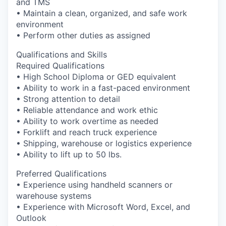
and TMS
Incentives & Financing
• Maintain a clean, organized, and safe work
environment
Infrastructure
• Perform other duties as assigned
Qualifications and Skills
For Canadian Partners
Required Qualifications
• High School Diploma or GED equivalent
For International Partners
• Ability to work in a fast-paced environment
• Strong attention to detail
Data Hub
• Reliable attendance and work ethic
• Ability to work overtime as needed
• Forklift and reach truck experience
Property Search
• Shipping, warehouse or logistics experience
• Ability to lift up to 50 lbs.
Compare Communities
Preferred Qualifications
Demographic Data
• Experience using handheld scanners or
warehouse systems
• Experience with Microsoft Word, Excel, and
Industries and Clusters
Outlook