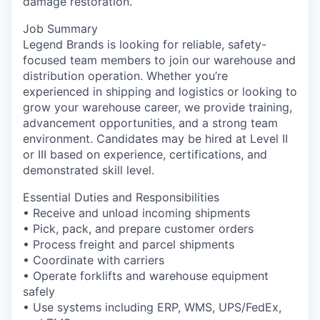
damage restoration.
La Conner
Job Summary
Legend Brands is looking for reliable, safety-
Concrete
focused team members to join our warehouse and
distribution operation. Whether you’re
Lyman
experienced in shipping and logistics or looking to
grow your warehouse career, we provide training,
Port of Anacortes
advancement opportunities, and a strong team
environment. Candidates may be hired at Level II
or III based on experience, certifications, and
Port of Skagit
demonstrated skill level.
Other Communities
Essential Duties and Responsibilities
• Receive and unload incoming shipments
Education
• Pick, pack, and prepare customer orders
• Process freight and parcel shipments
Transportation
• Coordinate with carriers
• Operate forklifts and warehouse equipment
safely
Taxes
• Use systems including ERP, WMS, UPS/FedEx,