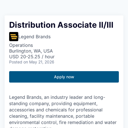
Resources
2026 Skagit Business Guide
Distribution Associate II/III
Studies and Reports
Legend Brands
Operations
Why Skagit?
Burlington, WA, USA
USD 20-25.25 / hour
Posted
on May 21, 2026
Communities and Ports
Apply now
Mount Vernon
Anacortes
Legend Brands, an industry leader and long-
standing company, providing equipment,
Sedro-Woolley
accessories and chemicals for professional
cleaning, facility maintenance, portable
Burlington
environmental control, fire remediation and water