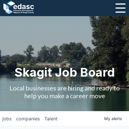
About
Message from CEO
Strategic Plan and Business Guides
Employment
Skagit Job Board
Board of Directors
Local businesses are hiring and ready to
Partners
help you make a career move
Staff
jobs
companies
Talent
My
alerts
Contact Us