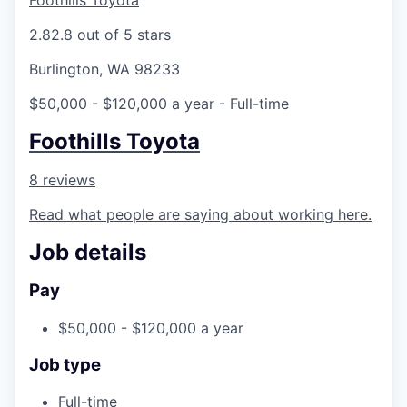
Foothills Toyota
La Conner
2.8
2.8 out of 5 stars
Concrete
Burlington, WA 98233
$50,000 - $120,000 a year
- Full-time
Lyman
Foothills Toyota
Port of Anacortes
8 reviews
Port of Skagit
Read what people are saying about working here.
Other Communities
Job details
Education
Pay
$50,000 - $120,000 a year
Transportation
Job type
Taxes
Full-time