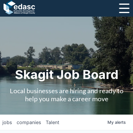
About
Message from CEO
Strategic Plan and Business Guides
Employment
Skagit Job Board
Board of Directors
Local businesses are hiring and ready to
Partners
help you make a career move
Staff
jobs
companies
Talent
My
alerts
Contact Us