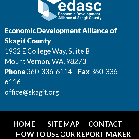
Jobs
Economic Development Alliance of
Investors
Skagit County
Investor Directory
1932 E College Way, Suite B
Mount Vernon
, WA
, 98273
Signature Investors
Phone
360-336-6114
Fax
360-336-
Become an Investor
6116
office@skagit.org
Donate
Events and Workshops
HOME
SITE MAP
CONTACT
News
HOW TO USE OUR REPORT MAKER