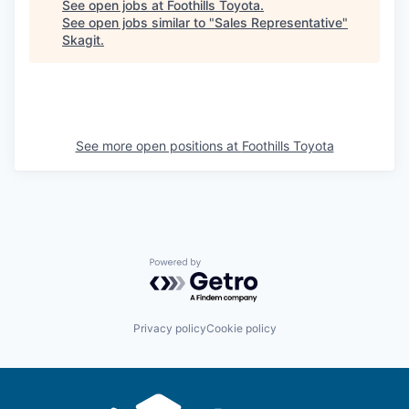
Market Research
See open jobs at
Foothills Toyota
.
See open jobs similar to "
Sales Representative
"
Skagit
.
Business Retention & Expansion
Business Attraction
Small Business
See more open positions at
Foothills Toyota
Leadership Skagit
About
Powered by Getro.com
Apply
Leadership Skagit FAQs
Privacy policy
Cookie policy
News
Donate