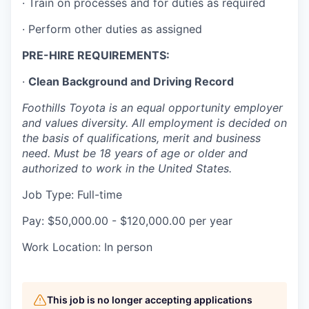
· Train on processes and for duties as required
Talent & Education
· Perform other duties as assigned
Community Overview
PRE-HIRE REQUIREMENTS:
Labor Force Data
·
Clean Background and Driving Record
Consumer Expenditure Data
Foothills Toyota is an equal opportunity employer
and values diversity. All employment is decided on
the basis of qualifications, merit and business
Occupation Data
need. Must be 18 years of age or older and
authorized to work in the United States.
Business Explorer
Job Type: Full-time
Mapping & GIS Data
Pay: $50,000.00 - $120,000.00 per year
Market Research
Work Location: In person
Our Services
This job is no longer accepting applications