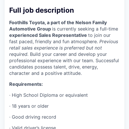
Incentives & Financing
Full job description
Infrastructure
Foothills Toyota, a part of the Nelson Family
Automotive Group
is currently seeking a full-time
For Canadian Partners
experienced Sales Representative
to join our
fast paced, friendly and fun atmosphere.
Previous
For International Partners
retail sales experience is preferred but not
required.
Build your career and develop your
Data Hub
professional experience with our team. Successful
candidates possess talent, drive, energy,
character and a positive attitude.
Property Search
Requirements:
Compare Communities
· High School Diploma or equivalent
Demographic Data
· 18 years or older
· Good driving record
Industries and Clusters
· Valid driver’s license