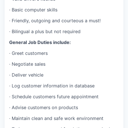
Advanced Manufacturing
· Basic computer skills
Agriculture
· Friendly, outgoing and courteous a must!
Maritime
· Bilingual a plus but not required
General Job Duties include:
Environment and Natural Resources
· Greet customers
Clean Technology
· Negotiate sales
Recreation
· Deliver vehicle
· Log customer information in database
Tourism and Arts
· Schedule customers future appointment
Defense
· Advise customers on products
Innovation Partnership Zone
· Maintain clean and safe work environment