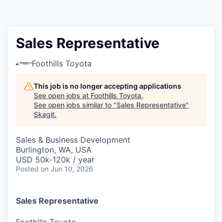
Resources
2026 Skagit Business Guide
Sales Representative
Studies and Reports
Foothills Toyota
Why Skagit?
This job is no longer accepting applications
See open jobs at
Foothills Toyota
.
See open jobs similar to "
Sales Representative
"
Communities and Ports
Skagit
.
Mount Vernon
Sales & Business Development
Burlington, WA, USA
USD 50k-120k / year
Anacortes
Posted
on Jun 10, 2026
Sedro-Woolley
Sales Representative
Burlington