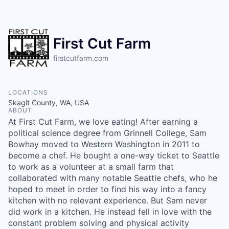
Resources
2026 Skagit Business Guide
First Cut Farm
firstcutfarm.com
Studies and Reports
Why Skagit?
LOCATIONS
Skagit County, WA, USA
ABOUT
Communities and Ports
At First Cut Farm, we love eating! After earning a
political science degree from Grinnell College, Sam
Mount Vernon
Bowhay moved to Western Washington in 2011 to
become a chef. He bought a one-way ticket to Seattle
Anacortes
to work as a volunteer at a small farm that
collaborated with many notable Seattle chefs, who he
hoped to meet in order to find his way into a fancy
Sedro-Woolley
kitchen with no relevant experience. But Sam never
did work in a kitchen. He instead fell in love with the
Burlington
constant problem solving and physical activity