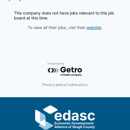
Incentives & Financing
This company does not have jobs relevant to this job
Infrastructure
board at this time.
To view all their jobs, visit their
website
.
For Canadian Partners
For International Partners
Data Hub
Powered by Getro.com
Property Search
Privacy policy
Cookie policy
Compare Communities
Demographic Data
Industries and Clusters