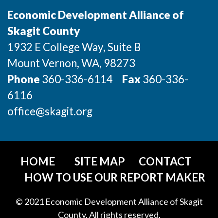
Advanced Manufacturing
Economic Development Alliance of
Skagit County
Agriculture
1932 E College Way, Suite B
Maritime
Mount Vernon
, WA
, 98273
Phone
Environment and Natural Resources
360-336-6114
Fax
360-336-
6116
Clean Technology
office@skagit.org
Recreation
Tourism and Arts
HOME
SITE MAP
CONTACT
Defense
HOW TO USE OUR REPORT MAKER
Innovation Partnership Zone
© 2021 Economic Development Alliance of Skagit
County. All rights reserved.