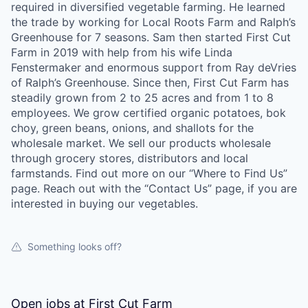
required in diversified vegetable farming. He learned
La Conner
the trade by working for Local Roots Farm and Ralph’s
Greenhouse for 7 seasons. Sam then started First Cut
Concrete
Farm in 2019 with help from his wife Linda
Fenstermaker and enormous support from Ray deVries
Lyman
of Ralph’s Greenhouse. Since then, First Cut Farm has
steadily grown from 2 to 25 acres and from 1 to 8
employees. We grow certified organic potatoes, bok
Port of Anacortes
choy, green beans, onions, and shallots for the
wholesale market. We sell our products wholesale
Port of Skagit
through grocery stores, distributors and local
farmstands. Find out more on our “Where to Find Us”
Other Communities
page. Reach out with the “Contact Us” page, if you are
interested in buying our vegetables.
Education
Something looks off?
Transportation
Taxes
Open jobs at
First Cut Farm