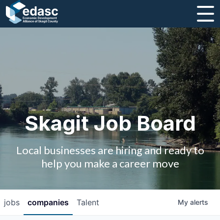
About
Message from CEO
Strategic Plan and Business Guides
Employment
Skagit Job Board
Board of Directors
Local businesses are hiring and ready to
Partners
help you make a career move
Staff
jobs
companies
Talent
My
alerts
Contact Us