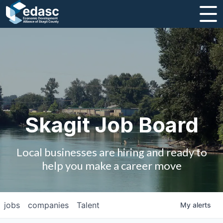
About
Message from CEO
Strategic Plan and Business Guides
Employment
Skagit Job Board
Board of Directors
Local businesses are hiring and ready to
Partners
help you make a career move
Staff
jobs
companies
Talent
My
alerts
Contact Us