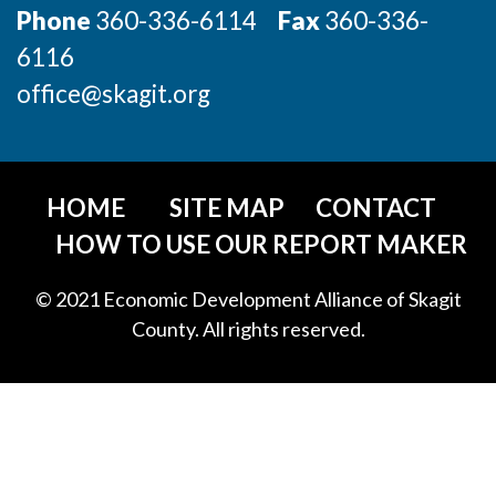
Phone
360-336-6114
Fax
360-336-
6116
office@skagit.org
HOME
SITE MAP
CONTACT
HOW TO USE OUR REPORT MAKER
© 2021 Economic Development Alliance of Skagit
County. All rights reserved.