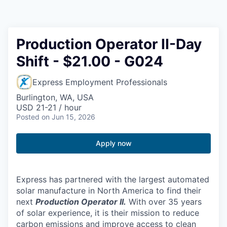
Resources
2026 Skagit Business Guide
Production Operator II-Day
Shift - $21.00 - G024
Studies and Reports
Express Employment Professionals
Why Skagit?
Burlington, WA, USA
USD 21-21 / hour
Communities and Ports
Posted
on Jun 15, 2026
Mount Vernon
Apply now
Anacortes
Express has partnered with the largest automated
Sedro-Woolley
solar manufacture in North America to find their
next
Production Operator II.
With over 35 years
of solar experience, it is their mission to reduce
Burlington
carbon emissions and improve access to clean