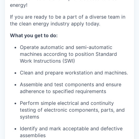
energy!
La Conner
If you are ready to be a part of a diverse team in
Concrete
the clean energy industry apply today.
What you get to do:
Lyman
Operate automatic and semi-automatic
Port of Anacortes
machines according to position Standard
Work Instructions (SWI)
Port of Skagit
Clean and prepare workstation and machines.
Other Communities
Assemble and test components and ensure
adherence to specified requirements
Education
Perform simple electrical and continuity
testing of electronic components, parts, and
Transportation
systems
Taxes
Identify and mark acceptable and defective
assemblies