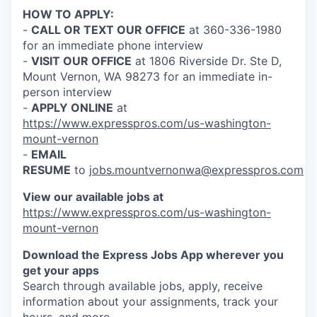
Talent & Education
HOW TO APPLY:
-
CALL OR TEXT OUR OFFICE
at 360-336-1980
Community Overview
for an immediate phone interview
-
VISIT OUR OFFICE
at 1806 Riverside Dr. Ste D,
Labor Force Data
Mount Vernon, WA 98273 for an immediate in-
person interview
Consumer Expenditure Data
-
APPLY ONLINE
at
https://www.expresspros.com/us-washington-
mount-vernon
Occupation Data
-
EMAIL
RESUME
to
jobs.mountvernonwa@expresspros.com
Business Explorer
View our available jobs at
Mapping & GIS Data
https://www.expresspros.com/us-washington-
mount-vernon
Market Research
Download the Express Jobs App wherever you
get your apps
Our Services
Search through available jobs, apply, receive
information about your assignments, track your