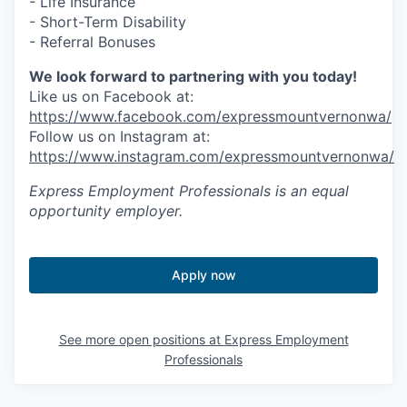
- Life Insurance
- Short-Term Disability
Jobs
- Referral Bonuses
We look forward to partnering with you today!
Investors
Like us on Facebook at:
https://www.facebook.com/expressmountvernonwa/
Follow us on Instagram at:
Investor Directory
https://www.instagram.com/expressmountvernonwa/
Signature Investors
Express Employment Professionals
is an equal
opportunity employer.
Become an Investor
Donate
Apply now
Events and Workshops
See more open positions at
Express Employment
Professionals
News