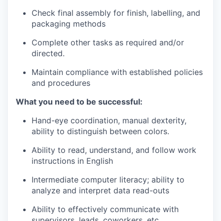
Incentives & Financing
Check final assembly for finish, labelling, and
packaging methods
Infrastructure
Complete other tasks as required and/or
directed.
For Canadian Partners
Maintain compliance with established policies
For International Partners
and procedures
What you need to be successful:
Data Hub
Hand-eye coordination, manual dexterity,
Property Search
ability to distinguish between colors.
Ability to read, understand, and follow work
Compare Communities
instructions in English
Demographic Data
Intermediate computer literacy; ability to
analyze and interpret data read-outs
Industries and Clusters
Ability to effectively communicate with
supervisors, leads, coworkers, etc.