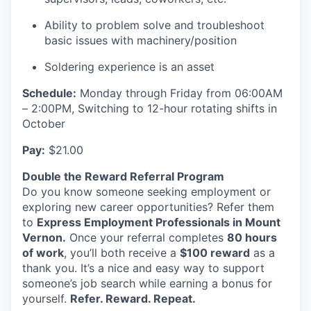
Advanced Manufacturing
Ability to problem solve and troubleshoot
basic issues with machinery/position
Agriculture
Soldering experience is an asset
Maritime
Schedule:
Monday through Friday from 06:00AM
– 2:00PM, Switching to 12-hour rotating shifts in
Environment and Natural Resources
October
Clean Technology
Pay:
$21.00
Double the Reward Referral Program
Recreation
Do you know someone seeking employment or
exploring new career opportunities? Refer them
Tourism and Arts
to
Express Employment Professionals in Mount
Vernon.
Once your referral completes
80 hours
Defense
of work
, you’ll both receive a
$100 reward
as a
thank you. It’s a nice and easy way to support
Innovation Partnership Zone
someone’s job search while earning a bonus for
yourself.
Refer. Reward. Repeat.