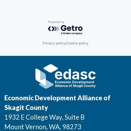
Sign Up for Our Newsletter
Photo Galleries
Powered by Getro.com
Media Center
Privacy policy
Cookie policy
Economic Development Alliance of
Skagit County
1932 E College Way, Suite B
Mount Vernon
, WA
, 98273