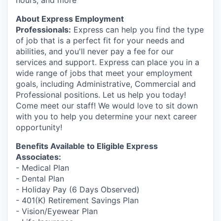
hours, and more
Market Research
About Express Employment
Business Retention & Expansion
Professionals:
Express can help you find the type
of job that is a perfect fit for your needs and
Business Attraction
abilities, and you'll never pay a fee for our
services and support. Express can place you in a
wide range of jobs that meet your employment
Small Business
goals, including Administrative, Commercial and
Professional positions. Let us help you today!
Leadership Skagit
Come meet our staff! We would love to sit down
with you to help you determine your next career
About
opportunity!
Benefits Available to Eligible Express
Apply
Associates:
- Medical Plan
Leadership Skagit FAQs
- Dental Plan
- Holiday Pay (6 Days Observed)
News
- 401(K) Retirement Savings Plan
- Vision/Eyewear Plan
Donate