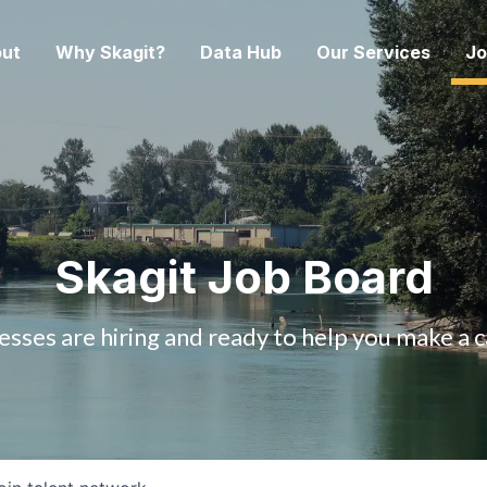
ut
Why Skagit?
Data Hub
Our Services
Jo
Skagit Job Board
esses are hiring and ready to help you make a