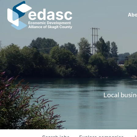
Abo
Local busin