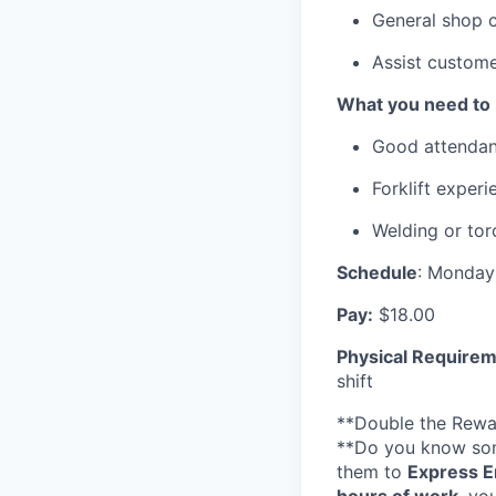
General shop c
Assist custome
What you need to 
Good attendan
Forklift experi
Welding or tor
Schedule
: Monday
Pay:
$18.00
Physical Requirem
shift
**Double the Rewa
**Do you know som
them to
Express E