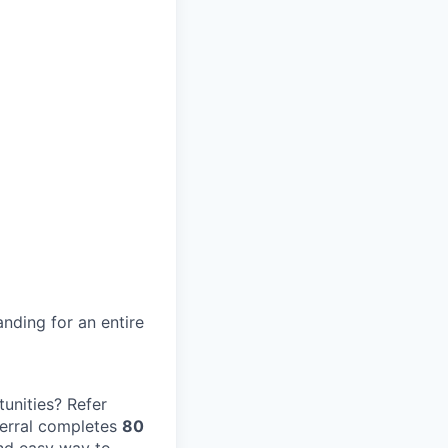
nding for an entire
unities? Refer
erral completes
80