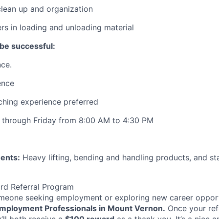
lean up and organization
rs in loading and unloading material
be successful:
ce.
ence
ching experience preferred
 through Friday from 8:00 AM to 4:30 PM
ents:
Heavy lifting, bending and handling products, and sta
rd Referral Program
eone seeking employment or exploring new career opport
mployment Professionals in Mount Vernon.
Once your ref