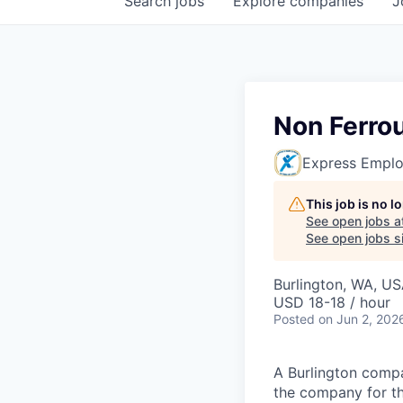
Search
jobs
Explore
companies
J
Non Ferro
Express Emplo
This job is no 
See open jobs a
See open jobs si
Burlington, WA, U
USD 18-18 / hour
Posted
on Jun 2, 202
A Burlington compan
the company for t