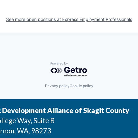
See more open positions at
Express Employment Professionals
Powered by Getro.com
Privacy policy
Cookie policy
 Development Alliance of Skagit County
llege Way, Suite B
rnon
, WA
, 98273