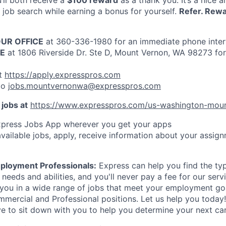
u’ll both receive a
$100 reward
as a thank you. It’s a nice 
job search while earning a bonus for yourself.
Refer. Rewa
OUR OFFICE
at 360-336-1980 for an immediate phone inte
CE
at 1806 Riverside Dr. Ste D, Mount Vernon, WA 98273 for
t
https://apply.expresspros.com
to
jobs.mountvernonwa@expresspros.com
 jobs at
https://www.expresspros.com/us-washington-mou
press Jobs App wherever you get your apps
vailable jobs, apply, receive information about your assign
ployment Professionals:
Express can help you find the type
r needs and abilities, and you'll never pay a fee for our ser
you in a wide range of jobs that meet your employment goa
mmercial and Professional positions. Let us help you toda
ve to sit down with you to help you determine your next ca