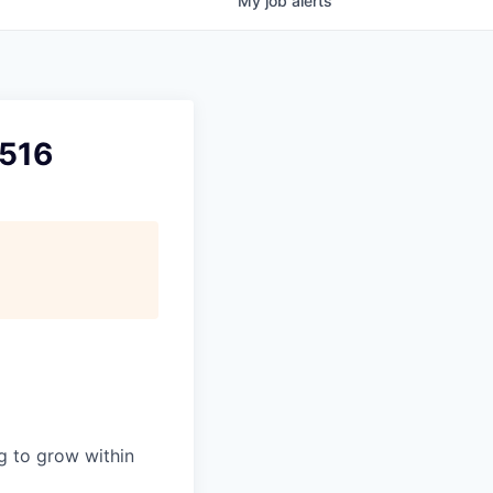
My
job
alerts
B516
ng to grow within