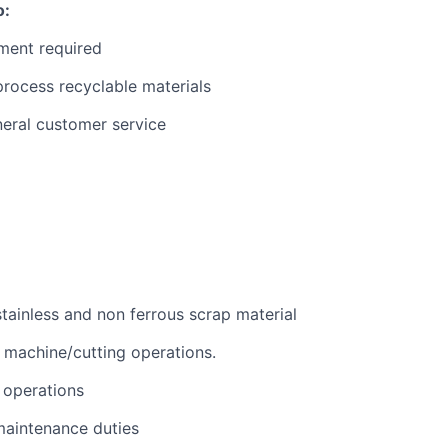
o:
ment required
rocess recyclable materials
neral customer service
stainless and non ferrous scrap material
machine/cutting operations.
e operations
maintenance duties