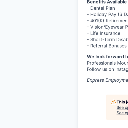
Benefits Available
- Dental Plan
- Holiday Pay (6 
- 401(K) Retiremen
- Vision/Eyewear 
- Life Insurance
- Short-Term Disab
- Referral Bonuses
We look forward t
Professionals Mou
Follow us on Ins
Express Employmen
This 
See o
See op