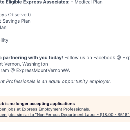
 to Eligible Express Associates:
- Medical Plan
Days Observed)
t Savings Plan
Plan
ility
o partnering with you today!
Follow us on Facebook @ Ex
nt Vernon, Washington
tagram @ ExpressMountVernonWA
t Professionals
is an equal opportunity employer.
job is no longer accepting applications
pen jobs at
Express Employment Professionals
.
en jobs similar to "
Non Ferrous Department Labor - $18.00 - B516