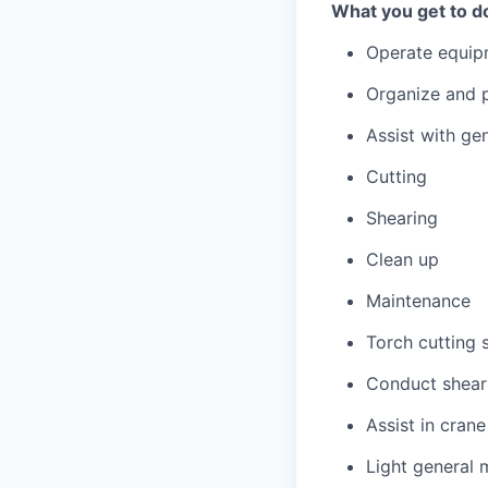
What you get to d
Operate equip
Organize and p
Assist with ge
Cutting
Shearing
Clean up
Maintenance
Torch cutting 
Conduct shear 
Assist in cran
Light general 