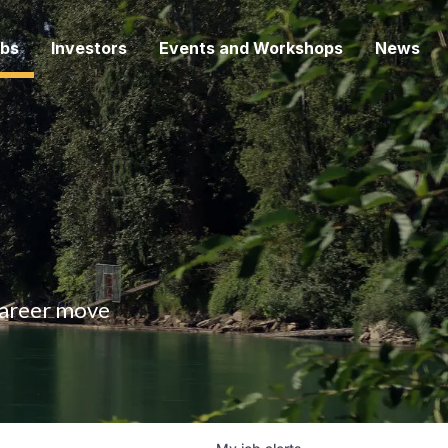
bs
Investors
Events and Workshops
News
 career move