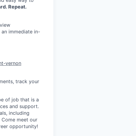
and easy way to
rd. Repeat.
rview
 an immediate in-
nt-vernon
ments, track your
 of job that is a
vices and support.
ls, including
y! Come meet our
reer opportunity!