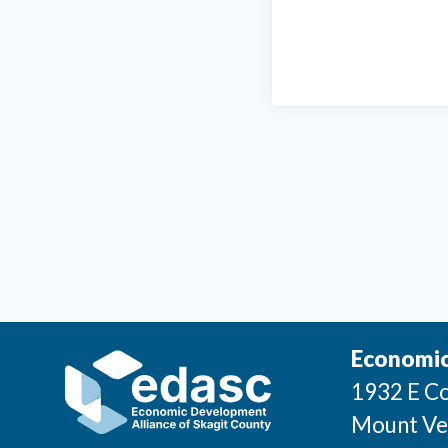
Economic
1932 E Co
Mount Ve