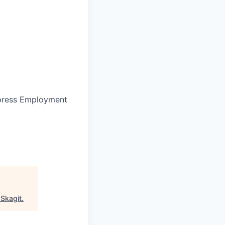
press Employment
"
Skagit
.