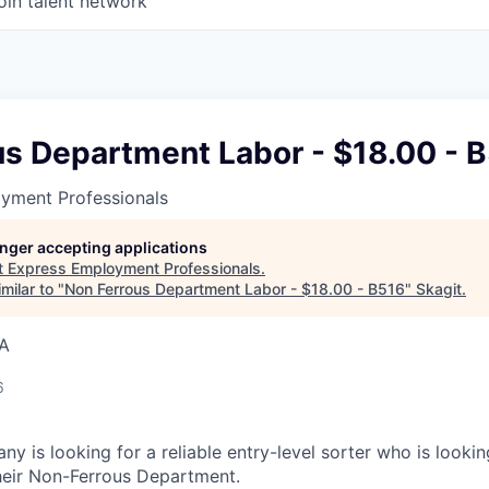
oin talent network
us Department Labor - $18.00 - 
yment Professionals
longer accepting applications
t
Express Employment Professionals
.
milar to "
Non Ferrous Department Labor - $18.00 - B516
"
Skagit
.
SA
6
y is looking for a reliable entry-level sorter who is looki
heir Non-Ferrous Department.