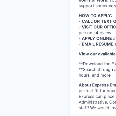
hours of work
, yo
support someone’s 
HOW TO APPLY:
-
CALL OR TEXT 
-
VISIT OUR OFFI
person interview
-
APPLY ONLINE
a
-
EMAIL RESUME
View our available
**Download the Ex
**Search through a
hours, and more
About Express Em
perfect fit for you
Express can place 
Administrative, Co
staff! We would lo