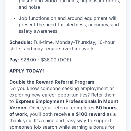
plastic and wood particles, unpleasant odors,
Sign Up for Our Newsletter
and noise
Photo Galleries
Job functions on and around equipment will
present the need for alertness, accuracy, and
safety awareness
Media Center
Schedule:
Full-time, Monday-Thursday, 10-hour
shifts, and may require overtime work
Pay:
$26.00 - $36.00 (DOE)
APPLY TODAY!
Double the Reward Referral Program
Do you know someone seeking employment or
exploring new career opportunities? Refer them
to
Express Employment Professionals in Mount
Vernon.
Once your referral completes
80 hours
of work
, you’ll both receive a
$100 reward
as a
thank you. It’s a nice and easy way to support
someone’s job search while earning a bonus for