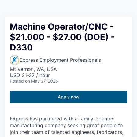
Resources
2026 Skagit Business Guide
Machine Operator/CNC -
$21.000 - $27.00 (DOE) -
Studies and Reports
D330
Why Skagit?
Express Employment Professionals
Communities and Ports
Mt Vernon, WA, USA
USD 21-27 / hour
Posted
on May 27, 2026
Mount Vernon
Apply now
Anacortes
Sedro-Woolley
Express has partnered with a family-oriented
manufacturing company seeking great people to
Burlington
join their team of talented engineers, fabricators,