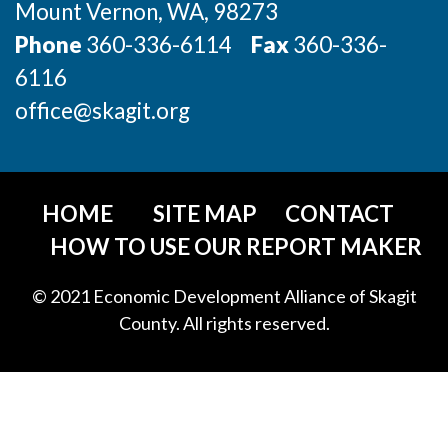
Mount Vernon
, WA
, 98273
Phone
360-336-6114
Fax
360-336-
6116
office@skagit.org
HOME
SITE MAP
CONTACT
HOW TO USE OUR REPORT MAKER
© 2021 Economic Development Alliance of Skagit
County. All rights reserved.