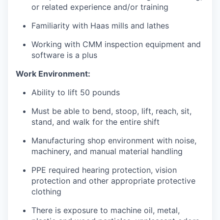
or related experience and/or training
Jobs
Familiarity with Haas mills and lathes
Working with CMM inspection equipment and
Investors
software is a plus
Work Environment:
Investor Directory
Ability to lift 50 pounds
Signature Investors
Must be able to bend, stoop, lift, reach, sit,
stand, and walk for the entire shift
Become an Investor
Manufacturing shop environment with noise,
Donate
machinery, and manual material handling
PPE required hearing protection, vision
Events and Workshops
protection and other appropriate protective
clothing
News
There is exposure to machine oil, metal,