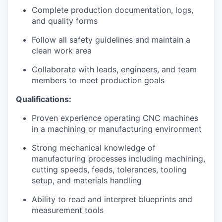
Talent & Education
Complete production documentation, logs,
and quality forms
Community Overview
Follow all safety guidelines and maintain a
clean work area
Labor Force Data
Collaborate with leads, engineers, and team
Consumer Expenditure Data
members to meet production goals
Qualifications:
Occupation Data
Proven experience operating CNC machines
Business Explorer
in a machining or manufacturing environment
Strong mechanical knowledge of
Mapping & GIS Data
manufacturing processes including machining,
cutting speeds, feeds, tolerances, tooling
Market Research
setup, and materials handling
Our Services
Ability to read and interpret blueprints and
measurement tools