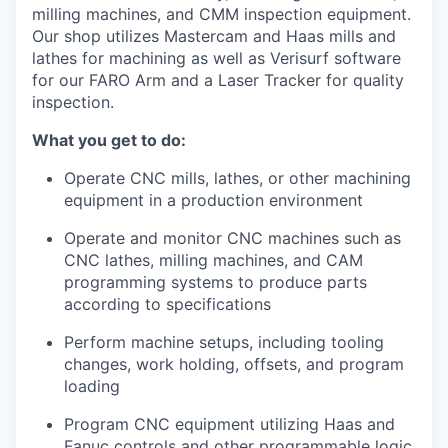
Incentives & Financing
milling machines, and CMM inspection equipment.
Our shop utilizes Mastercam and Haas mills and
lathes for machining as well as Verisurf software
Infrastructure
for our FARO Arm and a Laser Tracker for quality
inspection.
For Canadian Partners
What you get to do:
For International Partners
Operate CNC mills, lathes, or other machining
equipment in a production environment
Data Hub
Operate and monitor CNC machines such as
CNC lathes, milling machines, and CAM
Property Search
programming systems to produce parts
according to specifications
Compare Communities
Perform machine setups, including tooling
Demographic Data
changes, work holding, offsets, and program
loading
Industries and Clusters
Program CNC equipment utilizing Haas and
Fanuc controls and other programmable logic