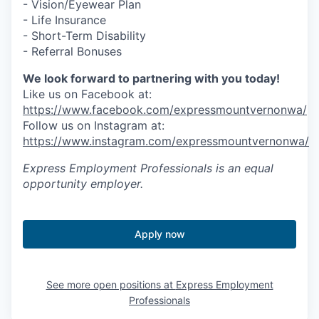
- Vision/Eyewear Plan
- Life Insurance
- Short-Term Disability
- Referral Bonuses
We look forward to partnering with you today!
Like us on Facebook at:
https://www.facebook.com/expressmountvernonwa/
Follow us on Instagram at:
https://www.instagram.com/expressmountvernonwa/
Express Employment Professionals
is an equal
opportunity employer.
Apply now
See more open positions at
Express Employment
Professionals