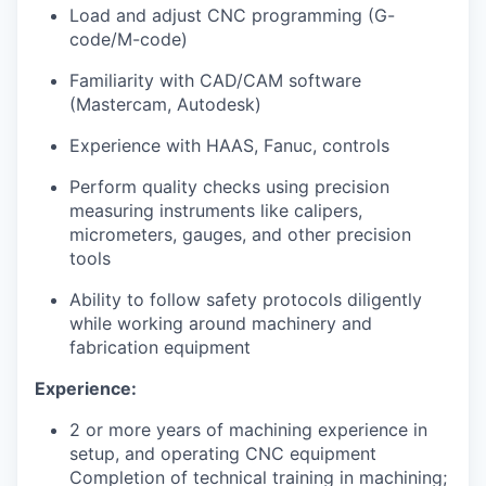
Market Research
Load and adjust CNC programming (G-
code/M-code)
Business Retention & Expansion
Familiarity with CAD/CAM software
(Mastercam, Autodesk)
Business Attraction
Experience with HAAS, Fanuc, controls
Small Business
Perform quality checks using precision
measuring instruments like calipers,
Leadership Skagit
micrometers, gauges, and other precision
tools
About
Ability to follow safety protocols diligently
Apply
while working around machinery and
fabrication equipment
Leadership Skagit FAQs
Experience:
News
2 or more years of machining experience in
setup, and operating CNC equipment
Completion of technical training in machining;
Donate