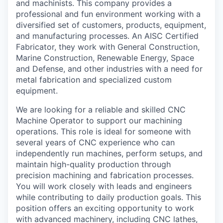
and machinists. This company provides a
La Conner
professional and fun environment working with a
diversified set of customers, products, equipment,
Concrete
and manufacturing processes. An AISC Certified
Fabricator, they work with General Construction,
Marine Construction, Renewable Energy, Space
Lyman
and Defense, and other industries with a need for
metal fabrication and specialized custom
Port of Anacortes
equipment.
Port of Skagit
We are looking for a reliable and skilled CNC
Machine Operator to support our machining
operations. This role is ideal for someone with
Other Communities
several years of CNC experience who can
independently run machines, perform setups, and
Education
maintain high-quality production through
precision machining and fabrication processes.
Transportation
You will work closely with leads and engineers
while contributing to daily production goals. This
Taxes
position offers an exciting opportunity to work
with advanced machinery, including CNC lathes,