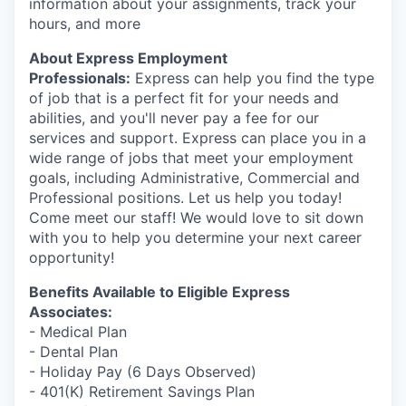
information about your assignments, track your
hours, and more
About Express Employment
Professionals:
Express can help you find the type
of job that is a perfect fit for your needs and
abilities, and you'll never pay a fee for our
services and support. Express can place you in a
wide range of jobs that meet your employment
goals, including Administrative, Commercial and
Professional positions. Let us help you today!
Come meet our staff! We would love to sit down
with you to help you determine your next career
opportunity!
Benefits Available to Eligible Express
Associates:
- Medical Plan
- Dental Plan
- Holiday Pay (6 Days Observed)
- 401(K) Retirement Savings Plan