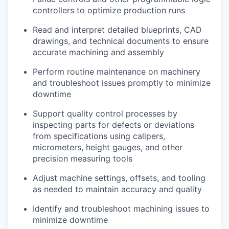
Advanced Manufacturing
controllers to optimize production runs
Read and interpret detailed blueprints, CAD
Agriculture
drawings, and technical documents to ensure
accurate machining and assembly
Maritime
Perform routine maintenance on machinery
Environment and Natural Resources
and troubleshoot issues promptly to minimize
downtime
Clean Technology
Support quality control processes by
inspecting parts for defects or deviations
Recreation
from specifications using calipers,
micrometers, height gauges, and other
Tourism and Arts
precision measuring tools
Adjust machine settings, offsets, and tooling
Defense
as needed to maintain accuracy and quality
Innovation Partnership Zone
Identify and troubleshoot machining issues to
minimize downtime