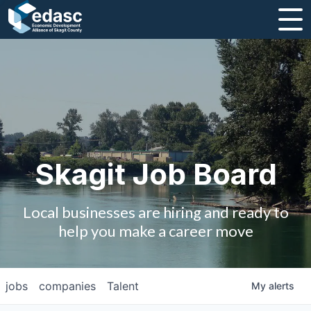
About
Message from CEO
Strategic Plan and Business Guides
Employment
Skagit Job Board
Board of Directors
Local businesses are hiring and ready to
Partners
help you make a career move
Staff
jobs
companies
Talent
My
alerts
Contact Us