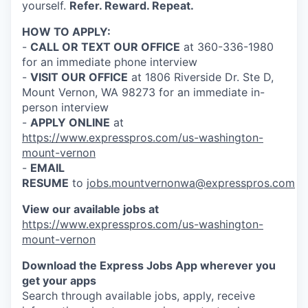
yourself.
Refer. Reward. Repeat.
HOW TO APPLY:
-
CALL OR TEXT OUR OFFICE
at 360-336-1980
for an immediate phone interview
-
VISIT OUR OFFICE
at 1806 Riverside Dr. Ste D,
Mount Vernon, WA 98273 for an immediate in-
person interview
-
APPLY ONLINE
at
https://www.expresspros.com/us-washington-
mount-vernon
-
EMAIL
RESUME
to
jobs.mountvernonwa@expresspros.com
View our available jobs at
https://www.expresspros.com/us-washington-
mount-vernon
Download the Express Jobs App wherever you
get your apps
Search through available jobs, apply, receive