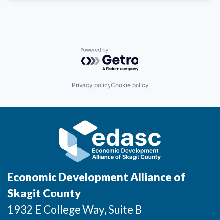
Powered by Getro.com
Privacy policy
Cookie policy
Economic Development Alliance of
Skagit County
1932 E College Way, Suite B