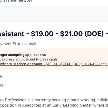
oin talent network
sistant - $19.00 - $21.00 (DOE)
yment Professionals
longer accepting applications
t
Express Employment Professionals
.
milar to "
Kitchen Assistant - $19.00 - $21.00 (DOE) - G243
"
Skagit
.
SA
26
 Professionals is currently seeking a hard-working individua
t
position in Anacortes at an Early Learning Center where th