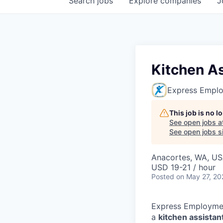
Search
jobs
Explore
companies
J
Kitchen As
Express Emplo
This job is no 
See open jobs a
See open jobs si
Anacortes, WA, U
USD 19-21 / hour
Posted
on May 27, 20
Express Employment
a
kitchen assistan