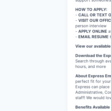
support someone’s 
HOW TO APPLY:
-
CALL OR TEXT 
-
VISIT OUR OFFI
person interview
-
APPLY ONLINE
a
-
EMAIL RESUME
View our available
Download the Exp
Search through ava
hours, and more
About Express Em
perfect fit for you
Express can place 
Administrative, Co
staff! We would lo
Benefits Available