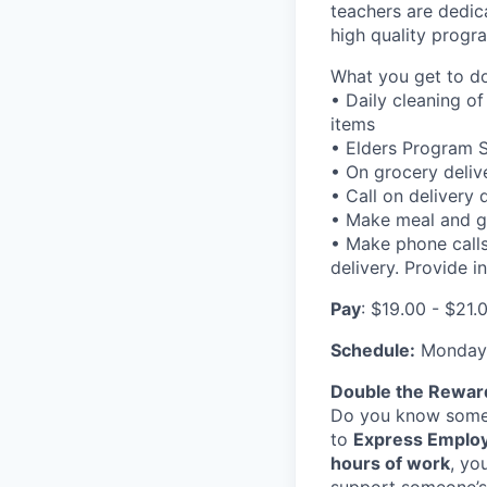
teachers are dedic
high quality progra
What you get to do
• Daily cleaning o
items
• Elders Program 
• On grocery deliv
• Call on delivery
• Make meal and gr
• Make phone calls
delivery. Provide 
Pay
: $19.00 - $21
Schedule:
Monday 
Double the Rewar
Do you know someo
to
Express Employ
hours of work
, yo