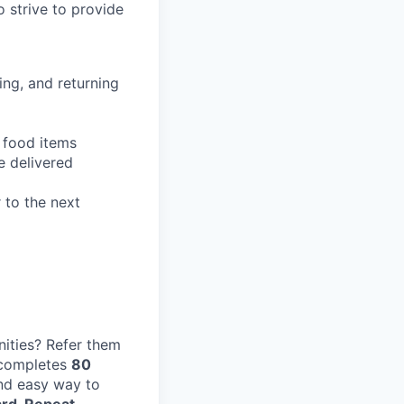
 strive to provide
ing, and returning
g food items
e delivered
 to the next
ities? Refer them
 completes
80
and easy way to