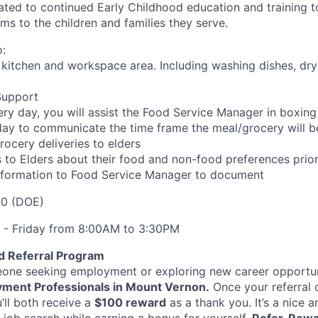
ated to continued Early Childhood education and training to
ms to the children and families they serve.
:
f kitchen and workspace area. Including washing dishes, dry
Support
ery day, you will assist the Food Service Manager in boxin
 day to communicate the time frame the meal/grocery will b
ocery deliveries to elders
 to Elders about their food and non-food preferences prior
information to Food Service Manager to document
.00 (DOE)
- Friday from 8:00AM to 3:30PM
d Referral Program
ne seeking employment or exploring new career opportun
ment Professionals in Mount Vernon.
Once your referral
u’ll both receive a
$100 reward
as a thank you. It’s a nice 