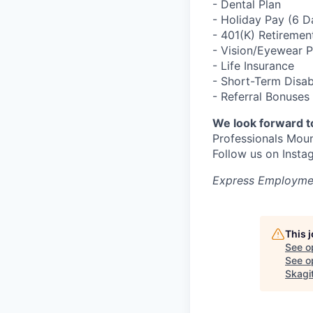
- Dental Plan
- Holiday Pay (6 
- 401(K) Retiremen
- Vision/Eyewear 
- Life Insurance
- Short-Term Disab
- Referral Bonuses
We look forward t
Professionals Mou
Follow us on Ins
Express Employmen
This 
See o
See op
Skagi