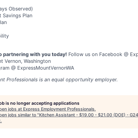
Days Observed)
t Savings Plan
Plan
ility
o partnering with you today!
Follow us on Facebook @ Ex
nt Vernon, Washington
tagram @ ExpressMountVernonWA
t Professionals
is an equal opportunity employer.
job is no longer accepting applications
pen jobs at
Express Employment Professionals
.
en jobs similar to "
Kitchen Assistant - $19.00 - $21.00 (DOE) - G2
t
.