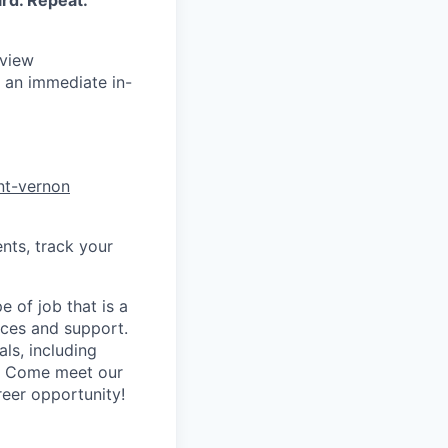
rd. Repeat.
rview
 an immediate in-
nt-vernon
nts, track your
 of job that is a
vices and support.
ls, including
y! Come meet our
reer opportunity!