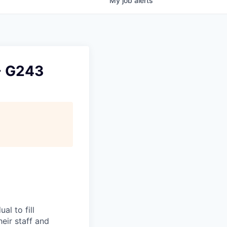
My
job
alerts
 - G243
l to fill
eir staff and