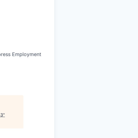
press Employment
43
"