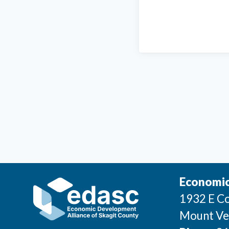
Economic
1932 E Co
Mount Ve