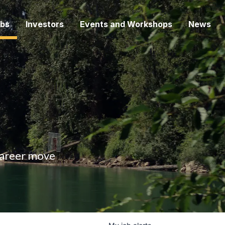
bs
Investors
Events and Workshops
News
 career move