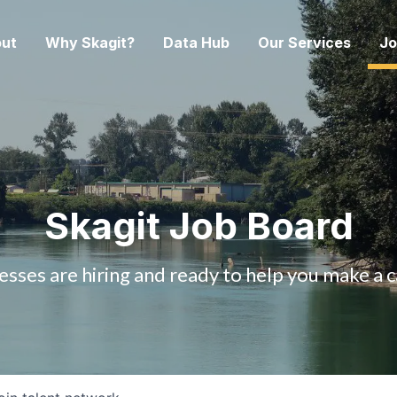
ut
Why Skagit?
Data Hub
Our Services
Jo
Skagit Job Board
esses are hiring and ready to help you make a