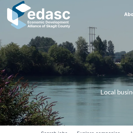
Abo
Local busin