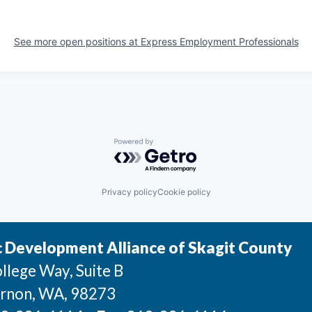
See more open positions at
Express Employment Professionals
Powered by Getro.com
Privacy policy
Cookie policy
 Development Alliance of Skagit County
llege Way, Suite B
rnon
, WA
, 98273