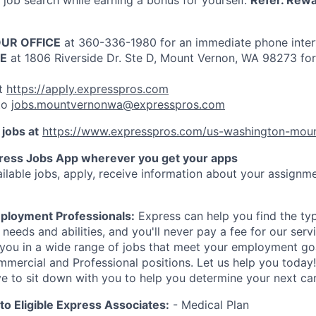
job search while earning a bonus for yourself.
Refer. Rewa
OUR OFFICE
at 360-336-1980 for an immediate phone inte
CE
at 1806 Riverside Dr. Ste D, Mount Vernon, WA 98273 for
t
https://apply.expresspros.com
to
jobs.mountvernonwa@expresspros.com
 jobs at
https://www.expresspros.com/us-washington-mou
ress Jobs App wherever you get your apps
ilable jobs, apply, receive information about your assignme
ployment Professionals:
Express can help you find the type
r needs and abilities, and you'll never pay a fee for our ser
you in a wide range of jobs that meet your employment goa
mmercial and Professional positions. Let us help you toda
ve to sit down with you to help you determine your next ca
 to Eligible Express Associates:
- Medical Plan