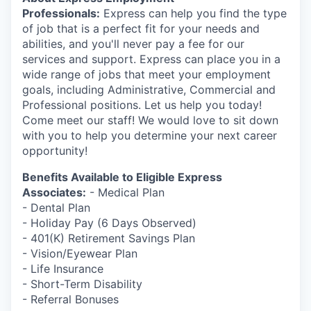
Market Research
Professionals:
Express can help you find the type
of job that is a perfect fit for your needs and
Business Retention & Expansion
abilities, and you'll never pay a fee for our
services and support. Express can place you in a
Business Attraction
wide range of jobs that meet your employment
goals, including Administrative, Commercial and
Small Business
Professional positions. Let us help you today!
Come meet our staff! We would love to sit down
with you to help you determine your next career
Leadership Skagit
opportunity!
About
Benefits Available to Eligible Express
Associates:
- Medical Plan
Apply
- Dental Plan
- Holiday Pay (6 Days Observed)
- 401(K) Retirement Savings Plan
Leadership Skagit FAQs
- Vision/Eyewear Plan
- Life Insurance
News
- Short-Term Disability
- Referral Bonuses
Donate