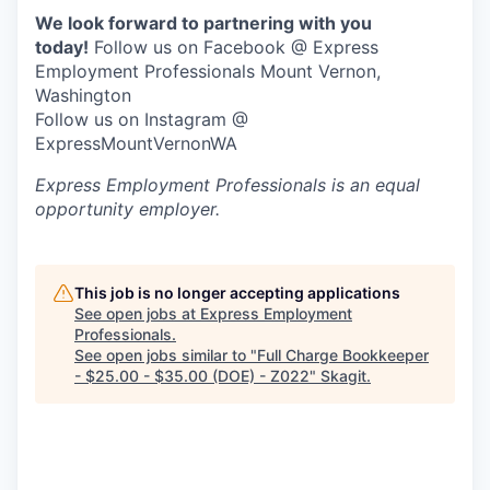
We look forward to partnering with you
Jobs
today!
Follow us on Facebook @ Express
Employment Professionals Mount Vernon,
Washington
Investors
Follow us on Instagram @
ExpressMountVernonWA
Investor Directory
Express Employment Professionals
is an equal
opportunity employer.
Signature Investors
Become an Investor
This job is no longer accepting applications
See open jobs at
Express Employment
Donate
Professionals
.
See open jobs similar to "
Full Charge Bookkeeper
- $25.00 - $35.00 (DOE) - Z022
"
Skagit
.
Events and Workshops
News