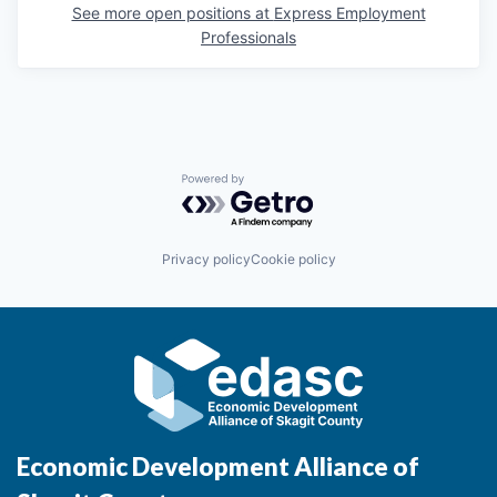
Sign Up for Our Newsletter
See more open positions at
Express Employment
Professionals
Photo Galleries
Media Center
Powered by Getro.com
Privacy policy
Cookie policy
Economic Development Alliance of