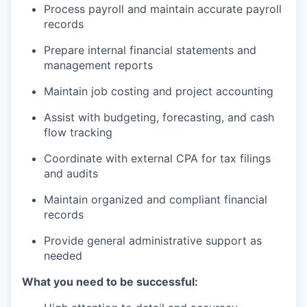
Process payroll and maintain accurate payroll
Incentives & Financing
records
Infrastructure
Prepare internal financial statements and
management reports
For Canadian Partners
Maintain job costing and project accounting
For International Partners
Assist with budgeting, forecasting, and cash
flow tracking
Data Hub
Coordinate with external CPA for tax filings
and audits
Property Search
Maintain organized and compliant financial
Compare Communities
records
Provide general administrative support as
Demographic Data
needed
Industries and Clusters
What you need to be successful: