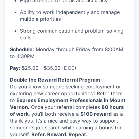
High attention to detail and accuracy
Advanced Manufacturing
Ability to work independently and manage
Agriculture
multiple priorities
Strong communication and problem-solving
Maritime
skills
Schedule:
Environment and Natural Resources
Monday through Friday from 8:00AM
to 4:30PM
Clean Technology
Pay:
$25.00 - $35.00 (DOE)
Double the Reward Referral Program
Recreation
Do you know someone seeking employment or
exploring new career opportunities? Refer them
Tourism and Arts
to
Express Employment Professionals in Mount
Vernon.
Once your referral completes
80 hours
Defense
of work
, you’ll both receive a
$100 reward
as a
thank you. It’s a nice and easy way to support
Innovation Partnership Zone
someone’s job search while earning a bonus for
yourself.
Refer. Reward. Repeat.