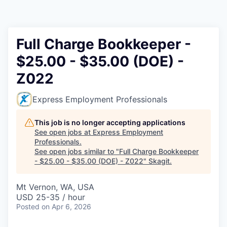
Resources
2026 Skagit Business Guide
Full Charge Bookkeeper -
$25.00 - $35.00 (DOE) -
Studies and Reports
Z022
Why Skagit?
Express Employment Professionals
Communities and Ports
This job is no longer accepting applications
See open jobs at
Express Employment
Mount Vernon
Professionals
.
See open jobs similar to "
Full Charge Bookkeeper
- $25.00 - $35.00 (DOE) - Z022
"
Skagit
.
Anacortes
Mt Vernon, WA, USA
Sedro-Woolley
USD 25-35 / hour
Posted
on Apr 6, 2026
Burlington