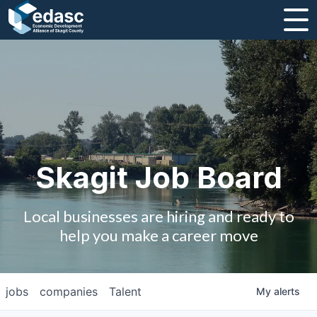
About
Message from CEO
Strategic Plan and Business Guides
Employment
Skagit Job Board
Board of Directors
Local businesses are hiring and ready to
Partners
help you make a career move
Staff
jobs
companies
Talent
My
alerts
Contact Us