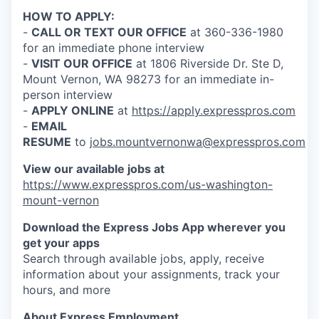
Talent & Education
HOW TO APPLY:
-
CALL OR TEXT OUR OFFICE
at 360-336-1980
Community Overview
for an immediate phone interview
-
VISIT OUR OFFICE
at 1806 Riverside Dr. Ste D,
Labor Force Data
Mount Vernon, WA 98273 for an immediate in-
person interview
Consumer Expenditure Data
-
APPLY ONLINE
at
https://apply.expresspros.com
-
EMAIL
RESUME
to
jobs.mountvernonwa@expresspros.com
Occupation Data
View our available jobs at
Business Explorer
https://www.expresspros.com/us-washington-
mount-vernon
Mapping & GIS Data
Download the Express Jobs App wherever you
get your apps
Market Research
Search through available jobs, apply, receive
information about your assignments, track your
Our Services
hours, and more
About Express Employment