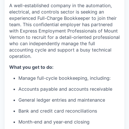
A well-established company in the automation,
La Conner
electrical, and controls sector is seeking an
experienced Full-Charge Bookkeeper to join their
Concrete
team. This confidential employer has partnered
with Express Employment Professionals of Mount
Lyman
Vernon to recruit for a detail-oriented professional
who can independently manage the full
Port of Anacortes
accounting cycle and support a busy technical
operation.
Port of Skagit
What you get to do:
Other Communities
Manage full-cycle bookkeeping, including:
Accounts payable and accounts receivable
Education
General ledger entries and maintenance
Transportation
Bank and credit card reconciliations
Taxes
Month-end and year-end closing