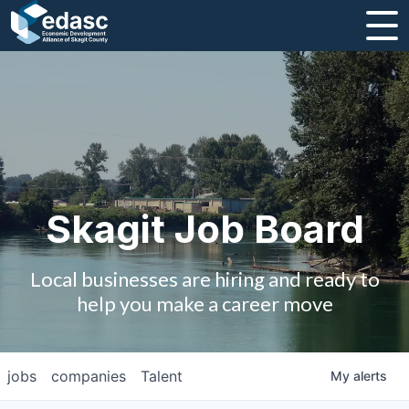
About
Message from CEO
Strategic Plan and Business Guides
Employment
Skagit Job Board
Board of Directors
Local businesses are hiring and ready to
Partners
help you make a career move
Staff
jobs
companies
Talent
My
alerts
Contact Us