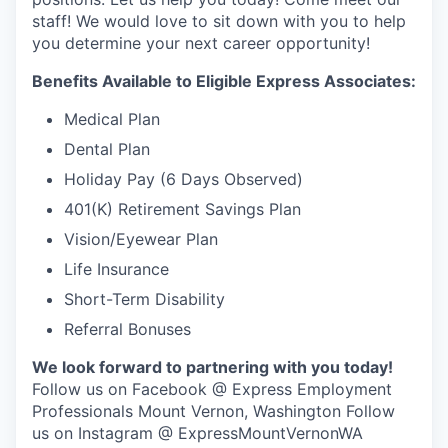
Talent & Education
staff! We would love to sit down with you to help
you determine your next career opportunity!
Community Overview
Benefits Available to Eligible Express Associates:
Labor Force Data
Medical Plan
Dental Plan
Consumer Expenditure Data
Holiday Pay (6 Days Observed)
Occupation Data
401(K) Retirement Savings Plan
Vision/Eyewear Plan
Business Explorer
Life Insurance
Mapping & GIS Data
Short-Term Disability
Referral Bonuses
Market Research
We look forward to partnering with you today!
Follow us on Facebook @ Express Employment
Our Services
Professionals Mount Vernon, Washington Follow
us on Instagram @ ExpressMountVernonWA