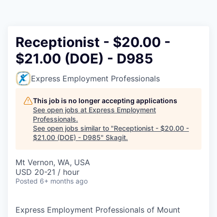
Resources
2026 Skagit Business Guide
Receptionist - $20.00 -
$21.00 (DOE) - D985
Studies and Reports
Express Employment Professionals
Why Skagit?
This job is no longer accepting applications
Communities and Ports
See open jobs at
Express Employment
Professionals
.
See open jobs similar to "
Receptionist - $20.00 -
Mount Vernon
$21.00 (DOE) - D985
"
Skagit
.
Anacortes
Mt Vernon, WA, USA
USD 20-21 / hour
Sedro-Woolley
Posted
6+ months ago
Burlington
Express Employment Professionals of Mount