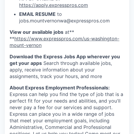
Advanced Manufacturing
https://apply.expresspros.com
EMAIL RESUME
to
Agriculture
jobs.mountvernonwa@expresspros.com
View our available jobs
at**
Maritime
**
https://www.expresspros.com/us-washington-
mount-vernon
Environment and Natural Resources
Download the Express Jobs App wherever you
Clean Technology
get your apps
Search through available jobs,
apply, receive information about your
assignments, track your hours, and more
Recreation
About Express Employment Professionals:
Tourism and Arts
Express can help you find the type of job that is a
perfect fit for your needs and abilities, and you'll
Defense
never pay a fee for our services and support.
Express can place you in a wide range of jobs
that meet your employment goals, including
Innovation Partnership Zone
Administrative, Commercial and Professional
positions. Let us help you today! Come meet our