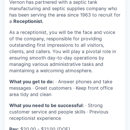
Vernon has partnered with a septic tank
La Conner
manufacturing and septic supplies company who
has been serving the area since 1963 to recruit for
Concrete
a
Receptionist.
As a receptionist, you will be the face and voice
Lyman
of the company, responsible for providing
outstanding first impressions to all visitors,
Port of Anacortes
clients, and callers. You will play a pivotal role in
ensuring smooth day-to-day operations by
Port of Skagit
managing various administrative tasks and
maintaining a welcoming atmosphere.
Other Communities
What you get to do:
· Answer phones and take
messages · Greet customers · Keep front office
Education
area tidy and clean
What you need to be successful:
· Strong
Transportation
customer service and people skills · Previous
receptionist experience
Taxes
Pay:
$20.00 - $21.00 (DOE)