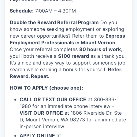
Incentives & Financing
Schedule:
7:00AM – 4:30PM
Infrastructure
Double the Reward Referral Program
Do you
know someone seeking employment or exploring
For Canadian Partners
new career opportunities? Refer them to
Express
Employment Professionals in Mount Vernon.
For International Partners
Once your referral completes
80 hours of work
,
you’ll both receive a
$100 reward
as a thank you.
It’s a nice and easy way to support someone’s job
Data Hub
search while earning a bonus for yourself.
Refer.
Reward. Repeat.
Property Search
HOW TO APPLY (choose one):
Compare Communities
CALL OR TEXT OUR OFFICE
at 360-336-
1980 for an immediate phone interview
-
Demographic Data
VISIT OUR OFFICE
at 1806 Riverside Dr. Ste
D, Mount Vernon, WA 98273 for an immediate
Industries and Clusters
in-person interview
APPLY ONLINE
at