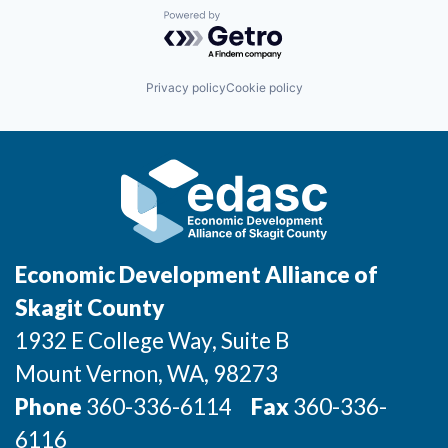
Powered by Getro.com
Jobs
Privacy policy
Cookie policy
Investors
Investor Directory
Signature Investors
Become an Investor
Economic Development Alliance of
Donate
Skagit County
1932 E College Way, Suite B
Events and Workshops
Mount Vernon
, WA
, 98273
News
Phone
360-336-6114
Fax
360-336-
6116