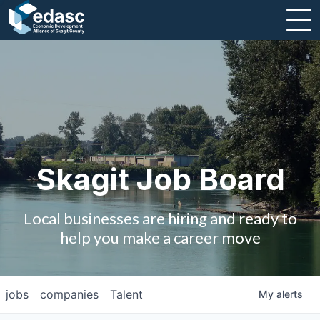
About
Message from CEO
Strategic Plan and Business Guides
Employment
Skagit Job Board
Board of Directors
Local businesses are hiring and ready to
Partners
help you make a career move
Staff
jobs
companies
Talent
My
alerts
Contact Us