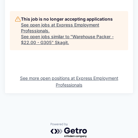
Market Research
Business Retention & Expansion
This job is no longer accepting applications
See open jobs at
Express Employment
Business Attraction
Professionals
.
See open jobs similar to "
Warehouse Packer -
$22.00 - G305
"
Skagit
.
Small Business
Leadership Skagit
About
See more open positions at
Express Employment
Professionals
Apply
Leadership Skagit FAQs
News
Powered by Getro.com
Donate