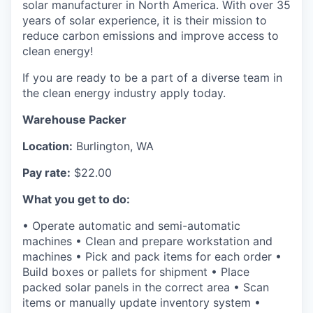
solar manufacturer in North America. With over 35
La Conner
years of solar experience, it is their mission to
reduce carbon emissions and improve access to
Concrete
clean energy!
If you are ready to be a part of a diverse team in
Lyman
the clean energy industry apply today.
Port of Anacortes
Warehouse Packer
Location:
Burlington, WA
Port of Skagit
Pay rate:
$22.00
Other Communities
What you get to do:
Education
• Operate automatic and semi-automatic
machines • Clean and prepare workstation and
Transportation
machines • Pick and pack items for each order •
Build boxes or pallets for shipment • Place
packed solar panels in the correct area • Scan
Taxes
items or manually update inventory system •