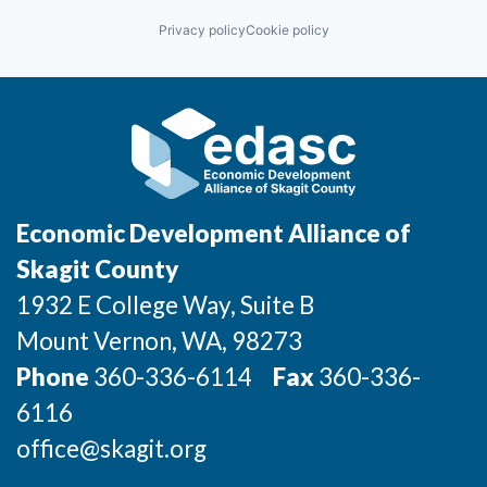
Privacy policy
Cookie policy
Jobs
Investors
Investor Directory
Signature Investors
Economic Development Alliance of
Skagit County
Become an Investor
1932 E College Way, Suite B
Donate
Mount Vernon
, WA
, 98273
Phone
360-336-6114
Fax
360-336-
Events and Workshops
6116
News
office@skagit.org