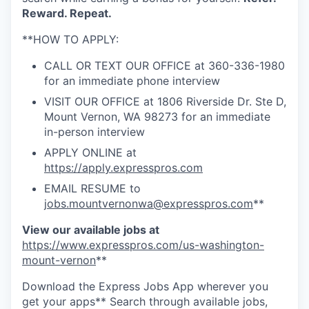
Advanced Manufacturing
Reward. Repeat.
**HOW TO APPLY:
Agriculture
CALL OR TEXT OUR OFFICE at 360-336-1980
Maritime
for an immediate phone interview
VISIT OUR OFFICE at 1806 Riverside Dr. Ste D,
Environment and Natural Resources
Mount Vernon, WA 98273 for an immediate
in-person interview
Clean Technology
APPLY ONLINE at
https://apply.expresspros.com
Recreation
EMAIL RESUME to
jobs.mountvernonwa@expresspros.com
**
Tourism and Arts
View our available jobs at
https://www.expresspros.com/us-washington-
Defense
mount-vernon
**
Innovation Partnership Zone
Download the Express Jobs App wherever you
get your apps** Search through available jobs,