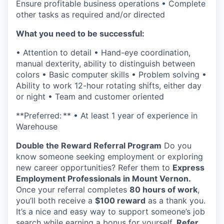
Ensure profitable business operations • Complete
Incentives & Financing
other tasks as required and/or directed
Infrastructure
What you need to be successful:
• Attention to detail • Hand-eye coordination,
For Canadian Partners
manual dexterity, ability to distinguish between
colors • Basic computer skills • Problem solving •
For International Partners
Ability to work 12-hour rotating shifts, either day
or night • Team and customer oriented
Data Hub
**Preferred: ** • At least 1 year of experience in
Warehouse
Property Search
Double the Reward Referral Program
Do you
Compare Communities
know someone seeking employment or exploring
new career opportunities? Refer them to
Express
Employment Professionals in Mount Vernon.
Demographic Data
Once your referral completes
80 hours of work
,
you’ll both receive a
$100 reward
as a thank you.
Industries and Clusters
It’s a nice and easy way to support someone’s job
search while earning a bonus for yourself.
Refer.