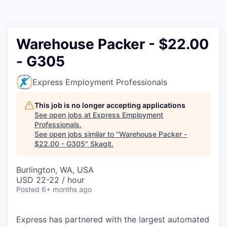
Resources
2026 Skagit Business Guide
Warehouse Packer - $22.00
- G305
Studies and Reports
Express Employment Professionals
Why Skagit?
This job is no longer accepting applications
Communities and Ports
See open jobs at
Express Employment
Professionals
.
See open jobs similar to "
Warehouse Packer -
Mount Vernon
$22.00 - G305
"
Skagit
.
Anacortes
Burlington, WA, USA
USD 22-22 / hour
Sedro-Woolley
Posted
6+ months ago
Burlington
Express has partnered with the largest automated