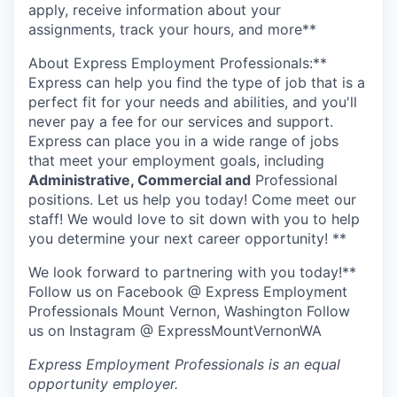
Talent & Education
apply, receive information about your
assignments, track your hours, and more**
Community Overview
About Express Employment Professionals:**
Express can help you find the type of job that is a
Labor Force Data
perfect fit for your needs and abilities, and you'll
never pay a fee for our services and support.
Consumer Expenditure Data
Express can place you in a wide range of jobs
that meet your employment goals, including
Occupation Data
Administrative, Commercial and
Professional
positions. Let us help you today! Come meet our
staff! We would love to sit down with you to help
Business Explorer
you determine your next career opportunity! **
Mapping & GIS Data
We look forward to partnering with you today!**
Follow us on Facebook @ Express Employment
Market Research
Professionals Mount Vernon, Washington Follow
us on Instagram @ ExpressMountVernonWA
Our Services
Express Employment Professionals
is an equal
opportunity employer.