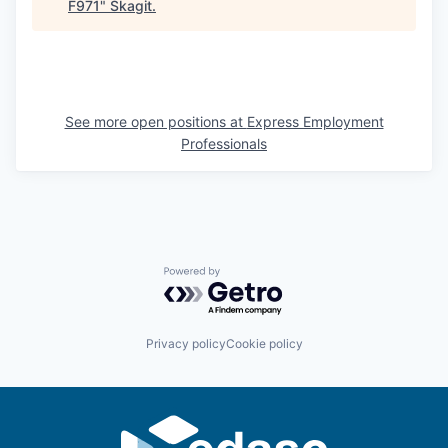
F971
"
Skagit
.
Sign Up for Our Newsletter
Photo Galleries
Media Center
See more open positions at
Express Employment
Professionals
Powered by Getro.com
Privacy policy
Cookie policy