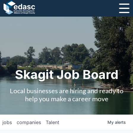
About
Message from CEO
Strategic Plan and Business Guides
Employment
Skagit Job Board
Board of Directors
Local businesses are hiring and ready to
Partners
help you make a career move
Staff
jobs
companies
Talent
My
alerts
Contact Us