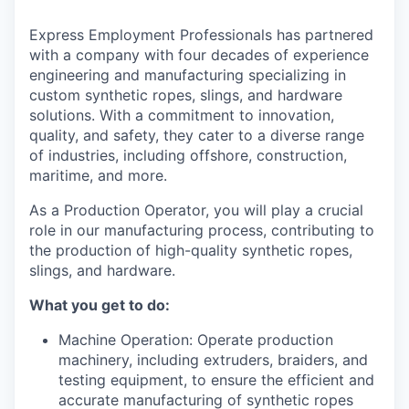
La Conner
Express Employment Professionals has partnered
with a company with four decades of experience
Concrete
engineering and manufacturing specializing in
custom synthetic ropes, slings, and hardware
Lyman
solutions. With a commitment to innovation,
quality, and safety, they cater to a diverse range
Port of Anacortes
of industries, including offshore, construction,
maritime, and more.
Port of Skagit
As a Production Operator, you will play a crucial
role in our manufacturing process, contributing to
Other Communities
the production of high-quality synthetic ropes,
slings, and hardware.
Education
What you get to do:
Transportation
Machine Operation: Operate production
machinery, including extruders, braiders, and
Taxes
testing equipment, to ensure the efficient and
accurate manufacturing of synthetic ropes