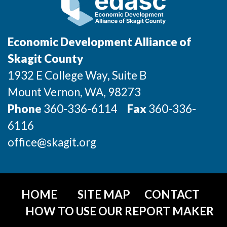
Economic Development Alliance of
Skagit County
1932 E College Way, Suite B
Mount Vernon
, WA
, 98273
Phone
360-336-6114
Fax
360-336-
6116
office@skagit.org
HOME
SITE MAP
CONTACT
HOW TO USE OUR REPORT MAKER