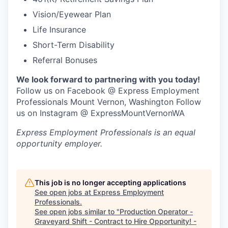
Vision/Eyewear Plan
Jobs
Life Insurance
Short-Term Disability
Investors
Referral Bonuses
Investor Directory
We look forward to partnering with you today!
Follow us on Facebook @ Express Employment
Professionals Mount Vernon, Washington Follow
Signature Investors
us on Instagram @ ExpressMountVernonWA
Become an Investor
Express Employment Professionals
is an equal
opportunity employer.
Donate
Events and Workshops
This job is no longer accepting applications
See open jobs at
Express Employment
Professionals
.
News
See open jobs similar to "
Production Operator -
Graveyard Shift - Contract to Hire Opportunity! -