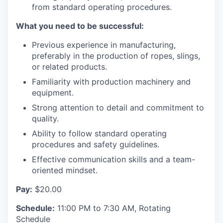
Advanced Manufacturing
from standard operating procedures.
What you need to be successful:
Agriculture
Previous experience in manufacturing,
Maritime
preferably in the production of ropes, slings,
or related products.
Environment and Natural Resources
Familiarity with production machinery and
equipment.
Clean Technology
Strong attention to detail and commitment to
quality.
Recreation
Ability to follow standard operating
procedures and safety guidelines.
Tourism and Arts
Effective communication skills and a team-
oriented mindset.
Defense
Pay:
$20.00
Innovation Partnership Zone
Schedule:
11:00 PM to 7:30 AM, Rotating
Schedule