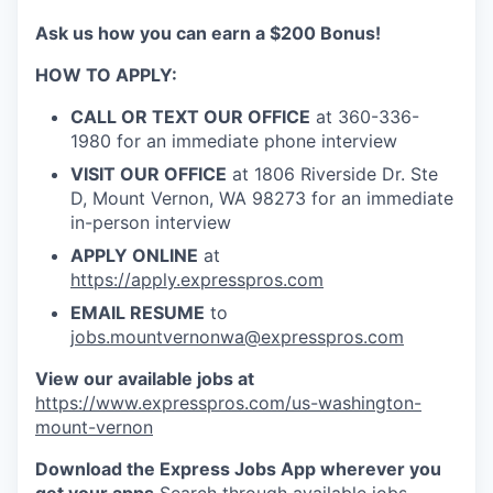
Talent & Education
Ask us how you can earn a $200 Bonus!
Community Overview
HOW TO APPLY:
Labor Force Data
CALL OR TEXT OUR OFFICE
at 360-336-
1980 for an immediate phone interview
Consumer Expenditure Data
VISIT OUR OFFICE
at 1806 Riverside Dr. Ste
D, Mount Vernon, WA 98273 for an immediate
Occupation Data
in-person interview
APPLY ONLINE
at
Business Explorer
https://apply.expresspros.com
EMAIL RESUME
to
Mapping & GIS Data
jobs.mountvernonwa@expresspros.com
View our available jobs at
Market Research
https://www.expresspros.com/us-washington-
mount-vernon
Our Services
Download the Express Jobs App wherever you