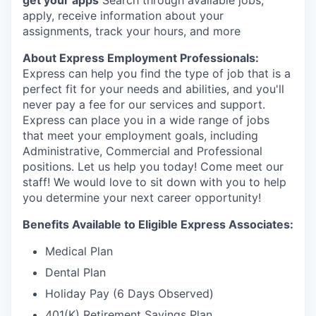
get your apps
Search through available jobs,
Market Research
apply, receive information about your
assignments, track your hours, and more
Business Retention & Expansion
About Express Employment Professionals:
Business Attraction
Express can help you find the type of job that is a
perfect fit for your needs and abilities, and you'll
never pay a fee for our services and support.
Small Business
Express can place you in a wide range of jobs
that meet your employment goals, including
Leadership Skagit
Administrative, Commercial and Professional
positions. Let us help you today! Come meet our
About
staff! We would love to sit down with you to help
you determine your next career opportunity!
Apply
Benefits Available to Eligible Express Associates:
Leadership Skagit FAQs
Medical Plan
Dental Plan
News
Holiday Pay (6 Days Observed)
Donate
401(K) Retirement Savings Plan