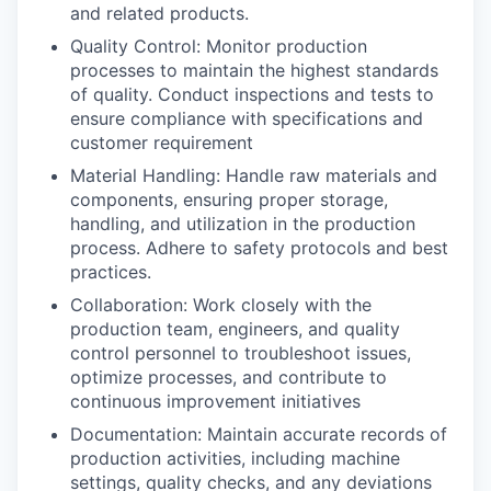
and related products.
Incentives & Financing
Quality Control: Monitor production
Infrastructure
processes to maintain the highest standards
of quality. Conduct inspections and tests to
ensure compliance with specifications and
For Canadian Partners
customer requirement
Material Handling: Handle raw materials and
For International Partners
components, ensuring proper storage,
handling, and utilization in the production
Data Hub
process. Adhere to safety protocols and best
practices.
Property Search
Collaboration: Work closely with the
production team, engineers, and quality
Compare Communities
control personnel to troubleshoot issues,
optimize processes, and contribute to
Demographic Data
continuous improvement initiatives
Documentation: Maintain accurate records of
Industries and Clusters
production activities, including machine
settings, quality checks, and any deviations