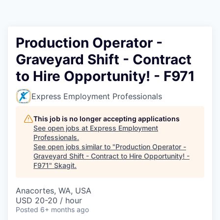
Resources
2026 Skagit Business Guide
Production Operator -
Graveyard Shift - Contract
Studies and Reports
to Hire Opportunity! - F971
Why Skagit?
Express Employment Professionals
Communities and Ports
This job is no longer accepting applications
See open jobs at
Express Employment
Mount Vernon
Professionals
.
See open jobs similar to "
Production Operator -
Graveyard Shift - Contract to Hire Opportunity! -
Anacortes
F971
"
Skagit
.
Sedro-Woolley
Anacortes, WA, USA
USD 20-20 / hour
Burlington
Posted
6+ months ago