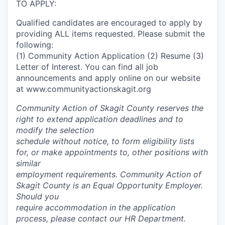
TO APPLY:
Qualified candidates are encouraged to apply by
providing ALL items requested. Please submit the
following:
(1) Community Action Application (2) Resume (3)
Letter of Interest
. You can find all job
announcements and apply online on our website
at www.communityactionskagit.org
Community Action of Skagit County reserves the
right to extend application deadlines and to
modify the selection
schedule without notice, to form eligibility lists
for, or make appointments to, other positions with
similar
employment requirements. Community Action of
Skagit County is an Equal Opportunity Employer.
Should you
require accommodation in the application
process, please contact our HR Department.