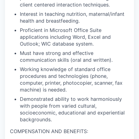
client centered interaction techniques.
Jobs
Interest in teaching nutrition, maternal/infant
health and breastfeeding.
Investors
Proficient in Microsoft Office Suite
applications including Word, Excel and
Outlook; WIC database system.
Investor Directory
Must have strong and effective
communication skills (oral and written).
Signature Investors
Working knowledge of standard office
procedures and technologies (phone,
Become an Investor
computer, printer, photocopier, scanner, fax
machine) is needed.
Donate
Demonstrated ability to work harmoniously
with people from varied cultural,
Events and Workshops
socioeconomic, educational and experiential
backgrounds.
News
COMPENSATION AND BENEFITS: