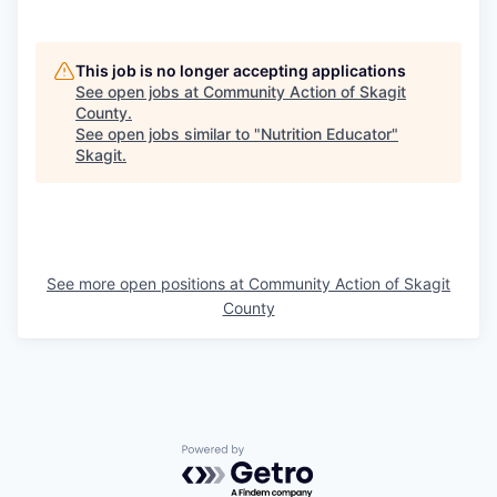
This job is no longer accepting applications
See open jobs at
Community Action of Skagit
County
.
See open jobs similar to "
Nutrition Educator
"
Skagit
.
See more open positions at
Community Action of Skagit
County
Powered by Getro.com