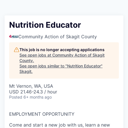
Resources
2026 Skagit Business Guide
Nutrition Educator
Studies and Reports
Community Action of Skagit County
Why Skagit?
This job is no longer accepting applications
See open jobs at
Community Action of Skagit
County
.
Communities and Ports
See open jobs similar to "
Nutrition Educator
"
Skagit
.
Mount Vernon
Mt Vernon, WA, USA
USD 21.46-24.3 / hour
Anacortes
Posted
6+ months ago
Sedro-Woolley
EMPLOYMENT OPPORTUNITY
Burlington
Come and start a new job with us, learn a new