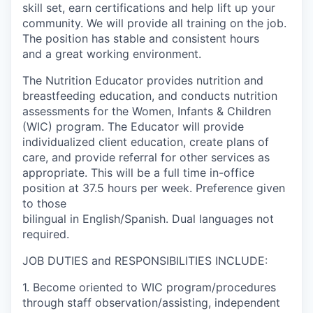
skill set, earn certifications and help lift up your
La Conner
community. We will provide all training on the job.
The position has stable and consistent hours
Concrete
and a great working environment.
The Nutrition Educator
provides nutrition and
Lyman
breastfeeding education, and conducts nutrition
assessments for the Women, Infants & Children
Port of Anacortes
(WIC) program. The Educator will provide
individualized client education, create plans of
Port of Skagit
care, and provide referral for other services as
appropriate. This will be a full time in-office
Other Communities
position at 37.5 hours per week. Preference given
to those
bilingual in English/Spanish. Dual languages not
Education
required.
Transportation
JOB DUTIES and RESPONSIBILITIES INCLUDE:
1. Become oriented to WIC program/procedures
Taxes
through staff observation/assisting, independent