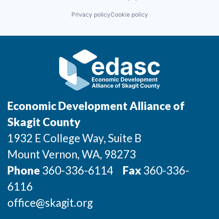
Privacy policy
Cookie policy
Economic Development Alliance of
Skagit County
1932 E College Way, Suite B
Mount Vernon
, WA
, 98273
Phone
360-336-6114
Fax
360-336-
6116
office@skagit.org