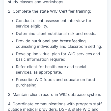
study classes and workshops.
Incentives & Financing
2. Complete the state WIC Certifier training:
Infrastructure
Conduct client assessment interview for
service eligibility.
For Canadian Partners
Determine client nutritional risk and needs.
For International Partners
Provide nutritional and breastfeeding
counseling individually and classroom setting.
Data Hub
Develop individual plan for WIC services and
basic information required:
Property Search
Refer client for health care and social
services, as appropriate.
Compare Communities
Prescribe WIC foods and educate on food
purchasing.
Demographic Data
3. Maintain client record in WIC database system.
Industries and Clusters
4. Coordinate communications with program staff,
outside medical providers, DSHS, state WIC and