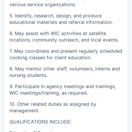
Advanced Manufacturing
various service organizations.
5. Identify, research, design, and produce
Agriculture
educational materials and referral information.
Maritime
6. May assist with WIC activities at satellite
locations, community outreach, and local events.
Environment and Natural Resources
7. May coordinate and present regularly scheduled
cooking classes for client education.
Clean Technology
8. May mentor other staff, volunteers, interns and
nursing students.
Recreation
9. Participate in agency meetings and trainings,
Tourism and Arts
WIC meetings/training, as required.
10. Other related duties as assigned by
Defense
management.
Innovation Partnership Zone
QUALIFICATIONS INCLUDE: