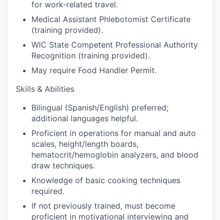
Market Research
for work-related travel.
Medical Assistant Phlebotomist Certificate
Business Retention & Expansion
(training provided).
WIC State Competent Professional Authority
Business Attraction
Recognition (training provided).
May require Food Handler Permit.
Small Business
Skills & Abilities
Leadership Skagit
Bilingual (Spanish/English) preferred;
additional languages helpful.
About
Proficient in operations for manual and auto
scales, height/length boards,
Apply
hematocrit/hemoglobin analyzers, and blood
draw techniques.
Leadership Skagit FAQs
Knowledge of basic cooking techniques
required.
News
If not previously trained, must become
proficient in motivational interviewing and
Donate