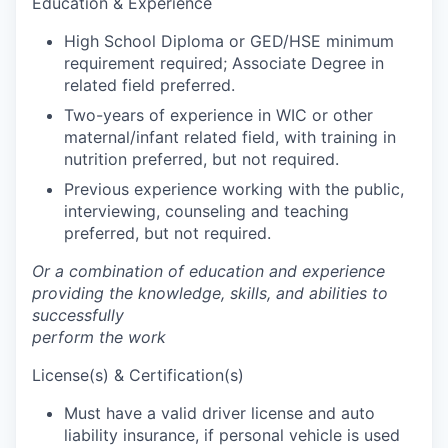
Education & Experience
Talent & Education
High School Diploma or GED/HSE minimum
Community Overview
requirement required; Associate Degree in
related field preferred.
Labor Force Data
Two-years of experience in WIC or other
maternal/infant related field, with training in
Consumer Expenditure Data
nutrition preferred, but not required.
Previous experience working with the public,
Occupation Data
interviewing, counseling and teaching
preferred, but not required.
Business Explorer
Or a combination of education and experience
providing the knowledge, skills, and abilities to
Mapping & GIS Data
successfully
perform the work
Market Research
License(s) & Certification(s)
Our Services
Must have a valid driver license and auto
liability insurance, if personal vehicle is used