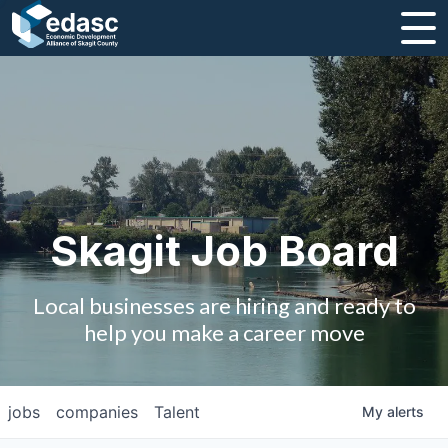
About
Message from CEO
Strategic Plan and Business Guides
Employment
Skagit Job Board
Board of Directors
Local businesses are hiring and ready to
Partners
help you make a career move
Staff
jobs
companies
Talent
My
alerts
Contact Us