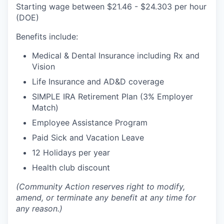
Sign Up for Our Newsletter
Starting wage between $21.46 - $24.303 per hour
(DOE)
Photo Galleries
Benefits include:
Media Center
Medical & Dental Insurance including Rx and
Vision
Life Insurance and AD&D coverage
SIMPLE IRA Retirement Plan (3% Employer
Match)
Employee Assistance Program
Paid Sick and Vacation Leave
12 Holidays per year
Health club discount
(Community Action reserves right to modify,
amend, or terminate any benefit at any time for
any reason.)