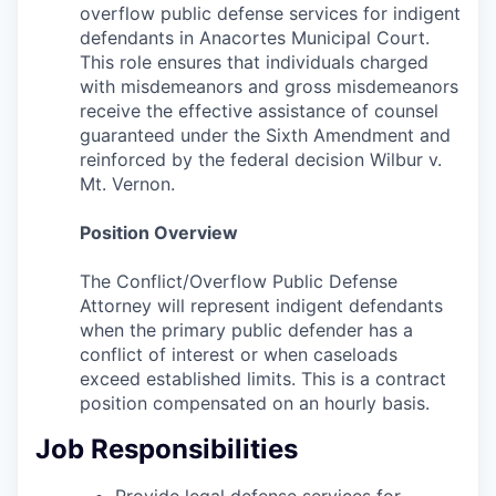
overflow public defense services for indigent
La Conner
defendants in Anacortes Municipal Court.
This role ensures that individuals charged
Concrete
with misdemeanors and gross misdemeanors
receive the effective assistance of counsel
Lyman
guaranteed under the Sixth Amendment and
reinforced by the federal decision Wilbur v.
Mt. Vernon.
Port of Anacortes
Position Overview
Port of Skagit
The Conflict/Overflow Public Defense
Other Communities
Attorney will represent indigent defendants
when the primary public defender has a
Education
conflict of interest or when caseloads
exceed established limits. This is a contract
position compensated on an hourly basis.
Transportation
Job Responsibilities
Taxes
Provide legal defense services for