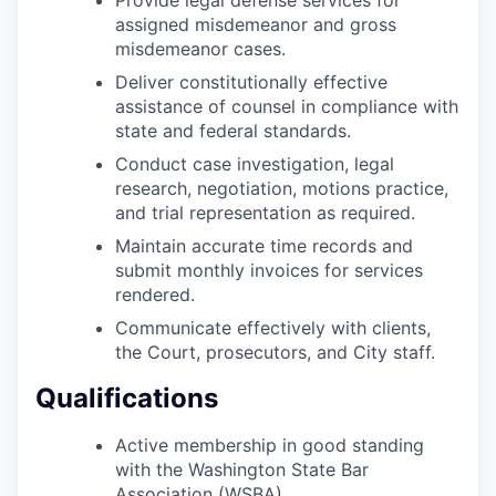
Incentives & Financing
assigned misdemeanor and gross
misdemeanor cases.
Infrastructure
Deliver constitutionally effective
assistance of counsel in compliance with
For Canadian Partners
state and federal standards.
Conduct case investigation, legal
For International Partners
research, negotiation, motions practice,
and trial representation as required.
Data Hub
Maintain accurate time records and
submit monthly invoices for services
Property Search
rendered.
Communicate effectively with clients,
Compare Communities
the Court, prosecutors, and City staff.
Qualifications
Demographic Data
Active membership in good standing
Industries and Clusters
with the Washington State Bar
Association (WSBA).