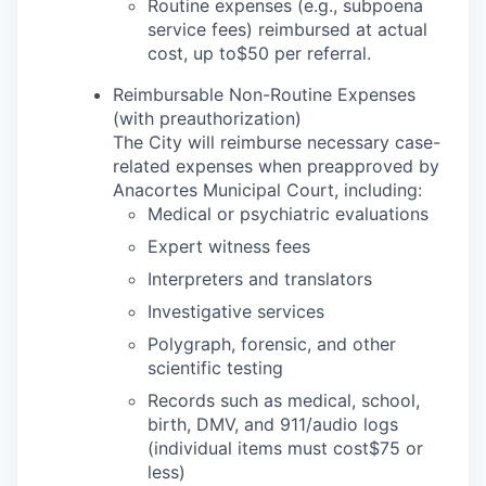
Talent & Education
Routine expenses (e.g., subpoena
service fees) reimbursed at actual
cost, up to$50 per referral.
Community Overview
Reimbursable Non-Routine Expenses
Labor Force Data
(with preauthorization)
The City will reimburse necessary case-
Consumer Expenditure Data
related expenses when preapproved by
Anacortes Municipal Court, including:
Medical or psychiatric evaluations
Occupation Data
Expert witness fees
Business Explorer
Interpreters and translators
Investigative services
Mapping & GIS Data
Polygraph, forensic, and other
scientific testing
Market Research
Records such as medical, school,
birth, DMV, and 911/audio logs
Our Services
(individual items must cost$75 or
less)