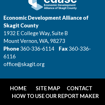
Sign Up for Our Newsletter
Photo Galleries
Economic Development Alliance of
Skagit County
Media Center
1932 E College Way, Suite B
Mount Vernon
, WA
, 98273
Phone
360-336-6114
Fax
360-336-
6116
office@skagit.org
HOME
SITE MAP
CONTACT
HOW TO USE OUR REPORT MAKER