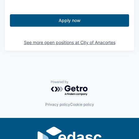
Jobs
Apply now
Investors
See more open positions at
City of Anacortes
Investor Directory
Signature Investors
Become an Investor
Powered by Getro.com
Donate
Privacy policy
Cookie policy
Events and Workshops
News