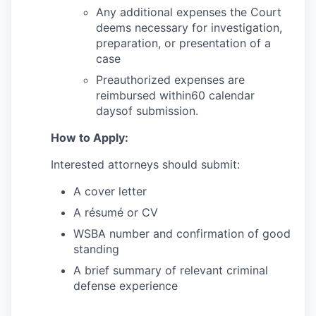
Market Research
Any additional expenses the Court
deems necessary for investigation,
Business Retention & Expansion
preparation, or presentation of a
case
Business Attraction
Preauthorized expenses are
reimbursed within60 calendar
Small Business
daysof submission.
How to Apply:
Leadership Skagit
Interested attorneys should submit:
About
A cover letter
Apply
A résumé or CV
WSBA number and confirmation of good
Leadership Skagit FAQs
standing
A brief summary of relevant criminal
News
defense experience
Donate