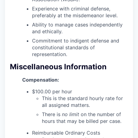
Advanced Manufacturing
Experience with criminal defense,
preferably at the misdemeanor level.
Agriculture
Ability to manage cases independently
and ethically.
Maritime
Commitment to indigent defense and
constitutional standards of
Environment and Natural Resources
representation.
Clean Technology
Miscellaneous Information
Recreation
Compensation:
$100.00 per hour
Tourism and Arts
This is the standard hourly rate for
all assigned matters.
Defense
There is
no limit
on the number of
hours that may be billed per case.
Innovation Partnership Zone
Reimbursable Ordinary Costs