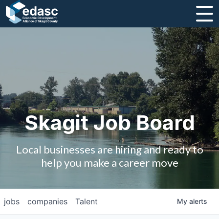
About
Message from CEO
Strategic Plan and Business Guides
Employment
Skagit Job Board
Board of Directors
Local businesses are hiring and ready to
Partners
help you make a career move
Staff
jobs
companies
Talent
My
alerts
Contact Us