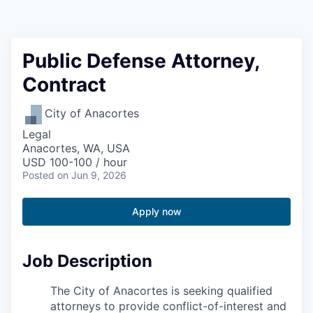
Resources
2026 Skagit Business Guide
Public Defense Attorney,
Contract
Studies and Reports
City of Anacortes
Why Skagit?
Legal
Anacortes, WA, USA
Communities and Ports
USD 100-100 / hour
Posted
on Jun 9, 2026
Mount Vernon
Apply now
Anacortes
Job Description
Sedro-Woolley
The City of Anacortes is seeking qualified
Burlington
attorneys to provide conflict-of-interest and