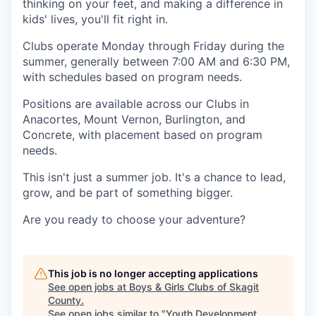
thinking on your feet, and making a difference in
Advanced Manufacturing
kids' lives, you'll fit right in.
Agriculture
Clubs operate Monday through Friday during the
summer, generally between 7:00 AM and 6:30 PM,
with schedules based on program needs.
Maritime
Positions are available across our Clubs in
Environment and Natural Resources
Anacortes, Mount Vernon, Burlington, and
Concrete, with placement based on program
Clean Technology
needs.
This isn't just a summer job. It's a chance to lead,
Recreation
grow, and be part of something bigger.
Tourism and Arts
Are you ready to choose your adventure?
Defense
This job is no longer accepting applications
Innovation Partnership Zone
See open jobs at
Boys & Girls Clubs of Skagit
County
.
See open jobs similar to "
Youth Development