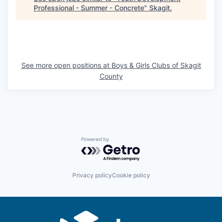
Talent & Education
Professional - Summer - Concrete
"
Skagit
.
Community Overview
Labor Force Data
See more open positions at
Boys & Girls Clubs of Skagit
Consumer Expenditure Data
County
Occupation Data
Business Explorer
Powered by Getro.com
Mapping & GIS Data
Market Research
Privacy policy
Cookie policy
Our Services