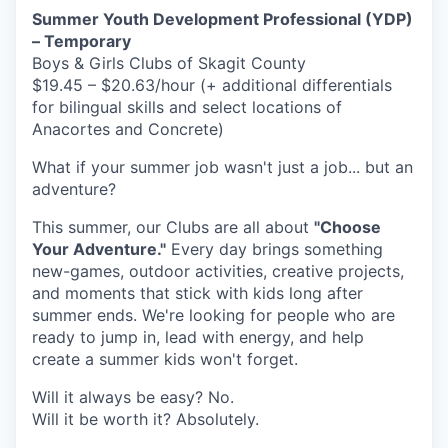
Summer Youth Development Professional (YDP)
La Conner
– Temporary
Boys & Girls Clubs of Skagit County
Concrete
$19.45 – $20.63/hour (+ additional differentials
for bilingual skills and select locations of
Lyman
Anacortes and Concrete)
What if your summer job wasn't just a job... but an
Port of Anacortes
adventure?
Port of Skagit
This summer, our Clubs are all about
"Choose
Your Adventure."
Every day brings something
Other Communities
new-games, outdoor activities, creative projects,
and moments that stick with kids long after
Education
summer ends. We're looking for people who are
ready to jump in, lead with energy, and help
create a summer kids won't forget.
Transportation
Will it always be easy? No.
Taxes
Will it be worth it? Absolutely.