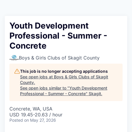
Resources
2026 Skagit Business Guide
Youth Development
Professional - Summer -
Studies and Reports
Concrete
Why Skagit?
Boys & Girls Clubs of Skagit County
Communities and Ports
This job is no longer accepting applications
See open jobs at
Boys & Girls Clubs of Skagit
Mount Vernon
County
.
See open jobs similar to "
Youth Development
Professional - Summer - Concrete
"
Skagit
.
Anacortes
Concrete, WA, USA
Sedro-Woolley
USD 19.45-20.63 / hour
Posted
on May 27, 2026
Burlington