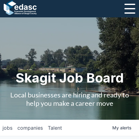
About
Message from CEO
Strategic Plan and Business Guides
Employment
Skagit Job Board
Board of Directors
Local businesses are hiring and ready to
Partners
help you make a career move
Staff
jobs
companies
Talent
My
alerts
Contact Us