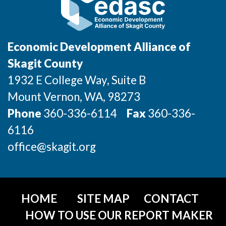
Market Research
Business Retention & Expansion
Economic Development Alliance of
Business Attraction
Skagit County
Small Business
1932 E College Way, Suite B
Mount Vernon
, WA
, 98273
Leadership Skagit
Phone
360-336-6114
Fax
360-336-
About
6116
office@skagit.org
Apply
Leadership Skagit FAQs
HOME
SITE MAP
CONTACT
News
HOW TO USE OUR REPORT MAKER
Donate