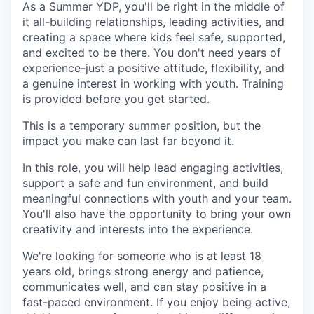
As a Summer YDP, you'll be right in the middle of
Incentives & Financing
it all-building relationships, leading activities, and
creating a space where kids feel safe, supported,
Infrastructure
and excited to be there. You don't need years of
experience-just a positive attitude, flexibility, and
For Canadian Partners
a genuine interest in working with youth. Training
is provided before you get started.
For International Partners
This is a temporary summer position, but the
impact you make can last far beyond it.
Data Hub
In this role, you will help lead engaging activities,
support a safe and fun environment, and build
Property Search
meaningful connections with youth and your team.
You'll also have the opportunity to bring your own
Compare Communities
creativity and interests into the experience.
Demographic Data
We're looking for someone who is at least 18
years old, brings strong energy and patience,
communicates well, and can stay positive in a
Industries and Clusters
fast-paced environment. If you enjoy being active,