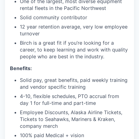
Market Research
One of the largest, most diverse equipment
rental fleets in the Pacific Northwest
Business Retention & Expansion
Solid community contributor
12 year retention average, very low employee
Business Attraction
turnover
Birch is a great fit if you’re looking for a
Small Business
career, to keep learning and work with quality
people who are best in the industry.
Leadership Skagit
Benefits:
About
Solid pay, great benefits, paid weekly training
and vendor specific training
Apply
4-10, flexible schedules, PTO accrual from
day 1 for full-time and part-time
Leadership Skagit FAQs
Employee Discounts, Alaska Airline Tickets,
Tickets to Seahawks, Mariners & Kraken,
News
company merch
100% paid Medical + vision
Donate