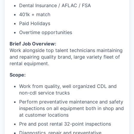
Dental Insurance / AFLAC / FSA
Jobs
401k + match
Paid Holidays
Investors
Overtime opportunities
Brief Job Overview:
Investor Directory
Work alongside top talent technicians maintaining
and repairing quality brand, large variety fleet of
Signature Investors
rental equipment.
Scope:
Become an Investor
Work from quality, well organized CDL and
Donate
non-cdl service trucks
Perform preventative maintenance and safety
Events and Workshops
inspections on all equipment both in shop and
at customer locations
News
Pre and post rental 32-point inspections
Diagnostics, repair and preventative