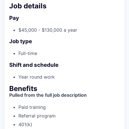
Incentives & Financing
Job details
Pay
Infrastructure
$45,000 - $130,000 a year
For Canadian Partners
Job type
For International Partners
Full-time
Data Hub
Shift and schedule
Property Search
Year round work
Benefits
Compare Communities
Pulled from the full job description
Demographic Data
Paid training
Referral program
Industries and Clusters
401(k)