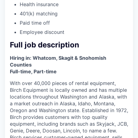
Advanced Manufacturing
Health insurance
401(k) matching
Agriculture
Paid time off
Employee discount
Maritime
Full job description
Environment and Natural Resources
Hiring in: Whatcom, Skagit & Snohomish
Clean Technology
Counties
Full-time, Part-time
Recreation
With over 40,000 pieces of rental equipment,
Birch Equipment is locally owned and has multiple
Tourism and Arts
locations throughout Washington and Alaska, with
a market outreach in Alaska, Idaho, Montana,
Defense
Oregon and Washington state. Established in 1972,
Birch provides customers with top quality
equipment, including brands such as Skyjack, JCB,
Innovation Partnership Zone
Genie, Deere, Doosan, Lincoln, to name a few.
Birch services customer-owned equipment, sells