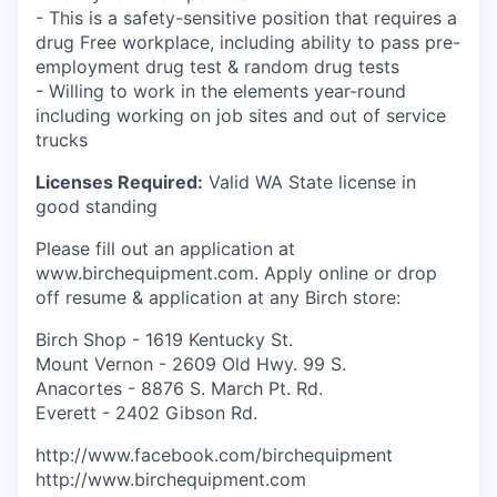
- This is a safety-sensitive position that requires a
drug Free workplace, including ability to pass pre-
employment drug test & random drug tests
- Willing to work in the elements year-round
including working on job sites and out of service
trucks
Licenses Required:
Valid WA State license in
good standing
Please fill out an application at
www.birchequipment.com. Apply online or drop
off resume & application at any Birch store:
Birch Shop - 1619 Kentucky St.
Mount Vernon - 2609 Old Hwy. 99 S.
Anacortes - 8876 S. March Pt. Rd.
Everett - 2402 Gibson Rd.
http://www.facebook.com/birchequipment
http://www.birchequipment.com