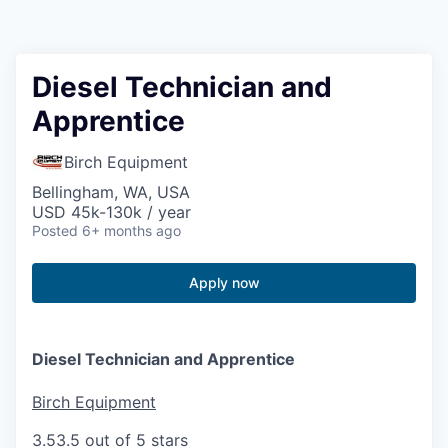
Resources
2026 Skagit Business Guide
Diesel Technician and
Apprentice
Studies and Reports
Birch Equipment
Why Skagit?
Bellingham, WA, USA
USD 45k-130k / year
Communities and Ports
Posted
6+ months ago
Mount Vernon
Apply now
Anacortes
Diesel Technician and Apprentice
Sedro-Woolley
Birch Equipment
Burlington
3.5
3.5 out of 5 stars