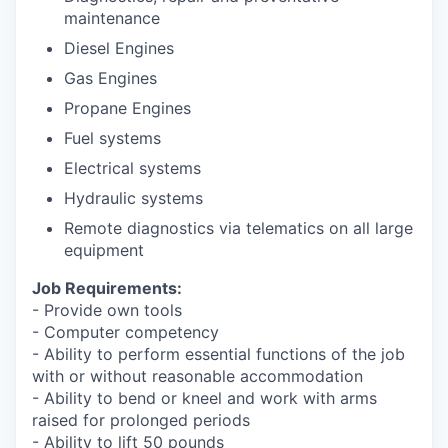
Sign Up for Our Newsletter
maintenance
Diesel Engines
Photo Galleries
Gas Engines
Media Center
Propane Engines
Fuel systems
Electrical systems
Hydraulic systems
Remote diagnostics via telematics on all large
equipment
Job Requirements:
- Provide own tools
- Computer competency
- Ability to perform essential functions of the job
with or without reasonable accommodation
- Ability to bend or kneel and work with arms
raised for prolonged periods
- Ability to lift 50 pounds