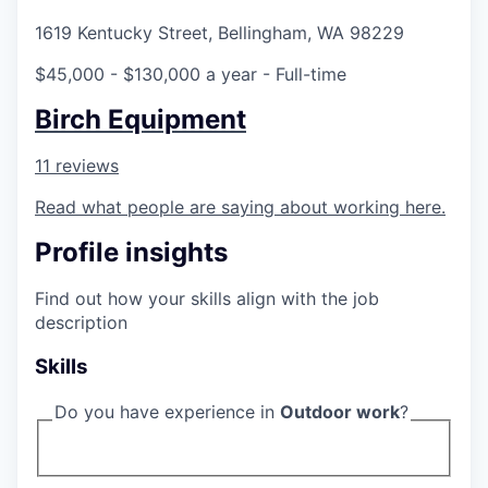
La Conner
1619 Kentucky Street, Bellingham, WA 98229
$45,000 - $130,000 a year
- Full-time
Concrete
Birch Equipment
Lyman
11 reviews
Port of Anacortes
Read what people are saying about working here.
Port of Skagit
Profile insights
Other Communities
Find out how your skills align with the job
description
Education
Skills
Transportation
Do you have experience in
Outdoor work
?
Taxes