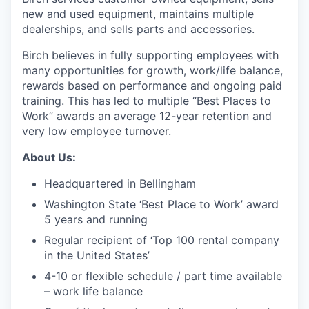
Talent & Education
new and used equipment, maintains multiple
dealerships, and sells parts and accessories.
Community Overview
Birch believes in fully supporting employees with
many opportunities for growth, work/life balance,
Labor Force Data
rewards based on performance and ongoing paid
training. This has led to multiple “Best Places to
Consumer Expenditure Data
Work” awards an average 12-year retention and
very low employee turnover.
Occupation Data
About Us:
Business Explorer
Headquartered in Bellingham
Washington State ‘Best Place to Work’ award
Mapping & GIS Data
5 years and running
Market Research
Regular recipient of ‘Top 100 rental company
in the United States’
Our Services
4-10 or flexible schedule / part time available
– work life balance