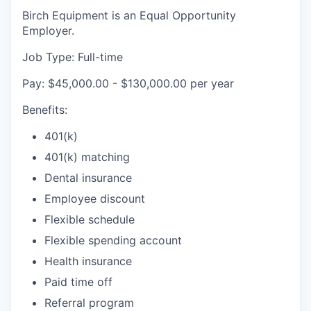
Birch Equipment is an Equal Opportunity
Employer.
Job Type: Full-time
Pay: $45,000.00 - $130,000.00 per year
Benefits:
401(k)
401(k) matching
Dental insurance
Employee discount
Flexible schedule
Flexible spending account
Health insurance
Paid time off
Referral program