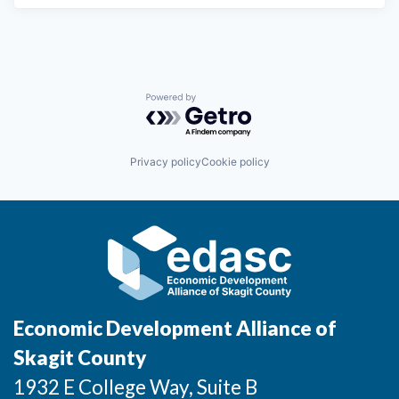
Powered by Getro.com
Privacy policy
Cookie policy
Economic Development Alliance of
Skagit County
1932 E College Way, Suite B