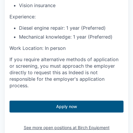
Vision insurance
Experience:
Diesel engine repair: 1 year (Preferred)
Mechanical knowledge: 1 year (Preferred)
Work Location: In person
If you require alternative methods of application
or screening, you must approach the employer
directly to request this as Indeed is not
responsible for the employer's application
process.
Apply now
See more open positions at
Birch Equipment