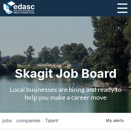
About
Message from CEO
Strategic Plan and Business Guides
Employment
Skagit Job Board
Board of Directors
Local businesses are hiring and ready to
Partners
help you make a career move
Staff
jobs
companies
Talent
My
alerts
Contact Us